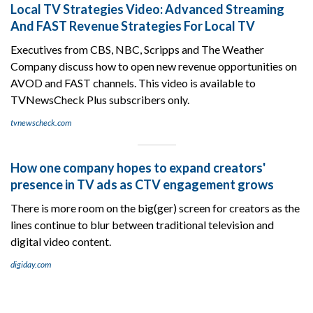
Local TV Strategies Video: Advanced Streaming
And FAST Revenue Strategies For Local TV
Executives from CBS, NBC, Scripps and The Weather
Company discuss how to open new revenue opportunities on
AVOD and FAST channels. This video is available to
TVNewsCheck Plus subscribers only.
tvnewscheck.com
How one company hopes to expand creators'
presence in TV ads as CTV engagement grows
There is more room on the big(ger) screen for creators as the
lines continue to blur between traditional television and
digital video content.
digiday.com