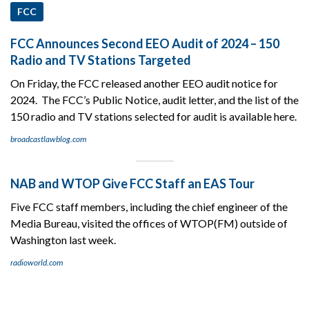
FCC
FCC Announces Second EEO Audit of 2024 – 150
Radio and TV Stations Targeted
On Friday, the FCC released another EEO audit notice for
2024. The FCC’s Public Notice, audit letter, and the list of the
150 radio and TV stations selected for audit is available here.
broadcastlawblog.com
NAB and WTOP Give FCC Staff an EAS Tour
Five FCC staff members, including the chief engineer of the
Media Bureau, visited the offices of WTOP(FM) outside of
Washington last week.
radioworld.com