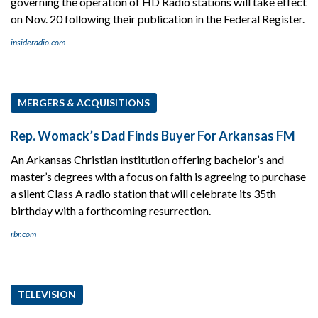
governing the operation of HD Radio stations will take effect
on Nov. 20 following their publication in the Federal Register.
insideradio.com
MERGERS & ACQUISITIONS
Rep. Womack’s Dad Finds Buyer For Arkansas FM
An Arkansas Christian institution offering bachelor’s and
master’s degrees with a focus on faith is agreeing to purchase
a silent Class A radio station that will celebrate its 35th
birthday with a forthcoming resurrection.
rbr.com
TELEVISION