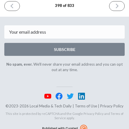
PREVIOUS
NEXT
398 of 833
ISSUE
ISSUE
October
October
21st
23rd
2024
2024
Email
SUBSCRIBE
No spam, ever.
We'll never share your email address and you can opt
out at any time.
©2023-2026 Local Media & Tech Daily |
Terms of Use
|
Privacy Policy
This site is protected by reCAPTCHA and the Google
Privacy Policy
and
Terms of
Service
apply.