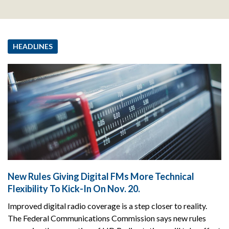
HEADLINES
New Rules Giving Digital FMs More Technical
Flexibility To Kick-In On Nov. 20.
Improved digital radio coverage is a step closer to reality.
The Federal Communications Commission says new rules