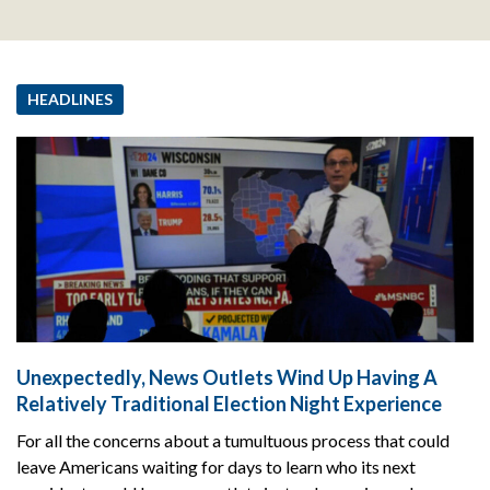
HEADLINES
Unexpectedly, News Outlets Wind Up Having A
Relatively Traditional Election Night Experience
For all the concerns about a tumultuous process that could
leave Americans waiting for days to learn who its next