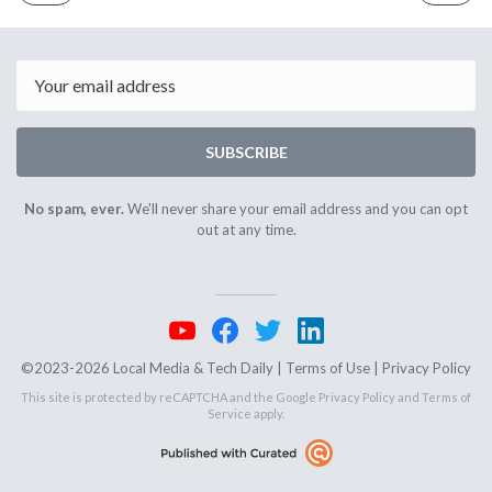
ISSUE
ISSUE
November
Novembe
5th
7th
2024
2024
Email
SUBSCRIBE
No spam, ever.
We'll never share your email address and you can opt
out at any time.
©2023-2026 Local Media & Tech Daily |
Terms of Use
|
Privacy Policy
This site is protected by reCAPTCHA and the Google
Privacy Policy
and
Terms of
Service
apply.