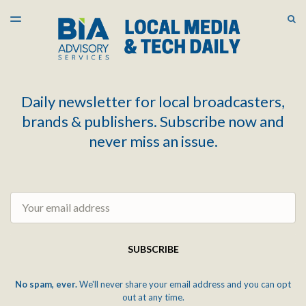
LATEST ISSUE
S
TOGGLE
MENU
ARCHIVES
Daily newsletter for local broadcasters,
brands & publishers. Subscribe now and
never miss an issue.
Email
SUBSCRIBE
No spam, ever.
We'll never share your email address and you can opt
out at any time.