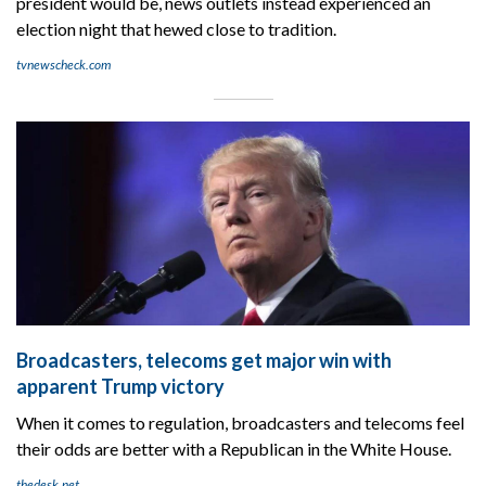
president would be, news outlets instead experienced an
election night that hewed close to tradition.
tvnewscheck.com
Broadcasters, telecoms get major win with
apparent Trump victory
When it comes to regulation, broadcasters and telecoms feel
their odds are better with a Republican in the White House.
thedesk.net