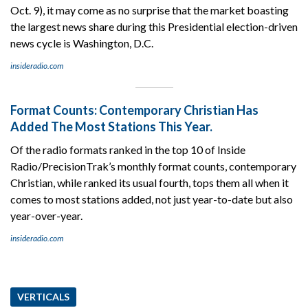
Oct. 9), it may come as no surprise that the market boasting
the largest news share during this Presidential election-driven
news cycle is Washington, D.C.
insideradio.com
Format Counts: Contemporary Christian Has
Added The Most Stations This Year.
Of the radio formats ranked in the top 10 of Inside
Radio/PrecisionTrak’s monthly format counts, contemporary
Christian, while ranked its usual fourth, tops them all when it
comes to most stations added, not just year-to-date but also
year-over-year.
insideradio.com
VERTICALS