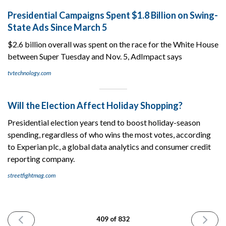
Presidential Campaigns Spent $1.8 Billion on Swing-
State Ads Since March 5
$2.6 billion overall was spent on the race for the White House
between Super Tuesday and Nov. 5, AdImpact says
tvtechnology.com
Will the Election Affect Holiday Shopping?
Presidential election years tend to boost holiday-season
spending, regardless of who wins the most votes, according
to Experian plc, a global data analytics and consumer credit
reporting company.
streetfightmag.com
PREVIOUS
NEXT
409 of 832