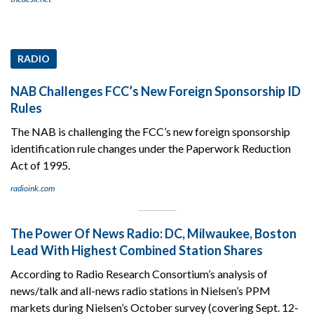
RADIO
NAB Challenges FCC’s New Foreign Sponsorship ID
Rules
The NAB is challenging the FCC’s new foreign sponsorship
identification rule changes under the Paperwork Reduction
Act of 1995.
radioink.com
The Power Of News Radio: DC, Milwaukee, Boston
Lead With Highest Combined Station Shares
According to Radio Research Consortium’s analysis of
news/talk and all-news radio stations in Nielsen’s PPM
markets during Nielsen’s October survey (covering Sept. 12-