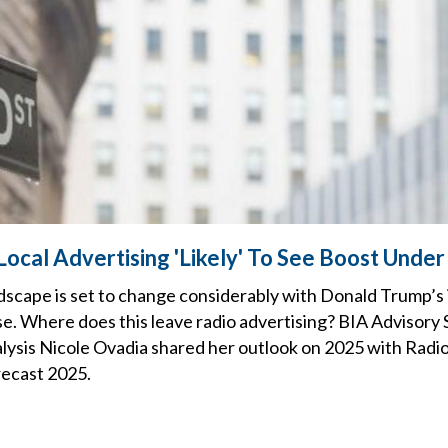
Local Advertising 'Likely' To See Boost Unde
scape is set to change considerably with Donald Trump’s
e. Where does this leave radio advertising? BIA Advisory 
lysis Nicole Ovadia shared her outlook on 2025 with Radio
ecast 2025.