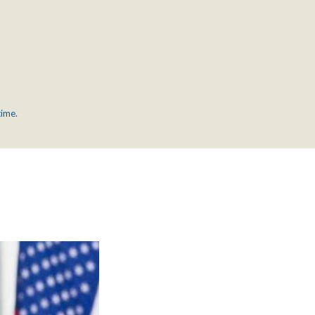
time.