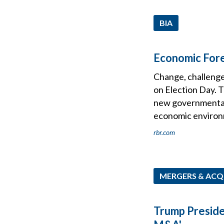
BIA
Economic Fore
Change, challenge
on Election Day. T
new governmental 
economic environ
rbr.com
MERGERS & ACQ
Trump Preside