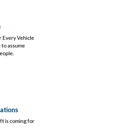
e
r Every Vehicle
e to assume
people.
ations
t is coming for