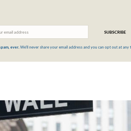
Email
SUBSCRIBE
spam, ever.
We'll never share your email address and you can opt out at any 