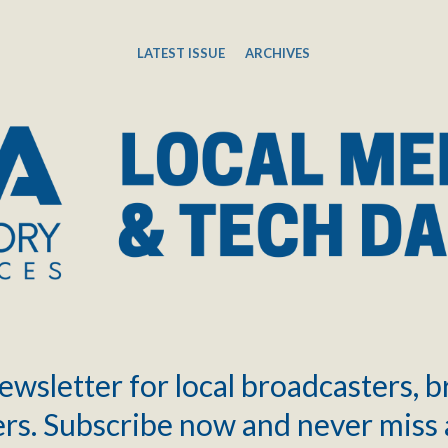
LATEST ISSUE
ARCHIVES
ewsletter for local broadcasters, 
rs. Subscribe now and never miss 