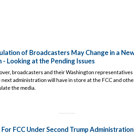
lation of Broadcasters May Change in a Ne
 - Looking at the Pending Issues
 over, broadcasters and their Washington representatives 
 next administration will have in store at the FCC and ot
ulate the media.
 For FCC Under Second Trump Administration