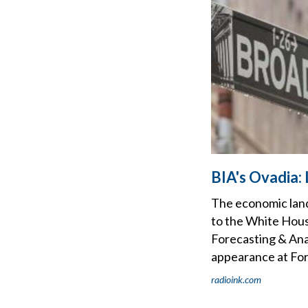
BIA's Ovadia: 
The economic land
to the White Hous
Forecasting & Ana
appearance at For
radioink.com