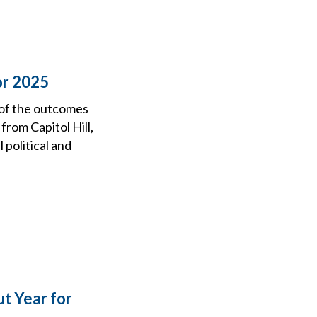
or 2025
 of the outcomes
from Capitol Hill,
political and
t Year for