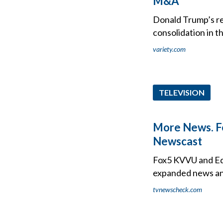
M&A'
Donald Trump’s re
consolidation in 
variety.com
TELEVISION
More News. Fe
Newscast
Fox5 KVVU and Ed 
expanded news an
tvnewscheck.com