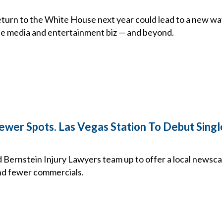
turn to the White House next year could lead to a new wa
the media and entertainment biz — and beyond.
wer Spots. Las Vegas Station To Debut Sing
Bernstein Injury Lawyers team up to offer a local newsca
d fewer commercials.