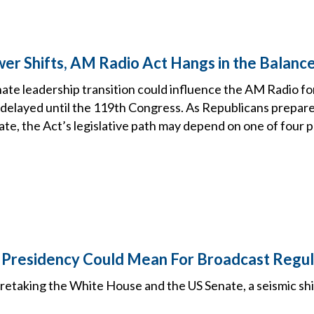
er Shifts, AM Radio Act Hangs in the Balanc
te leadership transition could influence the AM Radio fo
 is delayed until the 119th Congress. As Republicans prepar
ate, the Act’s legislative path may depend on one of four 
Presidency Could Mean For Broadcast Regul
etaking the White House and the US Senate, a seismic shif