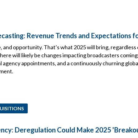
casting: Revenue Trends and Expectations f
, and opportunity. That’s what 2025 will bring, regardless
here will likely be changes impacting broadcasters coming 
agency appointments, and a continuously churning global 
ment.
UISITIONS
ncy: Deregulation Could Make 2025 'Breakou