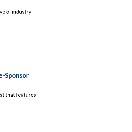
ve of industry
le-Sponsor
st that features