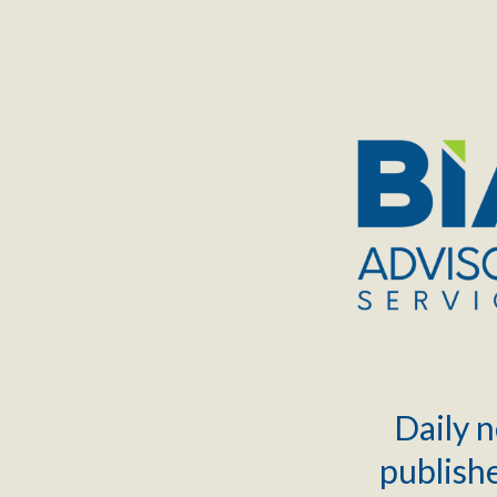
TOGGLE
MENU
Daily n
publishe