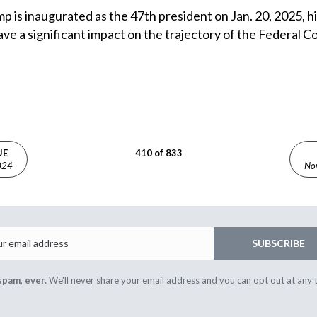
 is inaugurated as the 47th president on Jan. 20, 2025, hi
ave a significant impact on the trajectory of the Federal
UE
410 of 833
024
No
Email
SUBSCRIBE
spam, ever.
We'll never share your email address and you can opt out at any 