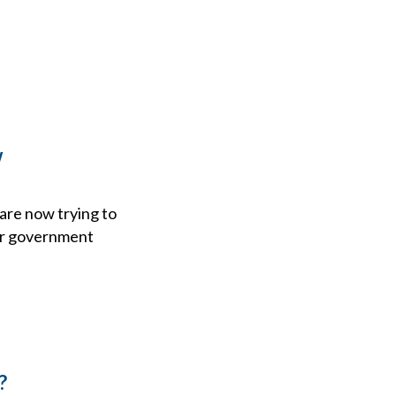
w
are now trying to
her government
?