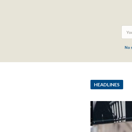
No 
HEADLINES