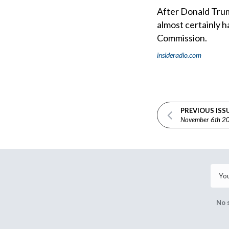
After Donald Trump
almost certainly h
Commission.
insideradio.com
PREVIOUS ISS
November 6th 2
No 