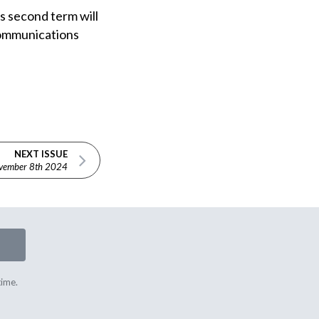
s second term will
 Communications
NEXT ISSUE
vember 8th 2024
time.