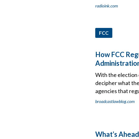
radioink.com
FCC
How FCC Regu
Administration
With the election
decipher what the
agencies that reg
broadcastlawblog.com
What’s Ahead