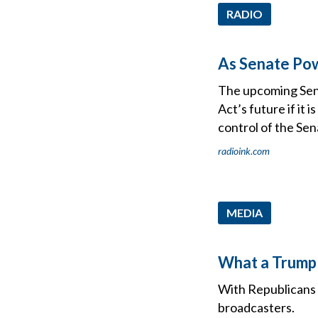
RADIO
As Senate Pow
The upcoming Sena
Act’s future if it
control of the Sen
radioink.com
MEDIA
What a Trump 
With Republicans r
broadcasters.