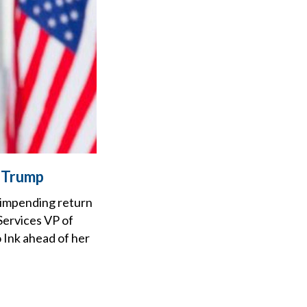
r Trump
 impending return
Services VP of
 Ink ahead of her