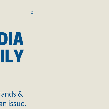
SEARCH
SEARCH
brands &
an issue.