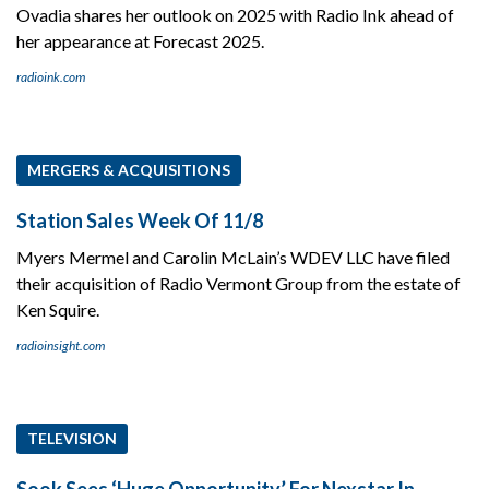
Ovadia shares her outlook on 2025 with Radio Ink ahead of
her appearance at Forecast 2025.
radioink.com
MERGERS & ACQUISITIONS
Station Sales Week Of 11/8
Myers Mermel and Carolin McLain’s WDEV LLC have filed
their acquisition of Radio Vermont Group from the estate of
Ken Squire.
radioinsight.com
TELEVISION
Sook Sees ‘Huge Opportunity’ For Nexstar In