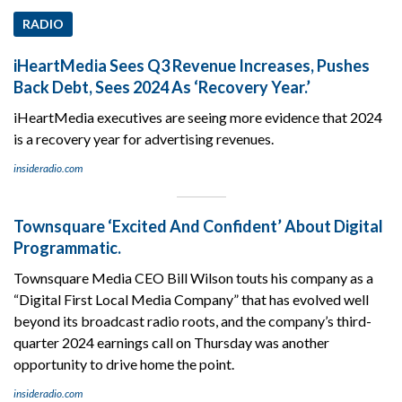
RADIO
iHeartMedia Sees Q3 Revenue Increases, Pushes
Back Debt, Sees 2024 As ‘Recovery Year.’
iHeartMedia executives are seeing more evidence that 2024
is a recovery year for advertising revenues.
insideradio.com
Townsquare ‘Excited And Confident’ About Digital
Programmatic.
Townsquare Media CEO Bill Wilson touts his company as a
“Digital First Local Media Company” that has evolved well
beyond its broadcast radio roots, and the company’s third-
quarter 2024 earnings call on Thursday was another
opportunity to drive home the point.
insideradio.com