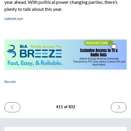
year ahead. With political power changing parties, there’s
plenty to talk about this year.
radioink.com
bia.com
PREVIOUS
NEXT
411 of 832
ISSUE
ISSUE
November
Novembe
7th
11th
2024
2024
Email