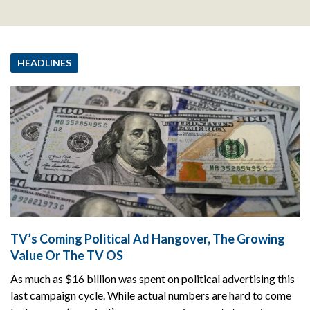
HEADLINES
TV’s Coming Political Ad Hangover, The Growing
Value Or The TV OS
As much as $16 billion was spent on political advertising this
last campaign cycle. While actual numbers are hard to come