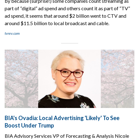
by because (surprise!) some companies count streaming as
part of “digital” ad spend and others count it as part of “TV”
ad spend, it seems that around $2 billion went to CTV and
around $11.5 billion to local broadcast and cable.
tvrev.com
BIA's Ovadia: Local Advertising 'Likely' To See
Boost Under Trump
BIA Advisory Services VP of Forecasting & Analysis Nicole