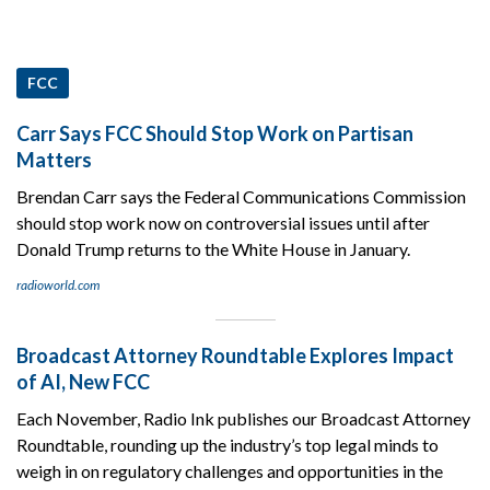
FCC
Carr Says FCC Should Stop Work on Partisan
Matters
Brendan Carr says the Federal Communications Commission
should stop work now on controversial issues until after
Donald Trump returns to the White House in January.
radioworld.com
Broadcast Attorney Roundtable Explores Impact
of AI, New FCC
Each November, Radio Ink publishes our Broadcast Attorney
Roundtable, rounding up the industry’s top legal minds to
weigh in on regulatory challenges and opportunities in the