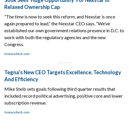
Relaxed Ownership Cap
“The time is now to seek this reform, and Nexstar is once
again prepared to lead,” the Nexstar CEO says. “We’ve
established our own government relations presence in D.C. to
work with both the regulatory agencies and the new
Congress.
tvnewscheck.com
Tegna’s New CEO Targets Excellence, Technology
And Efficiency
Mike Steib sets goals following third quarter results that
included record political advertising, positive core and lower
subscription revenue.
tvnewscheck.com