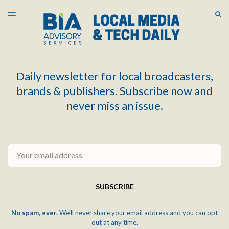
LATEST ISSUE
S
TOGGLE
MENU
ARCHIVES
Daily newsletter for local broadcasters,
brands & publishers. Subscribe now and
never miss an issue.
Email
SUBSCRIBE
No spam, ever.
We'll never share your email address and you can opt
out at any time.