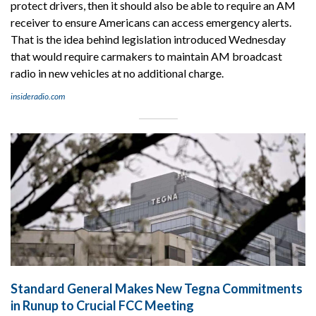
protect drivers, then it should also be able to require an AM
receiver to ensure Americans can access emergency alerts.
That is the idea behind legislation introduced Wednesday
that would require carmakers to maintain AM broadcast
radio in new vehicles at no additional charge.
insideradio.com
Standard General Makes New Tegna Commitments
in Runup to Crucial FCC Meeting