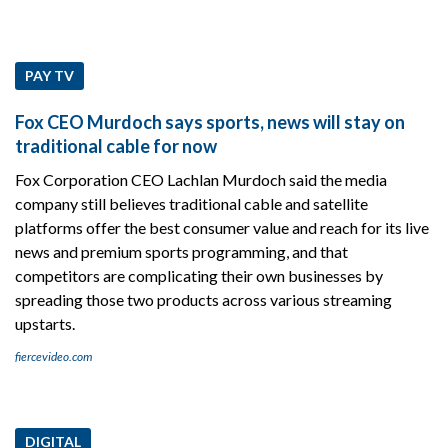
PAY TV
Fox CEO Murdoch says sports, news will stay on
traditional cable for now
Fox Corporation CEO Lachlan Murdoch said the media
company still believes traditional cable and satellite
platforms offer the best consumer value and reach for its live
news and premium sports programming, and that
competitors are complicating their own businesses by
spreading those two products across various streaming
upstarts.
fiercevideo.com
DIGITAL