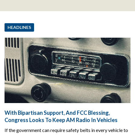
HEADLINES
With Bipartisan Support, And FCC Blessing,
Congress Looks To Keep AM Radio In Vehicles
If the government can require safety belts in every vehicle to