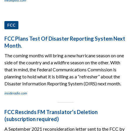
mediapost.com
FCC
FCC Plans Test Of Disaster Reporting System Next
Month.
The coming months will bring a new hurricane season on one
side of the country and a wildfire season on the other. With
that in mind, the Federal Communications Commission is
planning to hold what it is billing as a “refresher” about the
Disaster Information Reporting System (DIRS) next month.
insideradio.com
FCC Rescinds FM Translator’s Deletion
(subscription required)
A September 2021 reconsideration letter sent to the FCC by