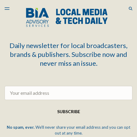
LATEST ISSUE
S
TOGGLE
MENU
ARCHIVES
Daily newsletter for local broadcasters,
brands & publishers. Subscribe now and
never miss an issue.
Email
SUBSCRIBE
No spam, ever.
We'll never share your email address and you can opt
out at any time.