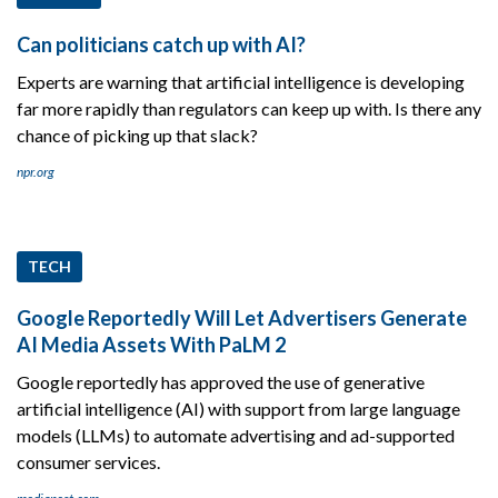
Can politicians catch up with AI?
Experts are warning that artificial intelligence is developing
far more rapidly than regulators can keep up with. Is there any
chance of picking up that slack?
npr.org
TECH
Google Reportedly Will Let Advertisers Generate
AI Media Assets With PaLM 2
Google reportedly has approved the use of generative
artificial intelligence (AI) with support from large language
models (LLMs) to automate advertising and ad-supported
consumer services.