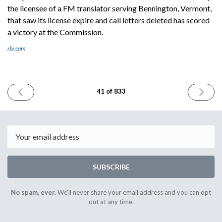
the licensee of a FM translator serving Bennington, Vermont,
that saw its license expire and call letters deleted has scored
a victory at the Commission.
rbr.com
PREVIOUS
NEXT
41 of 833
ISSUE
ISSUE
May
May
17th
19th
2023
2023
Email
SUBSCRIBE
No spam, ever.
We'll never share your email address and you can opt
out at any time.