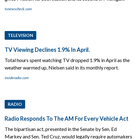
tvnewscheck.com
TELEVISION
TV Viewing Declines 1.9% In April.
Total hours spent watching TV dropped 1.9% in April as the
weather warmed up, Nielsen said in its monthly report.
insideradio.com
RADIO
Radio Responds To The AM For Every Vehicle Act
The bipartisan act, presented in the Senate by Sen. Ed
Markey and Sen. Ted Cruz, would legally require automakers