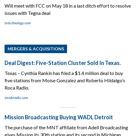
Will meet with FCC on May 18 in a last ditch effort to resolve
issues with Tegna deal
tvtechnology.com
MERGERS & ACQUISITIONS
Deal Digest: Five-Station Cluster Sold In Texas.
Texas – Cynthia Rankin has filed a $1.4 million deal to buy
five stations from Moise Gonzalez and Roberto Hildalgo’s
Roca Radio.
insideradio.com
Mission Broadcasting Buying WADL Detroit
The purchase of the MNT affiliate from Adell Broadcasting
gives Mission its 30th station and its second in Michigan.