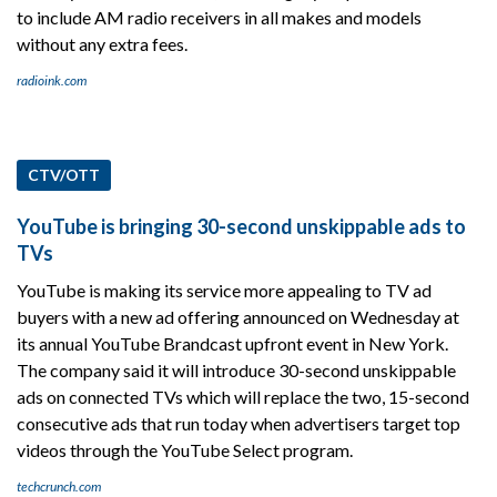
to include AM radio receivers in all makes and models
without any extra fees.
radioink.com
CTV/OTT
YouTube is bringing 30-second unskippable ads to
TVs
YouTube is making its service more appealing to TV ad
buyers with a new ad offering announced on Wednesday at
its annual YouTube Brandcast upfront event in New York.
The company said it will introduce 30-second unskippable
ads on connected TVs which will replace the two, 15-second
consecutive ads that run today when advertisers target top
videos through the YouTube Select program.
techcrunch.com