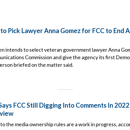
 to Pick Lawyer Anna Gomez for FCC to End 
en intends to select veteran government lawyer Anna Gom
nications Commission and give the agency its first Democ
person briefed on the matter said.
ays FCC Still Digging Into Comments In 202
view
 to the media ownership rules are a work in progress, acco