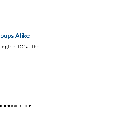
oups Alike
hington, DC as the
communications