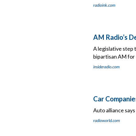
radioink.com
AM Radio’s De
A legislative ste
bipartisan AM for
insideradio.com
Car Companies
Auto alliance say
radioworld.com