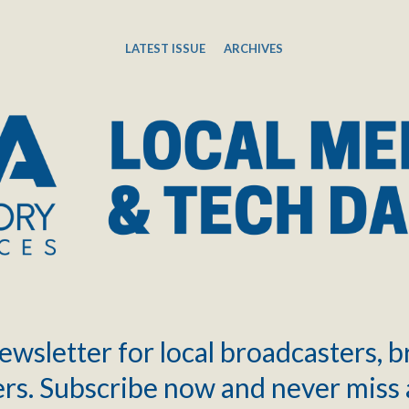
LATEST ISSUE
ARCHIVES
ewsletter for local broadcasters, 
rs. Subscribe now and never miss 