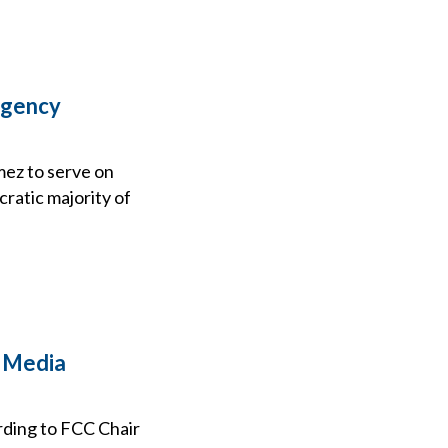
Agency
ez to serve on
ratic majority of
2 Media
rding to FCC Chair