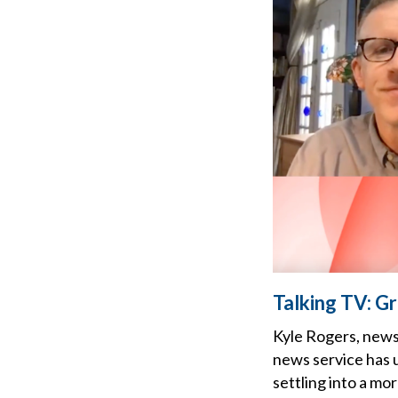
Talking TV: G
Kyle Rogers, news
news service has u
settling into a mo