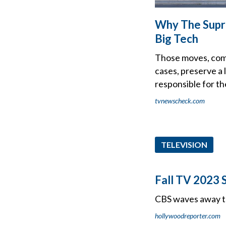
Why The Supre
Big Tech
Those moves, comi
cases, preserve a 
responsible for th
tvnewscheck.com
TELEVISION
Fall TV 2023 
CBS waves away th
hollywoodreporter.com