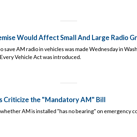
mise Would Affect Small And Large Radio Gr
p to save AM radio in vehicles was made Wednesday in Was
 Every Vehicle Act was introduced.
 Criticize the "Mandatory AM" Bill
s whether AM is installed "has no bearing" on emergency 