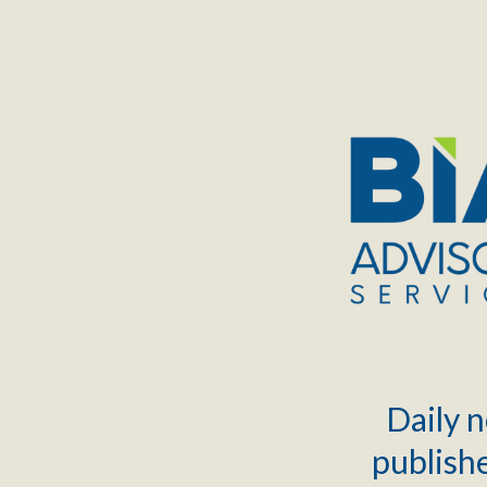
TOGGLE
MENU
Daily n
publishe