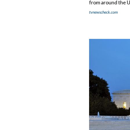
from around the U
tvnewscheck.com