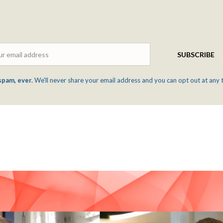
Email
SUBSCRIBE
spam, ever.
We'll never share your email address and you can opt out at any 