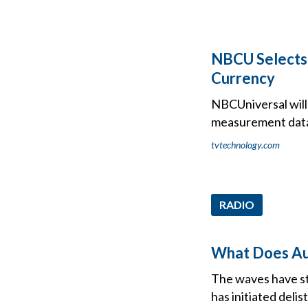
NBCU Selects 
Currency
NBCUniversal will 
measurement dat
tvtechnology.com
RADIO
What Does Aud
The waves have st
has initiated deli