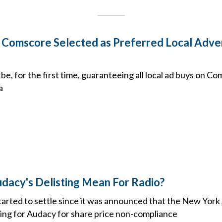
Comscore Selected as Preferred Local Adver
be, for the first time, guaranteeing all local ad buys on C
a
acy's Delisting Mean For Radio?
arted to settle since it was announced that the New Yor
sting for Audacy for share price non-compliance