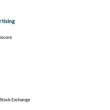
tising
omscore
k Stock Exchange