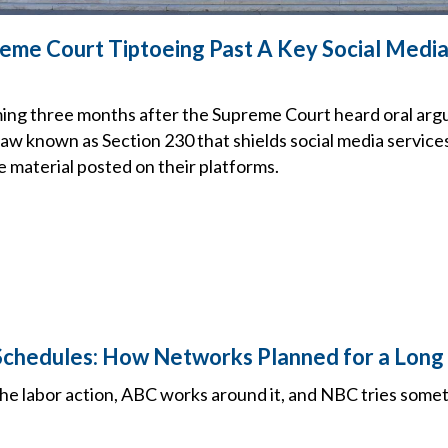
me Court Tiptoeing Past A Key Social Media
ng three months after the Supreme Court heard oral arg
law known as Section 230 that shields social media service
e material posted on their platforms.
Schedules: How Networks Planned for a Long 
e labor action, ABC works around it, and NBC tries some