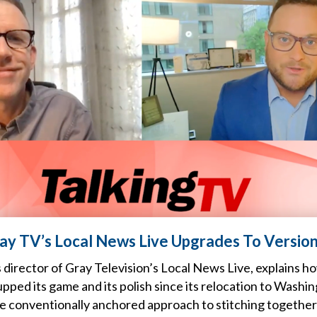
ray TV’s Local News Live Upgrades To Version
 director of Gray Television’s Local News Live, explains h
pped its game and its polish since its relocation to Washin
re conventionally anchored approach to stitching together