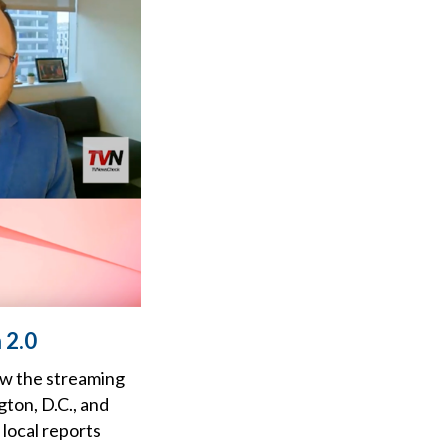
 2.0
ow the streaming
gton, D.C., and
 local reports