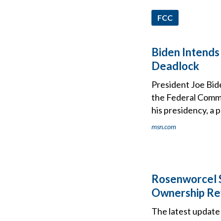
FCC
Biden Intends
Deadlock
President Joe Bid
the Federal Commu
his presidency, a 
msn.com
Rosenworcel S
Ownership Re
The latest update