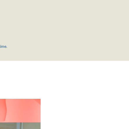
time.