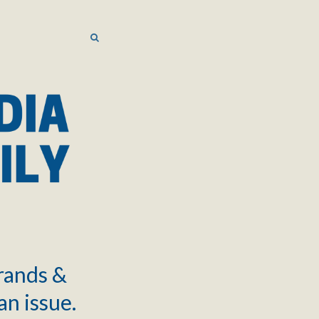
SEARCH
SEARCH
brands &
an issue.