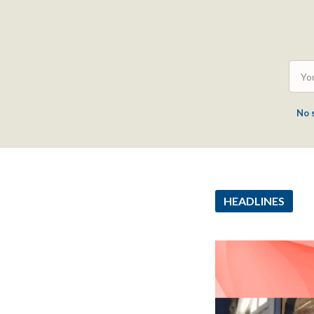
No 
HEADLINES