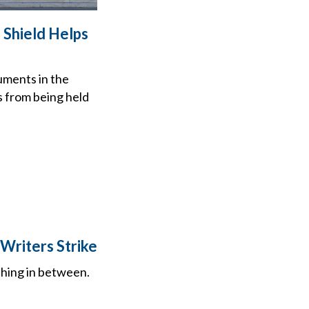
 Shield Helps
uments in the
s from being held
Writers Strike
thing in between.