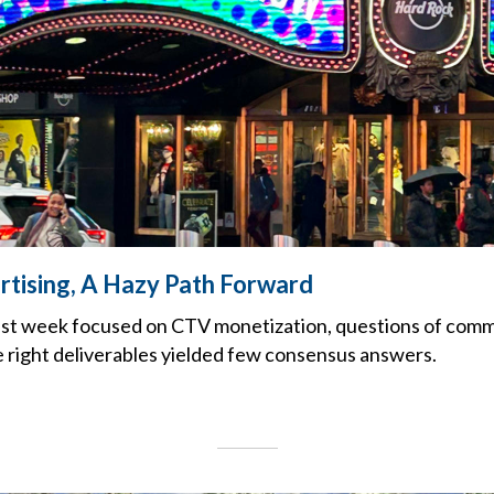
tising, A Hazy Path Forward
ast week focused on CTV monetization, questions of com
 right deliverables yielded few consensus answers.