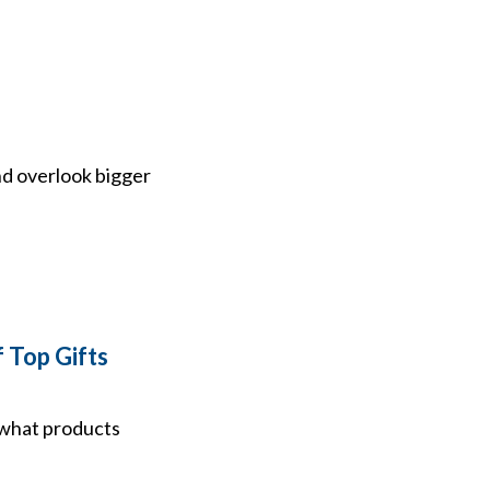
nd overlook bigger
 Top Gifts
f what products