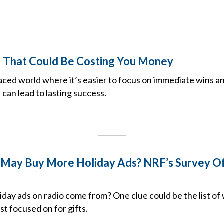
s That Could Be Costing You Money
paced world where it’s easier to focus on immediate wins a
 can lead to lasting success.
May Buy More Holiday Ads? NRF’s Survey Of
iday ads on radio come from? One clue could be the list o
t focused on for gifts.