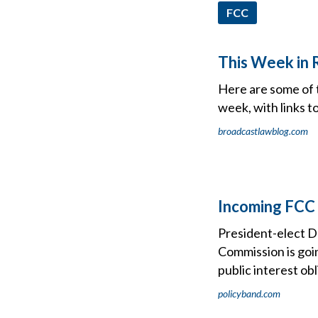
FCC
This Week in 
Here are some of 
week, with links t
broadcastlawblog.com
Incoming FCC 
President-elect D
Commission is goi
public interest obl
policyband.com