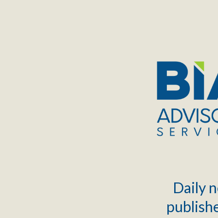
TOGGLE
MENU
Daily n
publishe