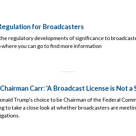
Regulation for Broadcasters
the regulatory developments of significance to broadcast
o where you can go to find more information
Chairman Carr: 'A Broadcast License is Not a
onald Trump's choice to be Chairman of the Federal Com
ng to take a close look at whether broadcasters are meeti
igations.