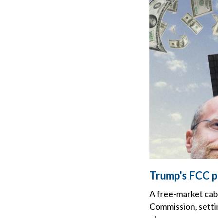
Trump's FCC p
A free-market cab
Commission, setti