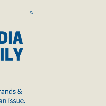
SEARCH
SEARCH
brands &
an issue.