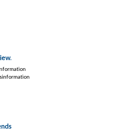
view.
information
isinformation
ends