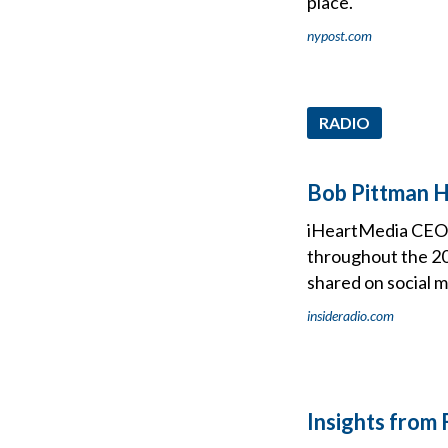
place.
nypost.com
RADIO
Bob Pittman Hi
iHeartMedia CEO B
throughout the 20
shared on social m
insideradio.com
Insights from