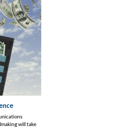
dence
unications
making will take