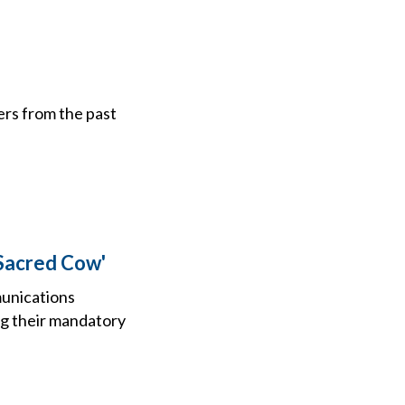
ers from the past
 Sacred Cow'
munications
ng their mandatory