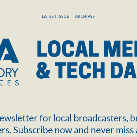
LATEST ISSUE
ARCHIVES
ewsletter for local broadcasters, 
rs. Subscribe now and never miss 