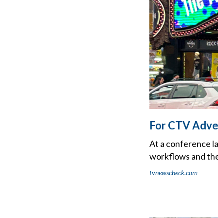
For CTV Adver
At a conference l
workflows and the
tvnewscheck.com