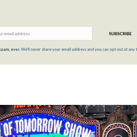
Email
SUBSCRIBE
spam, ever.
We'll never share your email address and you can opt out at any 