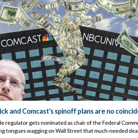
ick and Comcast's spinoff plans are no coinci
le regulator gets nominated as chair of the Federal Comm
ng tongues wagging on Wall Street that much-needed deal