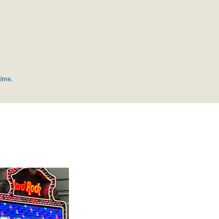
time.