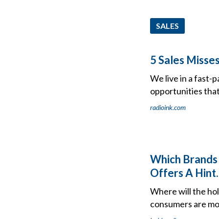
SALES
5 Sales Misse
We live in a fast-
opportunities that
radioink.com
Which Brands 
Offers A Hint.
Where will the hol
consumers are mos