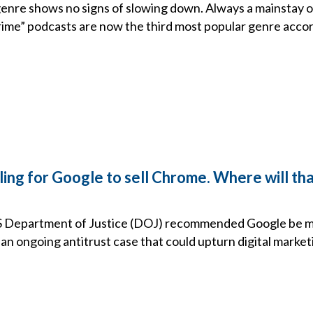
genre shows no signs of slowing down. Always a mainstay 
crime” podcasts are now the third most popular genre acco
ling for Google to sell Chrome. Where will th
S Department of Justice (DOJ) recommended Google be ma
an ongoing antitrust case that could upturn digital market