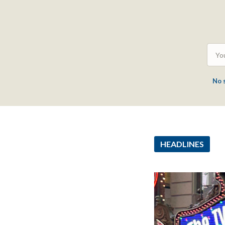
No 
HEADLINES