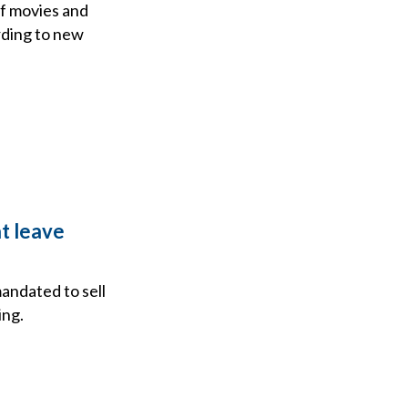
of movies and
rding to new
at leave
ndated to sell
ing.