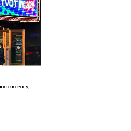
mon currency,