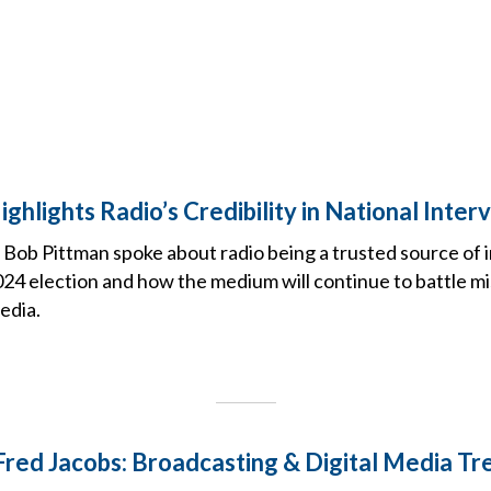
ghlights Radio’s Credibility in National Inter
ob Pittman spoke about radio being a trusted source of 
24 election and how the medium will continue to battle m
edia.
 Fred Jacobs: Broadcasting & Digital Media Tr