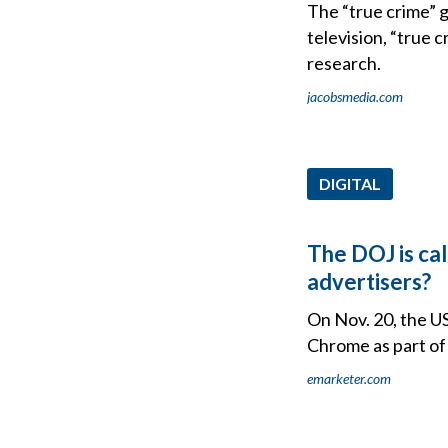
The “true crime” 
television, “true 
research.
jacobsmedia.com
DIGITAL
The DOJ is cal
advertisers?
On Nov. 20, the U
Chrome as part of 
emarketer.com