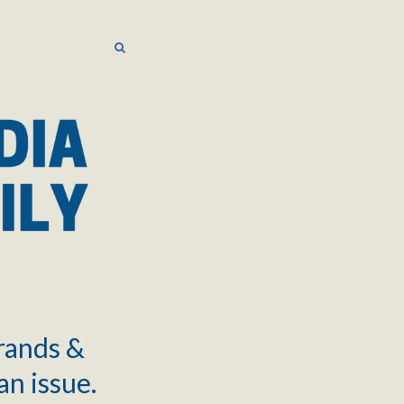
SEARCH
SEARCH
brands &
an issue.