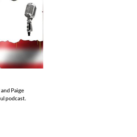
, and Paige
ful podcast.