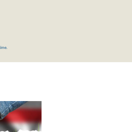
time.