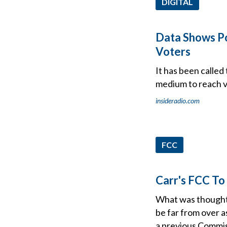
DIGITAL
Data Shows Po
Voters
It has been calle
medium to reach vo
insideradio.com
FCC
Carr's FCC To
What was thought 
be far from over 
a previous Commis