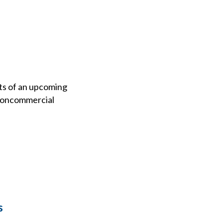
ts of an upcoming
 noncommercial
s