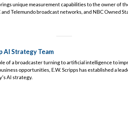
brings unique measurement capabilities to the owner of 
C and Telemundo broadcast networks, and NBC Owned Sta
Up AI Strategy Team
le of a broadcaster turning to artificial intelligence to im
usiness opportunities, E.W. Scripps has established a lead
’s AI strategy.