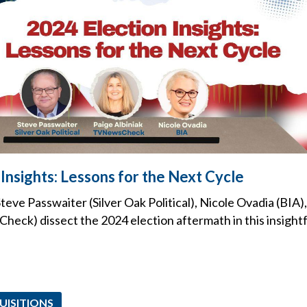
Insights: Lessons for the Next Cycle
teve Passwaiter (Silver Oak Political), Nicole Ovadia (BIA)
heck) dissect the 2024 election aftermath in this insight
UISITIONS