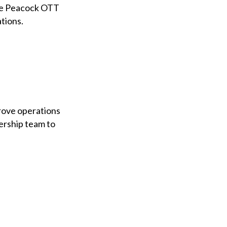
the Peacock OTT
tions.
prove operations
ership team to