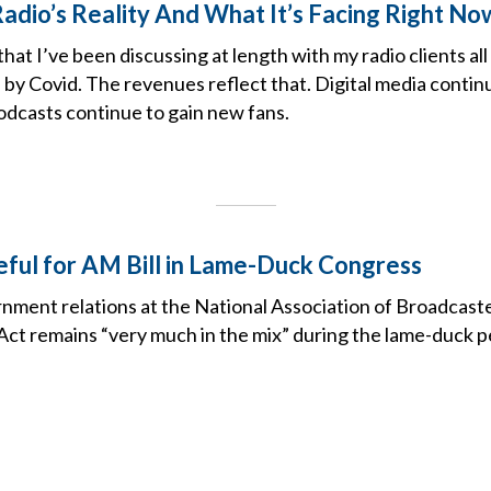
Radio’s Reality And What It’s Facing Right No
that I’ve been discussing at length with my radio clients all
 by Covid. The revenues reflect that. Digital media contin
odcasts continue to gain new fans.
eful for AM Bill in Lame-Duck Congress
nment relations at the National Association of Broadcast
Act remains “very much in the mix” during the lame-duck p