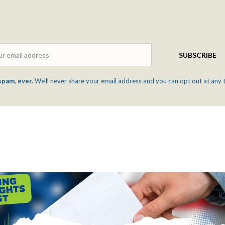
Email
SUBSCRIBE
spam, ever.
We'll never share your email address and you can opt out at any 