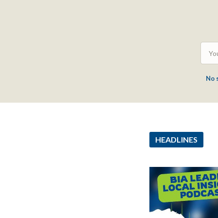
No 
HEADLINES