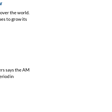
w
 over the world.
ues to grow its
ers says the AM
eriod in