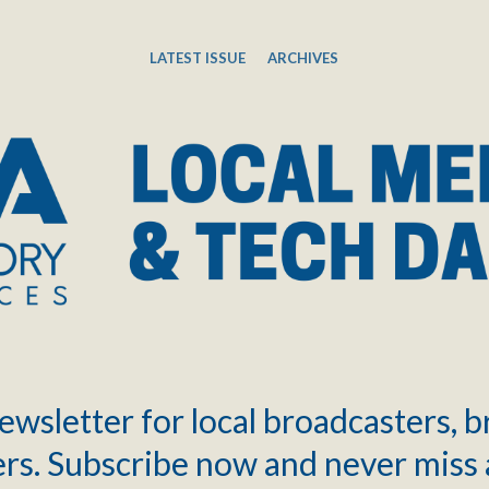
LATEST ISSUE
ARCHIVES
ewsletter for local broadcasters, 
rs. Subscribe now and never miss 