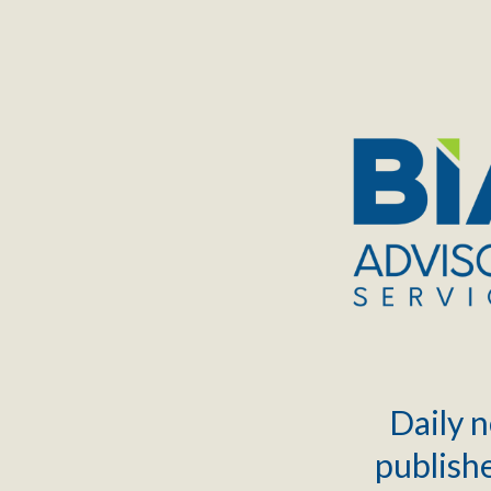
TOGGLE
MENU
Daily n
publishe