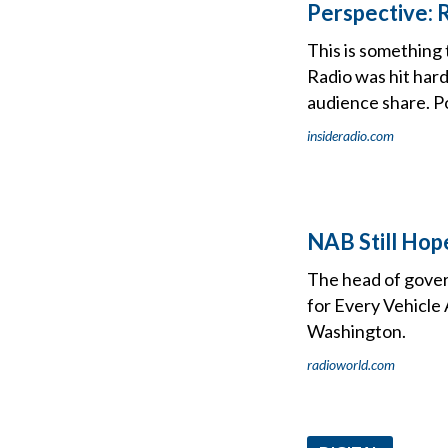
Perspective: 
This is something 
Radio was hit hard
audience share. P
insideradio.com
NAB Still Hop
The head of gover
for Every Vehicle 
Washington.
radioworld.com