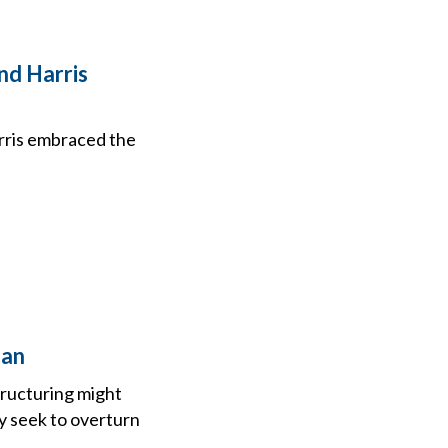
nd Harris
arris embraced the
lan
tructuring might
y seek to overturn