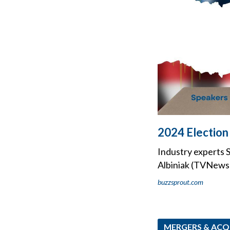
2024 Election 
Industry experts S
Albiniak (TVNewsC
buzzsprout.com
MERGERS & ACQ