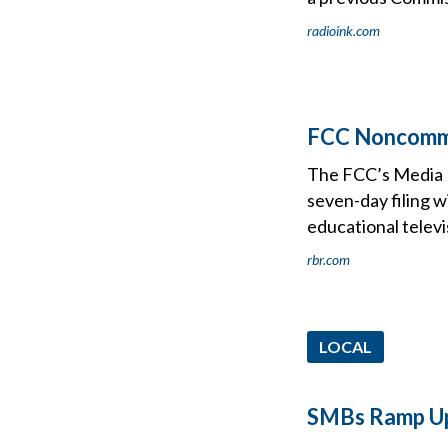
radioink.com
FCC Noncomm 
The FCC’s Media B
seven-day filing 
educational televi
rbr.com
LOCAL
SMBs Ramp Up 