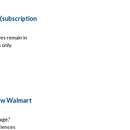
(subscription
es remain in
 only.
ew Walmart
age,”
riences