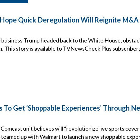
Hope Quick Deregulation Will Reignite M&A 
-business Trump headed back to the White House, obstacl
. This story is available to TVNewsCheck Plus subscribers
 To Get ‘Shoppable Experiences’ Through N
 Comcast unit believes will “revolutionize live sports cover
 teamed up with Walmart to launch a new shoppable expe