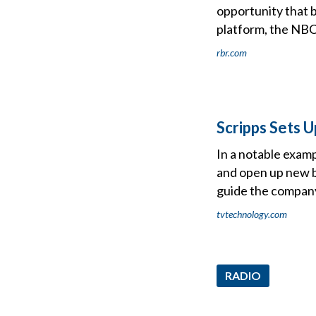
opportunity that 
platform, the NB
rbr.com
Scripps Sets 
In a notable examp
and open up new b
guide the company
tvtechnology.com
RADIO