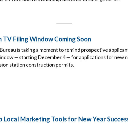
TV Filing Window Coming Soon
ureau is taking a moment to remind prospective applican
window — starting December 4 — for applications for new
sion station construction permits.
Local Marketing Tools for New Year Succes