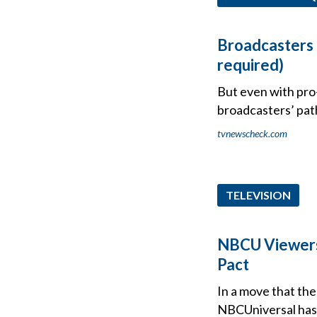
Broadcasters 
required)
But even with pro
broadcasters’ path
tvnewscheck.com
TELEVISION
NBCU Viewers
Pact
In a move that the
NBCUniversal has