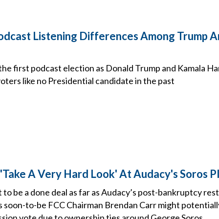
dcast Listening Differences Among Trump A
d the first podcast election as Donald Trump and Kamala H
ters like no Presidential candidate in the past
 'Take A Very Hard Look' At Audacy's Soros P
to be a done deal as far as Audacy’s post-bankruptcy res
as soon-to-be FCC Chairman Brendan Carr might potentiall
sion vote due to ownership ties around George Soros.