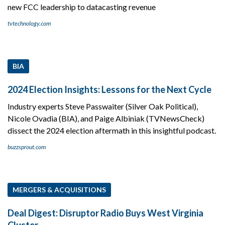
new FCC leadership to datacasting revenue
tvtechnology.com
BIA
2024 Election Insights: Lessons for the Next Cycle
Industry experts Steve Passwaiter (Silver Oak Political),
Nicole Ovadia (BIA), and Paige Albiniak (TVNewsCheck)
dissect the 2024 election aftermath in this insightful podcast.
buzzsprout.com
MERGERS & ACQUISITIONS
Deal Digest: Disruptor Radio Buys West Virginia
Cluster