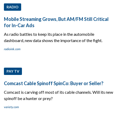
RADIO
Mobile Streaming Grows, But AM/FM Still Critical
for In-Car Ads
As radio battles to keep its place in the automobile
dashboard, new data shows the importance of the fight.
radioink.com
PAY TV
Comcast Cable Spinoff SpinCo: Buyer or Seller?
Comcast is carving off most of its cable channels. Will its new
spinoff be a hunter or prey?
variety.com