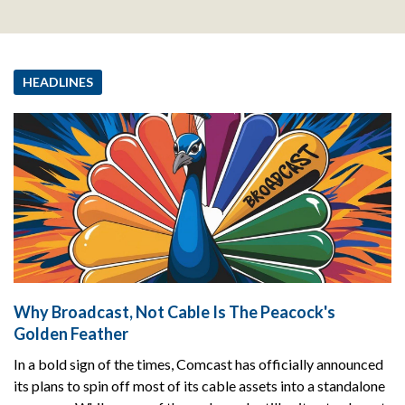
HEADLINES
Why Broadcast, Not Cable Is The Peacock's
Golden Feather
In a bold sign of the times, Comcast has officially announced
its plans to spin off most of its cable assets into a standalone