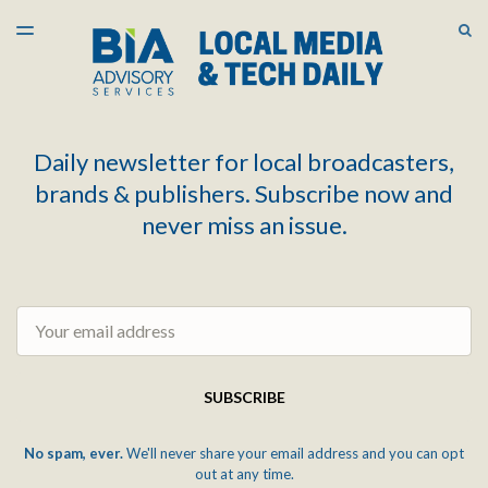
LATEST ISSUE
S
TOGGLE
MENU
ARCHIVES
Daily newsletter for local broadcasters,
brands & publishers. Subscribe now and
never miss an issue.
Email
SUBSCRIBE
No spam, ever.
We'll never share your email address and you can opt
out at any time.