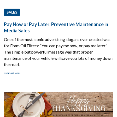
SALES
Pay Now or Pay Later: Preventive Maintenance in
Media Sales
One of the most iconic advertising slogans ever created was
for Fram Oil Filters: “You can pay me now, or pay me later.”
The simple but powerful message was that proper
maintenance of your vehicle will save you lots of money down
the road.
radioink.com