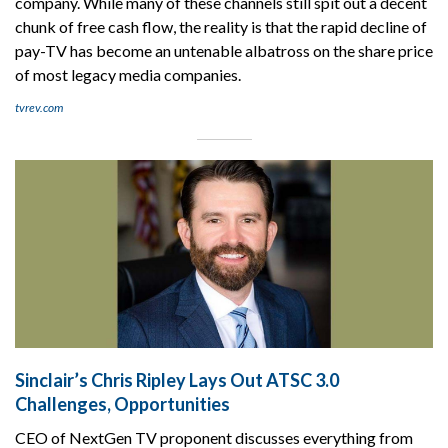
company. While many of these channels still spit out a decent
chunk of free cash flow, the reality is that the rapid decline of
pay-TV has become an untenable albatross on the share price
of most legacy media companies.
tvrev.com
Sinclair’s Chris Ripley Lays Out ATSC 3.0
Challenges, Opportunities
CEO of NextGen TV proponent discusses everything from