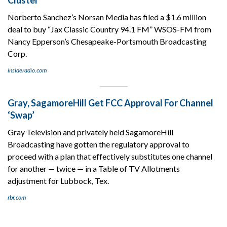
Norberto Sanchez’s Norsan Media has filed a $1.6 million
deal to buy “Jax Classic Country 94.1 FM” WSOS-FM from
Nancy Epperson’s Chesapeake-Portsmouth Broadcasting
Corp.
insideradio.com
Gray, SagamoreHill Get FCC Approval For Channel
‘Swap’
Gray Television and privately held SagamoreHill
Broadcasting have gotten the regulatory approval to
proceed with a plan that effectively substitutes one channel
for another — twice — in a Table of TV Allotments
adjustment for Lubbock, Tex.
rbr.com