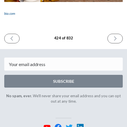
bia.com
PREVIOUS
NEXT
424 of 832
ISSUE
ISSUE
November
Decembe
26th
2nd
2024
2024
Email
SUBSCRIBE
No spam, ever.
We'll never share your email address and you can opt
out at any time.