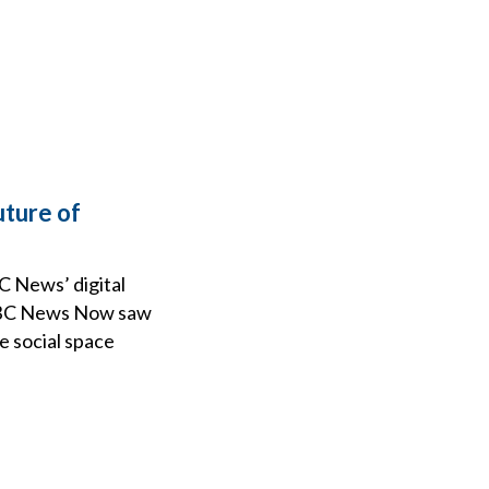
uture of
BC News’ digital
 NBC News Now saw
e social space