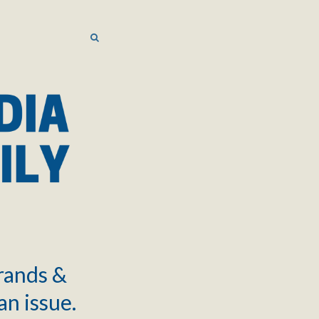
SEARCH
SEARCH
brands &
an issue.