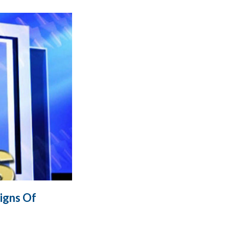
igns Of