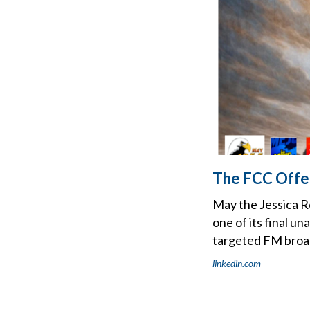
The FCC Offer
May the Jessica 
one of its final u
targeted FM broad
linkedin.com