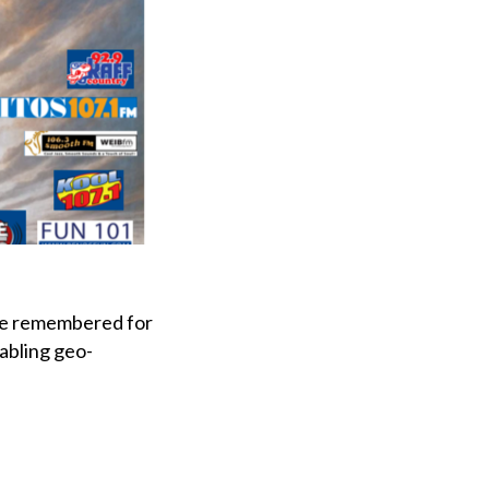
be remembered for
abling geo-