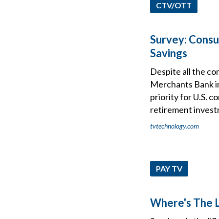
CTV/OTT
Survey: Consu
Savings
Despite all the co
Merchants Bank ind
priority for U.S. 
retirement invest
tvtechnology.com
PAY TV
Where's The L