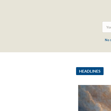
No 
HEADLINES