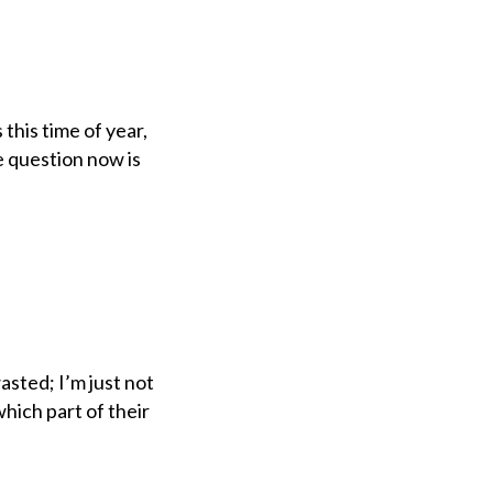
this time of year,
he question now is
asted; I’m just not
hich part of their