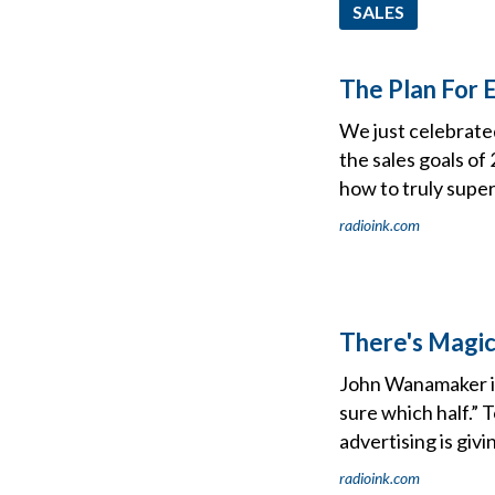
SALES
The Plan For 
We just celebrated
the sales goals of 
how to truly supe
radioink.com
There's Magic
John Wanamaker is 
sure which half.” 
advertising is giv
radioink.com