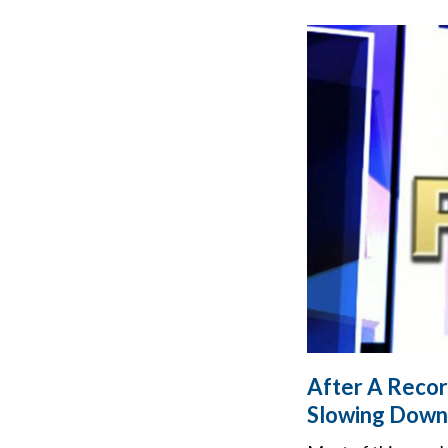
After A Recor
Slowing Down 