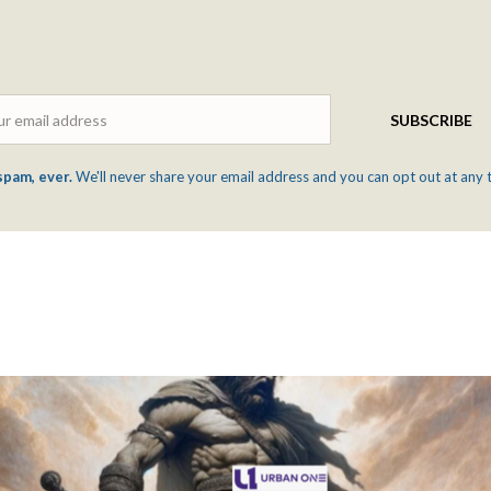
Email
SUBSCRIBE
spam, ever.
We'll never share your email address and you can opt out at any 