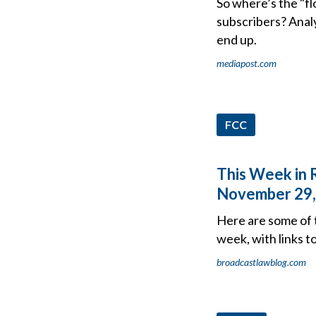
So where’s the "fl
subscribers? Analy
end up.
mediapost.com
FCC
This Week in 
November 29,
Here are some of 
week, with links t
broadcastlawblog.com