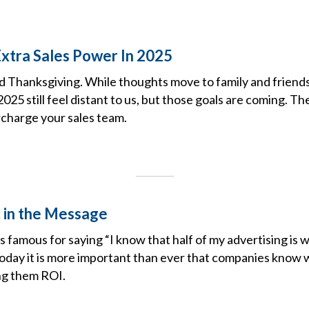
Extra Sales Power In 2025
 Thanksgiving. While thoughts move to family and friends 
2025 still feel distant to us, but those goals are coming. T
rcharge your sales team.
 in the Message
famous for saying “I know that half of my advertising is w
Today it is more important than ever that companies know w
ing them ROI.