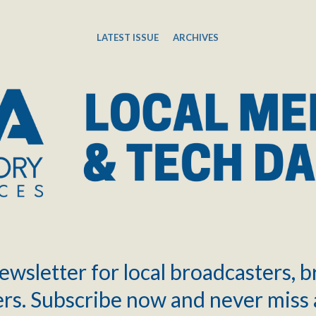
LATEST ISSUE
ARCHIVES
ewsletter for local broadcasters, 
rs. Subscribe now and never miss 