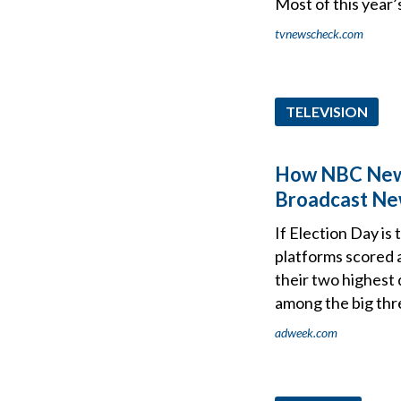
Most of this year
tvnewscheck.com
TELEVISION
How NBC News'
Broadcast N
If Election Day is
platforms scored
their two highest 
among the big thr
adweek.com