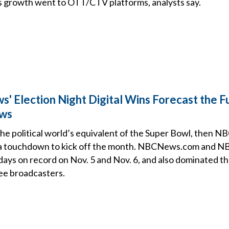
’s growth went to OTT/CTV platforms, analysts say.
 Election Night Digital Wins Forecast the F
ews
 the political world’s equivalent of the Super Bowl, then N
 a touchdown to kick off the month. NBCNews.com and
days on record on Nov. 5 and Nov. 6, and also dominated th
ee broadcasters.