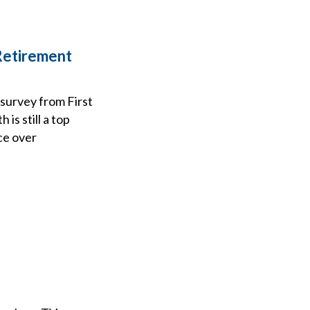
Retirement
 survey from First
is still a top
ce over