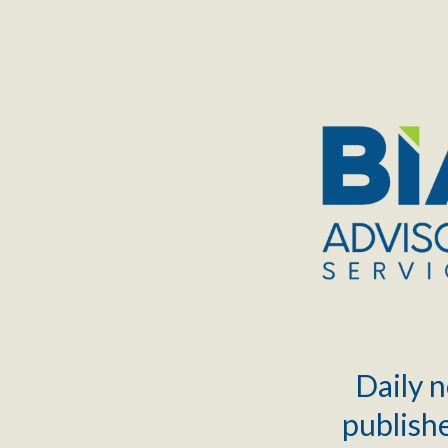
TOGGLE
MENU
Daily n
publishe