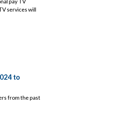
onal pay TV
V services will
2024 to
ers from the past