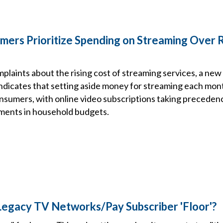
mers Prioritize Spending on Streaming Over 
mplaints about the rising cost of streaming services, a new
icates that setting aside money for streaming each month 
consumers, with online video subscriptions taking preceden
ments in household budgets.
egacy TV Networks/Pay Subscriber 'Floor'?