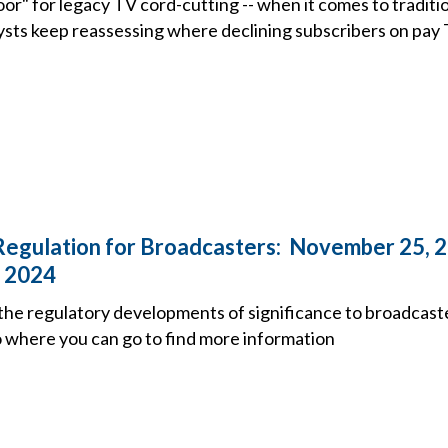
oor" for legacy TV cord-cutting -- when it comes to traditi
sts keep reassessing where declining subscribers on pay T
Regulation for Broadcasters: November 25, 
 2024
the regulatory developments of significance to broadcast
o where you can go to find more information