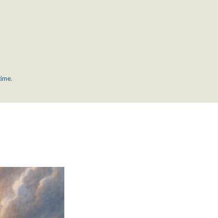
time.