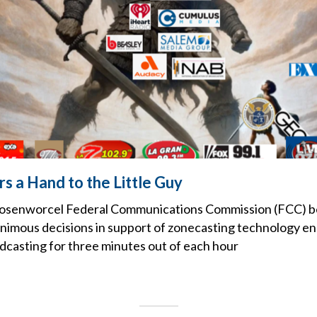
s a Hand to the Little Guy
Rosenworcel Federal Communications Commission (FCC) 
nanimous decisions in support of zonecasting technology en
casting for three minutes out of each hour