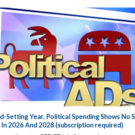
d-Setting Year, Political Spending Shows No S
In 2026 And 2028 (subscription required)