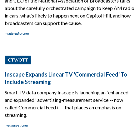
and CEO of the National Association of Broadcasters talks
about the carefully orchestrated campaign to keep AM radio
in cars, what’s likely to happen next on Capitol Hill, and how
broadcasters can support the cause.
insideradio.com
CTV/OTT
Inscape Expands Linear TV 'Commercial Feed' To
Include Streaming
Smart TV data company Inscape is launching an “enhanced
and expanded” advertising-measurement service -- now
called Commercial Feed+ -- that places an emphasis on
streaming.
mediapost.com