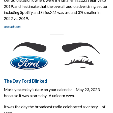
US radio station owners were 8% smaller in 2022 relative to
2019, and I estimate that the overall audio advertising sector
including Spotify and SiriusXM was around 3% smaller in
2022 vs. 2019.
substack.com
The Day Ford Blinked
Mark yesterday's date on your calendar – May 23, 2023 –
because it was a rare day. A unicorn even.
It was the day the broadcast radio celebrated a victory….of
sorts.