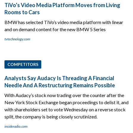
TiVo’s Video Media Platform Moves from Living
Rooms to Cars
BMW has selected TiVo’s video media platform with linear
and on demand content for the new BMW 5 Series
tvtechnology.com
COMPETITORS
Analysts Say Audacy Is Threading A Financial
Needle And A Restructuring Remains Possible
With Audacy’s stock now trading over the counter after the
New York Stock Exchange began proceedings to delist it, and
with shareholders set to vote Wednesday on a reverse stock
split, the company is being closely scrutinized.
insideradio.com