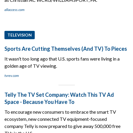
allaccess.com
TELEVISION
Sports Are Cutting Themselves (And TV) To Pieces
It wasn’t too long ago that U.S. sports fans were living in a
golden age of TV viewing.
tvrev.com
Telly The TV Set Company: Watch This TV Ad
Space - Because You Have To
To encourage new consumers to embrace the smart TV
ecosystem, new connected TV equipment-focused
company Telly is now prepared to give away 500,000 free