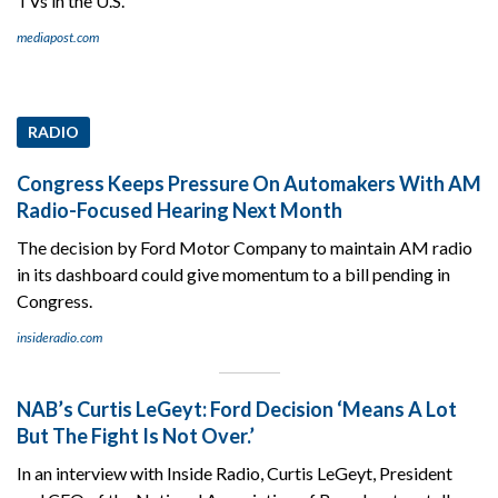
TVs in the U.S.
mediapost.com
RADIO
Congress Keeps Pressure On Automakers With AM
Radio-Focused Hearing Next Month
The decision by Ford Motor Company to maintain AM radio
in its dashboard could give momentum to a bill pending in
Congress.
insideradio.com
NAB’s Curtis LeGeyt: Ford Decision ‘Means A Lot
But The Fight Is Not Over.’
In an interview with Inside Radio, Curtis LeGeyt, President