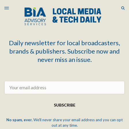
LATEST ISSUE
S
TOGGLE
MENU
ARCHIVES
Daily newsletter for local broadcasters,
brands & publishers. Subscribe now and
never miss an issue.
Email
SUBSCRIBE
No spam, ever.
We'll never share your email address and you can opt
out at any time.