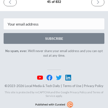
PREVIOUS
NEXT
45 of 832
ISSUE
ISSUE
May
May
23rd
25th
2023
2023
Email
SUBSCRIBE
No spam, ever.
We'll never share your email address and you can opt
out at any time.
©2023-2026 Local Media & Tech Daily |
Terms of Use
|
Privacy Policy
This site is protected by reCAPTCHA and the Google
Privacy Policy
and
Terms of
Service
apply.