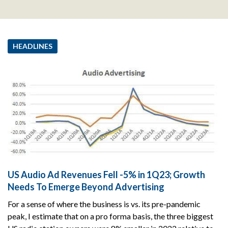
HEADLINES
US Audio Ad Revenues Fell -5% in 1Q23; Growth
Needs To Emerge Beyond Advertising
For a sense of where the business is vs. its pre-pandemic
peak, I estimate that on a pro forma basis, the three biggest