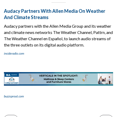
Audacy Partners With Allen Media On Weather
And Climate Streams
Audacy partners with the Allen Media Group and its weather
and climate news networks The Weather Channel, Pattrn, and
The Weather Channel en Español, to launch audio streams of
the three outlets on its digital audio platform.
insideradio.com
buzzsprout.com