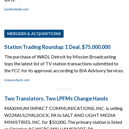
jacobsmedia.com
MERGERS & ACQUISITIONS
Station Trading Roundup: 1 Deal, $75,000,000
The purchase of WADL Detroit by Mission Broadcasting
tops the latest list of TV station transactions submitted to
the FCC for its approval, according to BIA Advisory Services.
tvnewscheck.com
Two Translators, Two LPFMs Change Hands
MAXIMUM IMPACT COMMUNICATIONS, INC. is selling
W224AI/LOYALSOCK, PA to SALT AND LIGHT MEDIA
MINISTRIES, INC. for $50,000. The primary station is listed
as Christian AC WCRG/WILLIAMSPORT, PA.