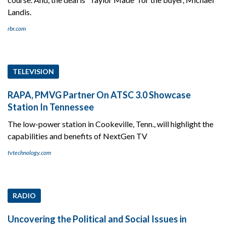
Landis.
rbr.com
TELEVISION
RAPA, PMVG Partner On ATSC 3.0 Showcase
Station In Tennessee
The low-power station in Cookeville, Tenn., will highlight the
capabilities and benefits of NextGen TV
tvtechnology.com
RADIO
Uncovering the Political and Social Issues in