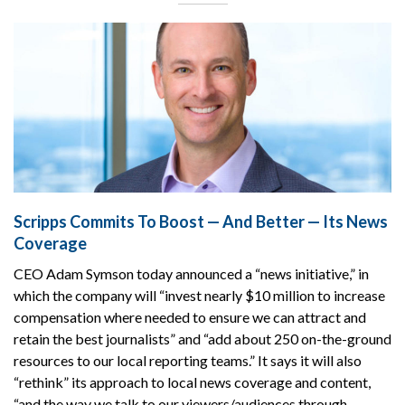
Scripps Commits To Boost — And Better — Its News
Coverage
CEO Adam Symson today announced a “news initiative,” in
which the company will “invest nearly $10 million to increase
compensation where needed to ensure we can attract and
retain the best journalists” and “add about 250 on-the-ground
resources to our local reporting teams.” It says it will also
“rethink” its approach to local news coverage and content,
“and the way we talk to our viewers/audiences through