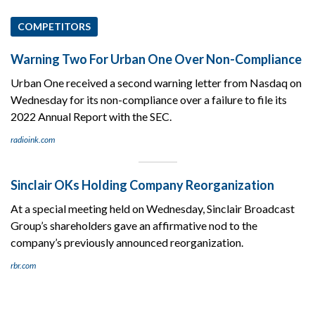
COMPETITORS
Warning Two For Urban One Over Non-Compliance
Urban One received a second warning letter from Nasdaq on
Wednesday for its non-compliance over a failure to file its
2022 Annual Report with the SEC.
radioink.com
Sinclair OKs Holding Company Reorganization
At a special meeting held on Wednesday, Sinclair Broadcast
Group’s shareholders gave an affirmative nod to the
company’s previously announced reorganization.
rbr.com