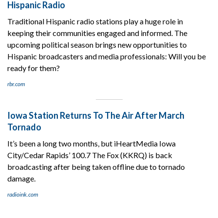
Hispanic Radio
Traditional Hispanic radio stations play a huge role in
keeping their communities engaged and informed. The
upcoming political season brings new opportunities to
Hispanic broadcasters and media professionals: Will you be
ready for them?
rbr.com
Iowa Station Returns To The Air After March
Tornado
It’s been a long two months, but iHeartMedia Iowa
City/Cedar Rapids’ 100.7 The Fox (KKRQ) is back
broadcasting after being taken offline due to tornado
damage.
radioink.com