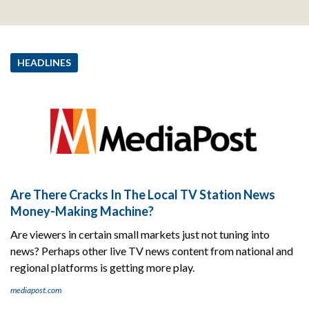
HEADLINES
Are There Cracks In The Local TV Station News
Money-Making Machine?
Are viewers in certain small markets just not tuning into
news? Perhaps other live TV news content from national and
regional platforms is getting more play.
mediapost.com