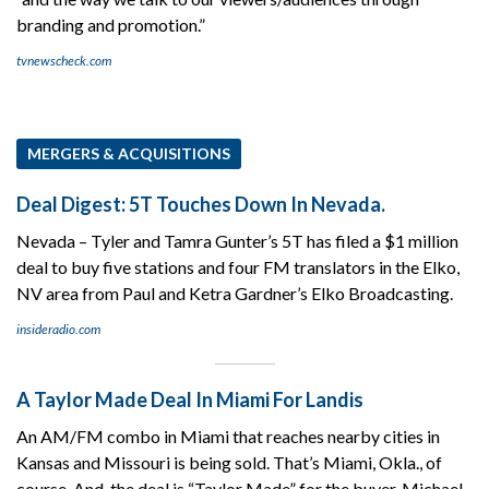
branding and promotion.”
tvnewscheck.com
MERGERS & ACQUISITIONS
Deal Digest: 5T Touches Down In Nevada.
Nevada – Tyler and Tamra Gunter’s 5T has filed a $1 million
deal to buy five stations and four FM translators in the Elko,
NV area from Paul and Ketra Gardner’s Elko Broadcasting.
insideradio.com
A Taylor Made Deal In Miami For Landis
An AM/FM combo in Miami that reaches nearby cities in
Kansas and Missouri is being sold. That’s Miami, Okla., of
course. And, the deal is “Taylor Made” for the buyer, Michael