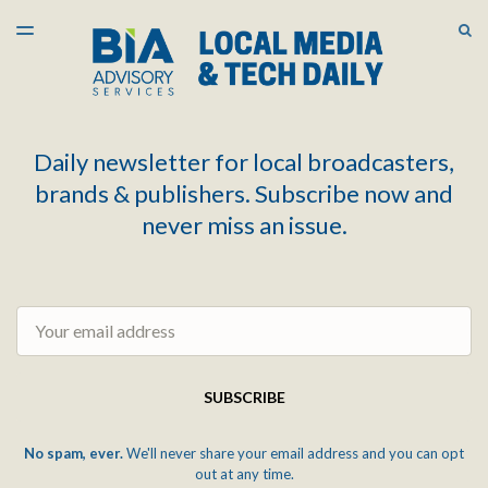
LATEST ISSUE
S
TOGGLE
MENU
ARCHIVES
Daily newsletter for local broadcasters,
brands & publishers. Subscribe now and
never miss an issue.
Email
SUBSCRIBE
No spam, ever.
We'll never share your email address and you can opt
out at any time.