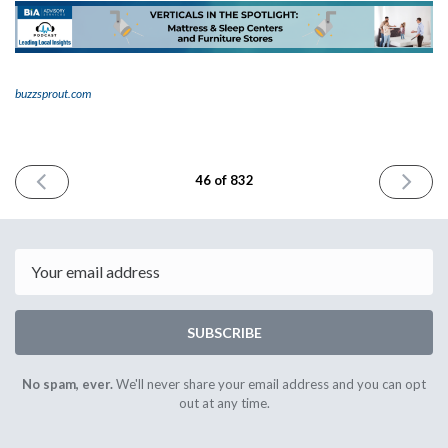
buzzsprout.com
PREVIOUS
NEXT
46 of 832
ISSUE
ISSUE
May
May
24th
26th
2023
2023
Email
SUBSCRIBE
No spam, ever.
We'll never share your email address and you can opt
out at any time.