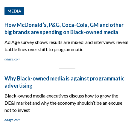
MEDIA
How McDonald’s, P&G, Coca-Cola, GM and other
big brands are spending on Black-owned media
Ad Age survey shows results are mixed, and interviews reveal
battle lines over shift to programmatic
adage.com
Why Black-owned media is against programmatic
advertising
Black-owned media executives discuss how to grow the
DE&I market and why the economy shouldn’t be an excuse
not to invest
adage.com