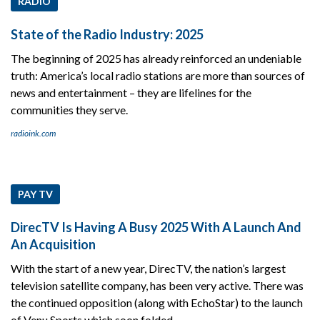
RADIO
State of the Radio Industry: 2025
The beginning of 2025 has already reinforced an undeniable
truth: America’s local radio stations are more than sources of
news and entertainment – they are lifelines for the
communities they serve.
radioink.com
PAY TV
DirecTV Is Having A Busy 2025 With A Launch And
An Acquisition
With the start of a new year, DirecTV, the nation’s largest
television satellite company, has been very active. There was
the continued opposition (along with EchoStar) to the launch
of Venu Sports which soon folded.