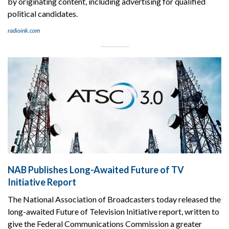
by originating content, including advertising for qualified
political candidates.
radioink.com
NAB Publishes Long-Awaited Future of TV
Initiative Report
The National Association of Broadcasters today released the
long-awaited Future of Television Initiative report, written to
give the Federal Communications Commission a greater