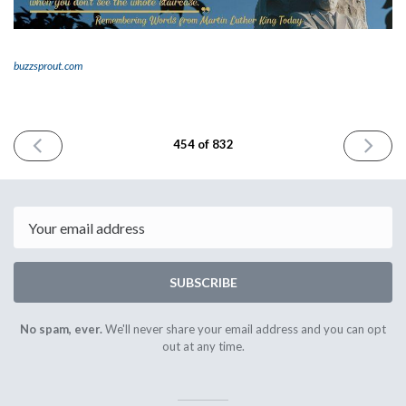
buzzsprout.com
PREVIOUS
NEXT
454 of 832
ISSUE
ISSUE
January
January
17th
21st
2025
2025
Email
SUBSCRIBE
No spam, ever.
We'll never share your email address and you can opt
out at any time.