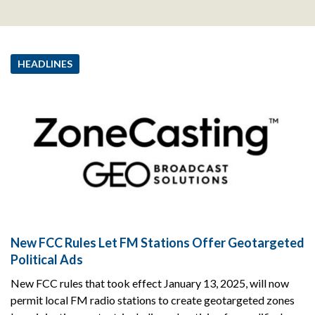
HEADLINES
New FCC Rules Let FM Stations Offer Geotargeted
Political Ads
New FCC rules that took effect January 13, 2025, will now
permit local FM radio stations to create geotargeted zones