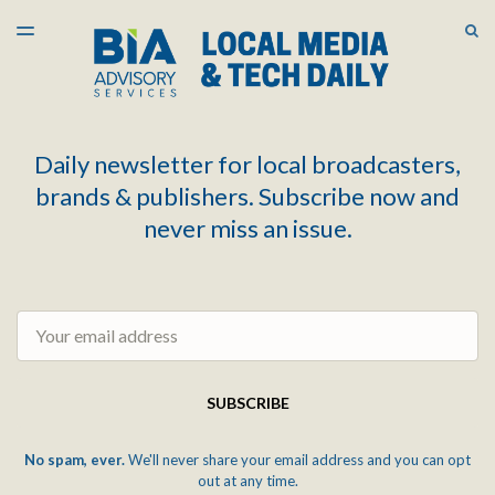
LATEST ISSUE
S
TOGGLE
MENU
ARCHIVES
Daily newsletter for local broadcasters,
brands & publishers. Subscribe now and
never miss an issue.
Email
SUBSCRIBE
No spam, ever.
We'll never share your email address and you can opt
out at any time.