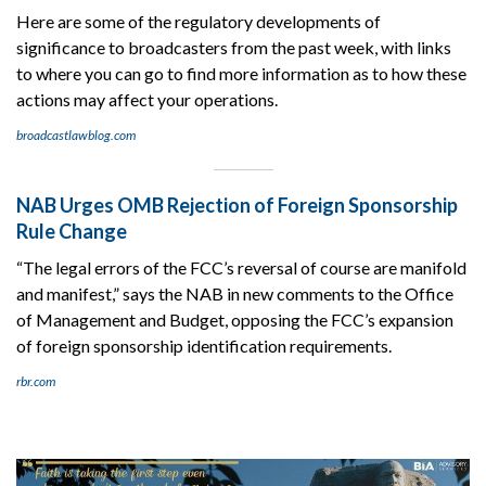
Here are some of the regulatory developments of
significance to broadcasters from the past week, with links
to where you can go to find more information as to how these
actions may affect your operations.
broadcastlawblog.com
NAB Urges OMB Rejection of Foreign Sponsorship
Rule Change
“The legal errors of the FCC’s reversal of course are manifold
and manifest,” says the NAB in new comments to the Office
of Management and Budget, opposing the FCC’s expansion
of foreign sponsorship identification requirements.
rbr.com