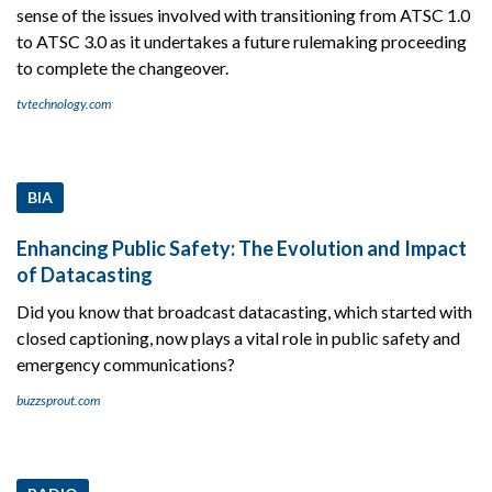
sense of the issues involved with transitioning from ATSC 1.0
to ATSC 3.0 as it undertakes a future rulemaking proceeding
to complete the changeover.
tvtechnology.com
BIA
Enhancing Public Safety: The Evolution and Impact
of Datacasting
Did you know that broadcast datacasting, which started with
closed captioning, now plays a vital role in public safety and
emergency communications?
buzzsprout.com