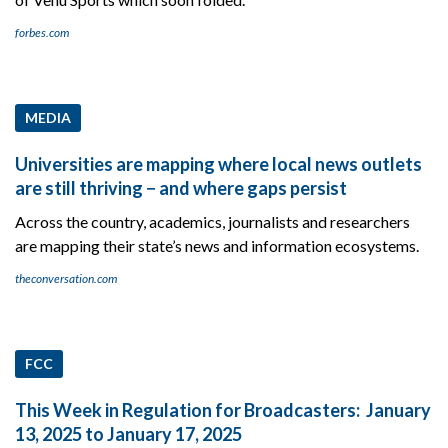
forbes.com
MEDIA
Universities are mapping where local news outlets
are still thriving − and where gaps persist
Across the country, academics, journalists and researchers
are mapping their state’s news and information ecosystems.
theconversation.com
FCC
This Week in Regulation for Broadcasters: January
13, 2025 to January 17, 2025