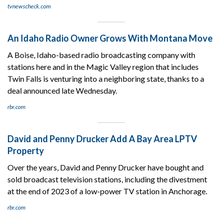
tvnewscheck.com
An Idaho Radio Owner Grows With Montana Move
A Boise, Idaho-based radio broadcasting company with
stations here and in the Magic Valley region that includes
Twin Falls is venturing into a neighboring state, thanks to a
deal announced late Wednesday.
rbr.com
David and Penny Drucker Add A Bay Area LPTV
Property
Over the years, David and Penny Drucker have bought and
sold broadcast television stations, including the divestment
at the end of 2023 of a low-power TV station in Anchorage.
rbr.com