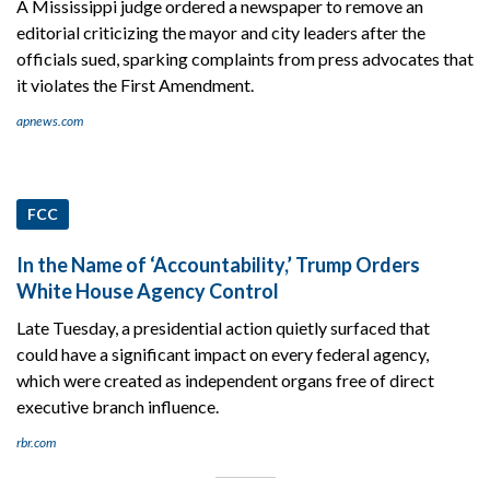
A Mississippi judge ordered a newspaper to remove an
editorial criticizing the mayor and city leaders after the
officials sued, sparking complaints from press advocates that
it violates the First Amendment.
apnews.com
FCC
In the Name of ‘Accountability,’ Trump Orders
White House Agency Control
Late Tuesday, a presidential action quietly surfaced that
could have a significant impact on every federal agency,
which were created as independent organs free of direct
executive branch influence.
rbr.com