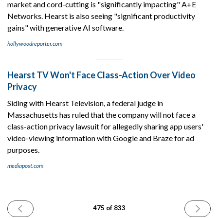
market and cord-cutting is "significantly impacting" A+E
Networks. Hearst is also seeing "significant productivity
gains" with generative AI software.
hollywoodreporter.com
Hearst TV Won't Face Class-Action Over Video
Privacy
Siding with Hearst Television, a federal judge in
Massachusetts has ruled that the company will not face a
class-action privacy lawsuit for allegedly sharing app users'
video-viewing information with Google and Braze for ad
purposes.
mediapost.com
PREVIOUS
NEXT
475 of 833
ISSUE
ISSUE