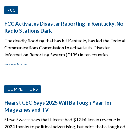
FCC
FCC Activates Disaster Reporting In Kentucky, No
Radio Stations Dark
The deadly flooding that has hit Kentucky has led the Federal
Communications Commission to activate its Disaster
Information Reporting System (DIRS) in ten counties.
insideradio.com
COMPETITORS
Hearst CEO Says 2025 Will Be Tough Year for
Magazines and TV
Steve Swartz says that Hearst had $13 billion in revenue in
2024 thanks to political advertising, but adds that a tough ad