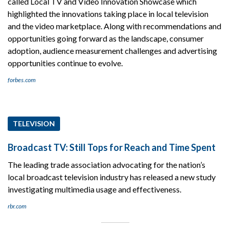
called Local TV and Video Innovation Showcase which
highlighted the innovations taking place in local television
and the video marketplace. Along with recommendations and
opportunities going forward as the landscape, consumer
adoption, audience measurement challenges and advertising
opportunities continue to evolve.
forbes.com
TELEVISION
Broadcast TV: Still Tops for Reach and Time Spent
The leading trade association advocating for the nation’s
local broadcast television industry has released a new study
investigating multimedia usage and effectiveness.
rbr.com