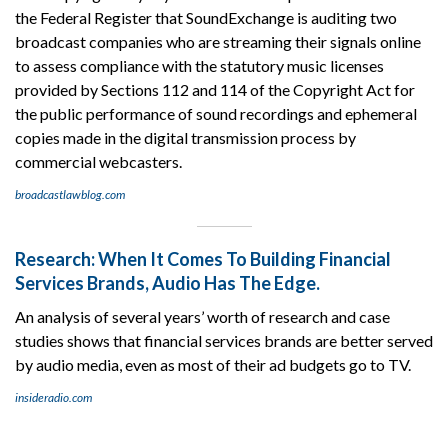
the Federal Register that SoundExchange is auditing two
broadcast companies who are streaming their signals online
to assess compliance with the statutory music licenses
provided by Sections 112 and 114 of the Copyright Act for
the public performance of sound recordings and ephemeral
copies made in the digital transmission process by
commercial webcasters.
broadcastlawblog.com
Research: When It Comes To Building Financial
Services Brands, Audio Has The Edge.
An analysis of several years’ worth of research and case
studies shows that financial services brands are better served
by audio media, even as most of their ad budgets go to TV.
insideradio.com