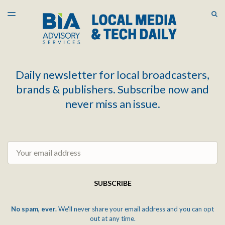
LATEST ISSUE
S
TOGGLE
MENU
ARCHIVES
Daily newsletter for local broadcasters,
brands & publishers. Subscribe now and
never miss an issue.
Email
SUBSCRIBE
No spam, ever.
We'll never share your email address and you can opt
out at any time.