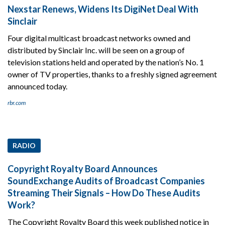
Nexstar Renews, Widens Its DigiNet Deal With
Sinclair
Four digital multicast broadcast networks owned and
distributed by Sinclair Inc. will be seen on a group of
television stations held and operated by the nation’s No. 1
owner of TV properties, thanks to a freshly signed agreement
announced today.
rbr.com
RADIO
Copyright Royalty Board Announces
SoundExchange Audits of Broadcast Companies
Streaming Their Signals – How Do These Audits
Work?
The Copyright Royalty Board this week published notice in