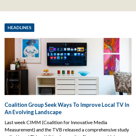
HEADLINES
Coalition Group Seek Ways To Improve Local TV In
An Evolving Landscape
Last week CIMM (Coalition for Innovative Media
Measurement) and the TVB released a comprehensive study