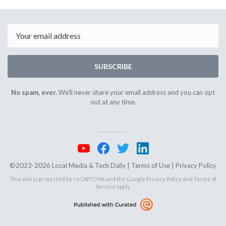
February
Februar
18th
20th
2025
2025
Email
SUBSCRIBE
No spam, ever.
We'll never share your email address and you can opt
out at any time.
©2023-2026 Local Media & Tech Daily |
Terms of Use
|
Privacy Policy
This site is protected by reCAPTCHA and the Google
Privacy Policy
and
Terms of
Service
apply.