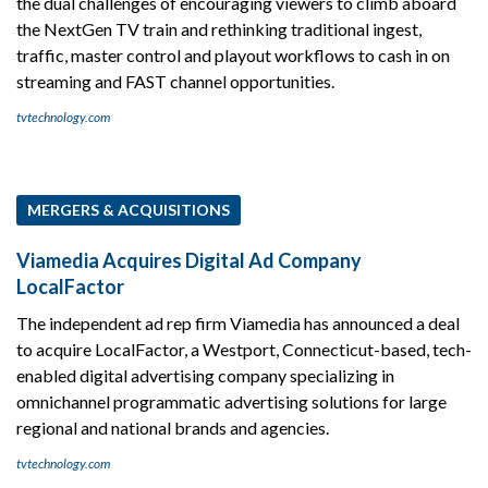
the dual challenges of encouraging viewers to climb aboard
the NextGen TV train and rethinking traditional ingest,
traffic, master control and playout workflows to cash in on
streaming and FAST channel opportunities.
tvtechnology.com
MERGERS & ACQUISITIONS
Viamedia Acquires Digital Ad Company
LocalFactor
The independent ad rep firm Viamedia has announced a deal
to acquire LocalFactor, a Westport, Connecticut-based, tech-
enabled digital advertising company specializing in
omnichannel programmatic advertising solutions for large
regional and national brands and agencies.
tvtechnology.com