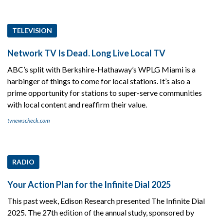
TELEVISION
Network TV Is Dead. Long Live Local TV
ABC’s split with Berkshire-Hathaway’s WPLG Miami is a
harbinger of things to come for local stations. It’s also a
prime opportunity for stations to super-serve communities
with local content and reaffirm their value.
tvnewscheck.com
RADIO
Your Action Plan for the Infinite Dial 2025
This past week, Edison Research presented The Infinite Dial
2025. The 27th edition of the annual study, sponsored by