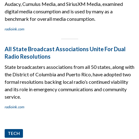
Audacy, Cumulus Media, and SiriusXM Media, examined
digital media consumption and is used by many as a
benchmark for overall media consumption.
radioink.com
All State Broadcast Associations Unite For Dual
Radio Resolutions
State broadcasters associations from all 50 states, along with
the District of Columbia and Puerto Rico, have adopted two
formal resolutions backing local radio’s continued viability
and its role in emergency communications and community
service.
radioink.com
TECH