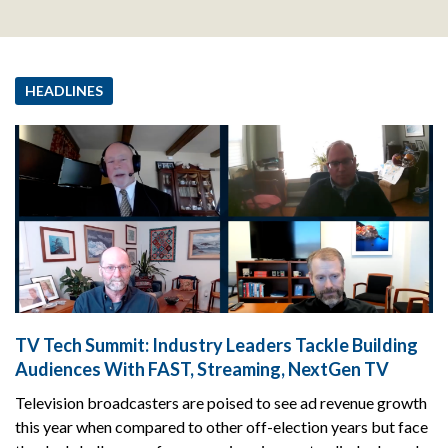
HEADLINES
TV Tech Summit: Industry Leaders Tackle Building
Audiences With FAST, Streaming, NextGen TV
Television broadcasters are poised to see ad revenue growth
this year when compared to other off-election years but face