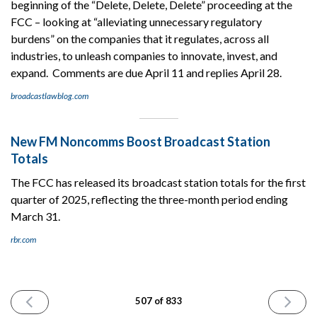
beginning of the “Delete, Delete, Delete” proceeding at the
FCC – looking at “alleviating unnecessary regulatory
burdens” on the companies that it regulates, across all
industries, to unleash companies to innovate, invest, and
expand. Comments are due April 11 and replies April 28.
broadcastlawblog.com
New FM Noncomms Boost Broadcast Station
Totals
The FCC has released its broadcast station totals for the first
quarter of 2025, reflecting the three-month period ending
March 31.
rbr.com
PREVIOUS
NEXT
507 of 833
ISSUE
ISSUE