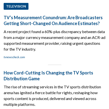
TELEVISION
TV’s Measurement Conundrum: Are Broadcasters
Getting Short-Changed On Audience Estimates?
A recent project found a 60%-plus discrepancy between data
from a major currency measurement company and an ACR-ad
supported measurement provider, raising urgent questions
for the TV industry.
tvnewscheck.com
How Cord-Cutting Is Changing the TV Sports
Distribution Game
The rise of streaming services in the TV sports distribution
arena has ignited a fierce battle for rights, reshaping how
sports content is produced, delivered and viewed across
multiple platforms.