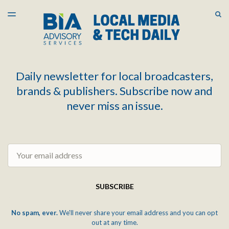
LATEST ISSUE
S
TOGGLE
MENU
ARCHIVES
Daily newsletter for local broadcasters,
brands & publishers. Subscribe now and
never miss an issue.
Email
SUBSCRIBE
No spam, ever.
We'll never share your email address and you can opt
out at any time.