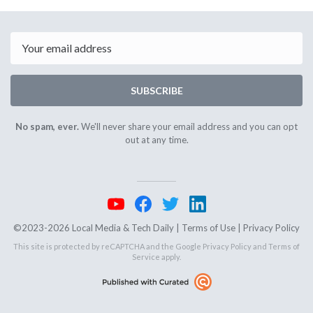
April
April
4th
8th
2025
2025
Email
SUBSCRIBE
No spam, ever.
We'll never share your email address and you can opt
out at any time.
©2023-2026 Local Media & Tech Daily |
Terms of Use
|
Privacy Policy
This site is protected by reCAPTCHA and the Google
Privacy Policy
and
Terms of
Service
apply.