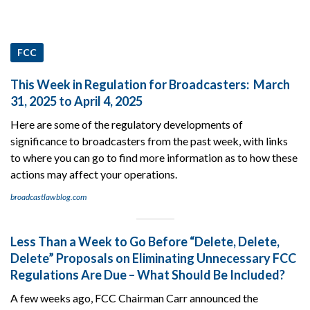
FCC
This Week in Regulation for Broadcasters: March
31, 2025 to April 4, 2025
Here are some of the regulatory developments of
significance to broadcasters from the past week, with links
to where you can go to find more information as to how these
actions may affect your operations.
broadcastlawblog.com
Less Than a Week to Go Before “Delete, Delete,
Delete” Proposals on Eliminating Unnecessary FCC
Regulations Are Due – What Should Be Included?
A few weeks ago, FCC Chairman Carr announced the