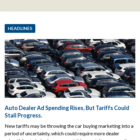
HEADLINES
Auto Dealer Ad Spending Rises, But Tariffs Could
Stall Progress.
New tariffs may be throwing the car buying marketing into a
period of uncertainty, which could require more dealer