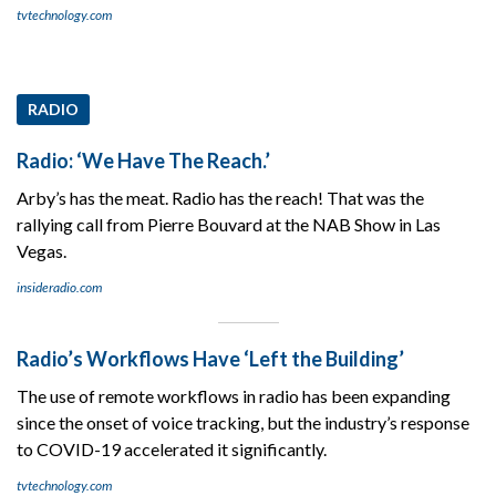
tvtechnology.com
RADIO
Radio: ‘We Have The Reach.’
Arby’s has the meat. Radio has the reach! That was the
rallying call from Pierre Bouvard at the NAB Show in Las
Vegas.
insideradio.com
Radio’s Workflows Have ‘Left the Building’
The use of remote workflows in radio has been expanding
since the onset of voice tracking, but the industry’s response
to COVID-19 accelerated it significantly.
tvtechnology.com