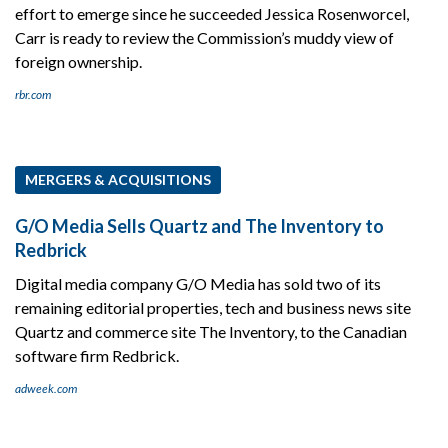
effort to emerge since he succeeded Jessica Rosenworcel,
Carr is ready to review the Commission’s muddy view of
foreign ownership.
rbr.com
MERGERS & ACQUISITIONS
G/O Media Sells Quartz and The Inventory to
Redbrick
Digital media company G/O Media has sold two of its
remaining editorial properties, tech and business news site
Quartz and commerce site The Inventory, to the Canadian
software firm Redbrick.
adweek.com