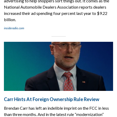
advertising to help shoppers sort things out. It comes as the
National Automobile Dealers Association reports dealers
increased their ad spending four percent last year to $9.22
billion.
insideradio.com
Carr Hints At Foreign Ownership Rule Review
Brendan Carr has left an indelible imprint on the FCC in less
than three months. And in the latest rule “modernization”