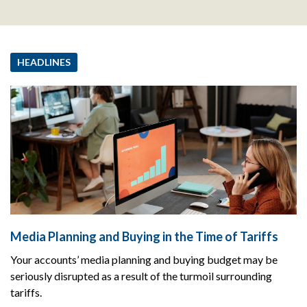
HEADLINES
Media Planning and Buying in the Time of Tariffs
Your accounts’ media planning and buying budget may be
seriously disrupted as a result of the turmoil surrounding
tariffs.