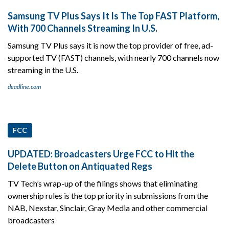
Samsung TV Plus Says It Is The Top FAST Platform,
With 700 Channels Streaming In U.S.
Samsung TV Plus says it is now the top provider of free, ad-
supported TV (FAST) channels, with nearly 700 channels now
streaming in the U.S.
deadline.com
FCC
UPDATED: Broadcasters Urge FCC to Hit the
Delete Button on Antiquated Regs
TV Tech’s wrap-up of the filings shows that eliminating
ownership rules is the top priority in submissions from the
NAB, Nexstar, Sinclair, Gray Media and other commercial
broadcasters