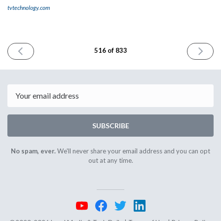
tvtechnology.com
PREVIOUS
NEXT
516 of 833
ISSUE
ISSUE
April
April
17th
21st
2025
2025
Email
SUBSCRIBE
No spam, ever.
We'll never share your email address and you can opt
out at any time.