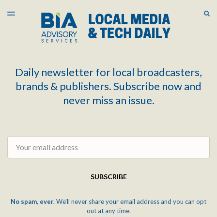
LATEST ISSUE
S
TOGGLE
MENU
ARCHIVES
Daily newsletter for local broadcasters,
brands & publishers. Subscribe now and
never miss an issue.
Email
SUBSCRIBE
No spam, ever.
We'll never share your email address and you can opt
out at any time.