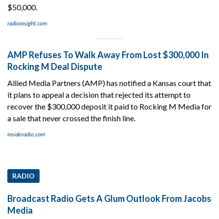
$50,000.
radioinsight.com
AMP Refuses To Walk Away From Lost $300,000 In
Rocking M Deal Dispute
Allied Media Partners (AMP) has notified a Kansas court that
it plans to appeal a decision that rejected its attempt to
recover the $300,000 deposit it paid to Rocking M Media for
a sale that never crossed the finish line.
insideradio.com
RADIO
Broadcast Radio Gets A Glum Outlook From Jacobs
Media