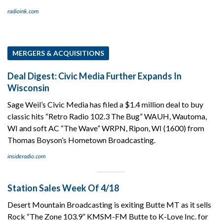
radioink.com
MERGERS & ACQUISITIONS
Deal Digest: Civic Media Further Expands In
Wisconsin
Sage Weil’s Civic Media has filed a $1.4 million deal to buy
classic hits “Retro Radio 102.3 The Bug” WAUH, Wautoma,
WI and soft AC “The Wave” WRPN, Ripon, WI (1600) from
Thomas Boyson’s Hometown Broadcasting.
insideradio.com
Station Sales Week Of 4/18
Desert Mountain Broadcasting is exiting Butte MT as it sells
Rock “The Zone 103.9” KMSM-FM Butte to K-Love Inc. for