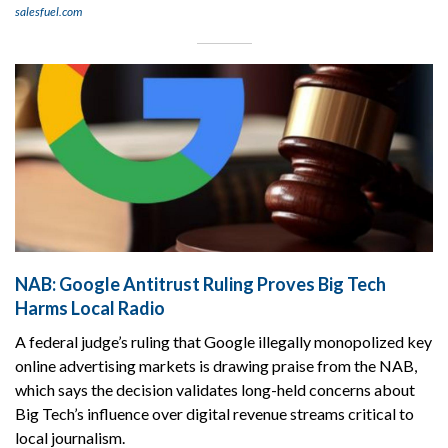
salesfuel.com
NAB: Google Antitrust Ruling Proves Big Tech
Harms Local Radio
A federal judge’s ruling that Google illegally monopolized key
online advertising markets is drawing praise from the NAB,
which says the decision validates long-held concerns about
Big Tech’s influence over digital revenue streams critical to
local journalism.