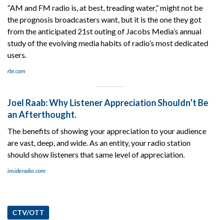
“AM and FM radio is, at best, treading water,” might not be
the prognosis broadcasters want, but it is the one they got
from the anticipated 21st outing of Jacobs Media’s annual
study of the evolving media habits of radio’s most dedicated
users.
rbr.com
Joel Raab: Why Listener Appreciation Shouldn’t Be
an Afterthought.
The benefits of showing your appreciation to your audience
are vast, deep, and wide. As an entity, your radio station
should show listeners that same level of appreciation.
insideradio.com
CTV/OTT