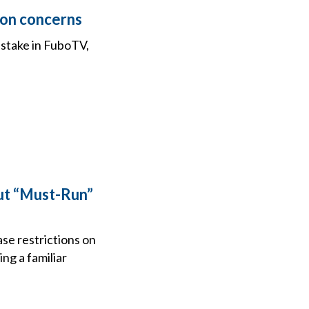
ion concerns
 stake in FuboTV,
ut “Must-Run”
e restrictions on
ng a familiar