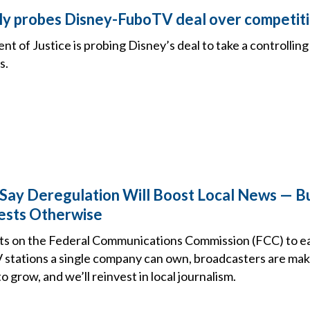
y probes Disney-FuboTV deal over competit
t of Justice is probing Disney’s deal to take a controlling
s.
Say Deregulation Will Boost Local News — B
ests Otherwise
s on the Federal Communications Commission (FCC) to eas
 stations a single company can own, broadcasters are maki
o grow, and we’ll reinvest in local journalism.