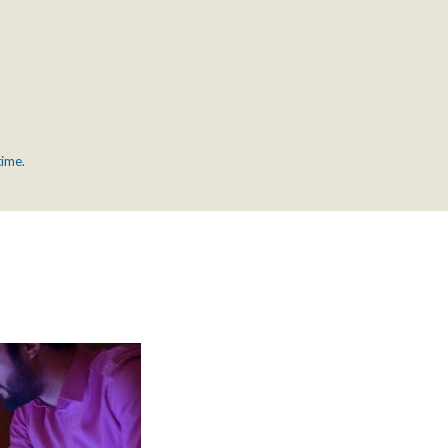
time.