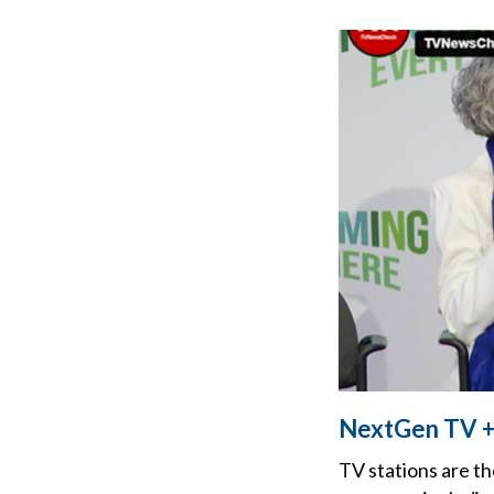
NextGen TV +
TV stations are th