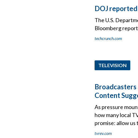
DOJ reportedl
The U.S. Departmen
Bloomberg report
techcrunch.com
TELEVISION
Broadcasters 
Content Sugg
As pressure mount
how many local TV
promise: allow us t
tvrev.com