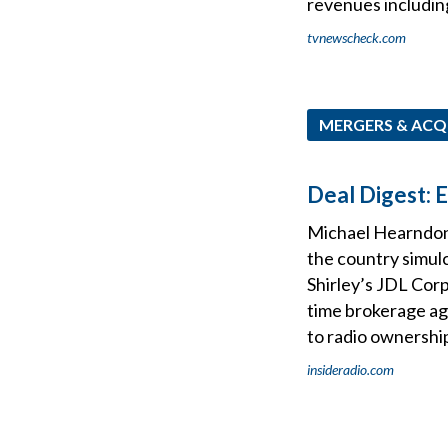
revenues includin
tvnewscheck.com
MERGERS & ACQ
Deal Digest: 
Michael Hearndon’
the country simu
Shirley’s JDL Cor
time brokerage ag
to radio ownershi
insideradio.com