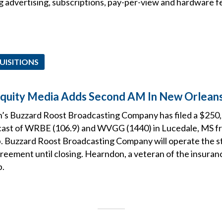
g advertising, subscriptions, pay-per-view and hardware f
UISITIONS
Equity Media Adds Second AM In New Orlean
s Buzzard Roost Broadcasting Company has filed a $250,
lcast of WRBE (106.9) and WVGG (1440) in Lucedale, MS 
p. Buzzard Roost Broadcasting Company will operate the s
reement until closing. Hearndon, a veteran of the insuranc
p.