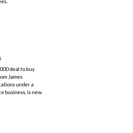
ees.
s
000 deal to buy
from James
tations under a
e business, is new