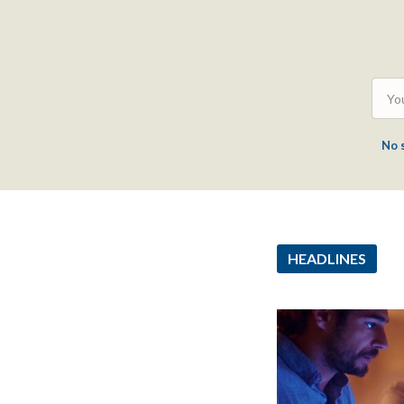
No 
HEADLINES