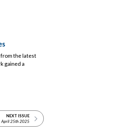
es
 from the latest
k gained a
NEXT ISSUE
April 25th 2025