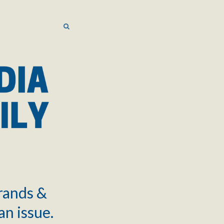
SEARCH
SEARCH
brands &
an issue.