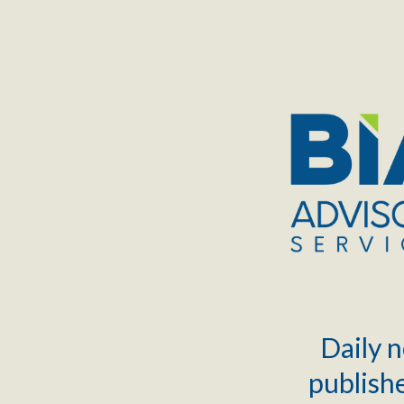
TOGGLE
MENU
Daily n
publishe