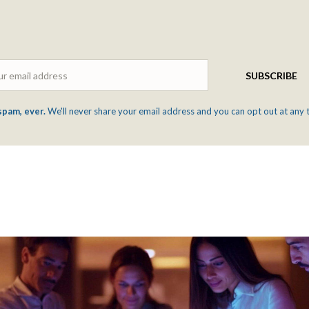
Email
SUBSCRIBE
spam, ever.
We'll never share your email address and you can opt out at any 