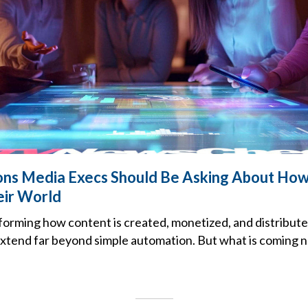
ns Media Execs Should Be Asking About How 
eir World
sforming how content is created, monetized, and distribute
 extend far beyond simple automation. But what is coming 