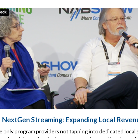
 NextGen Streaming: Expanding Local Reven
e only program providers not tapping into dedicated local