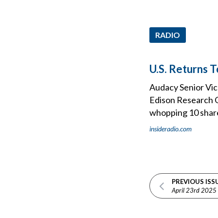
RADIO
U.S. Returns 
Audacy Senior Vice
Edison Research Q
whopping 10 share 
insideradio.com
PREVIOUS ISS
April 23rd 2025