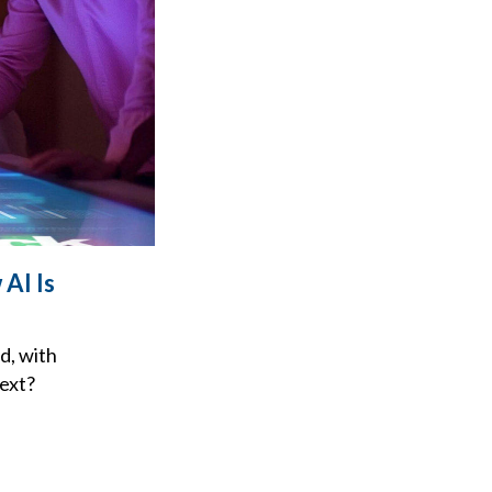
AI Is
d, with
next?