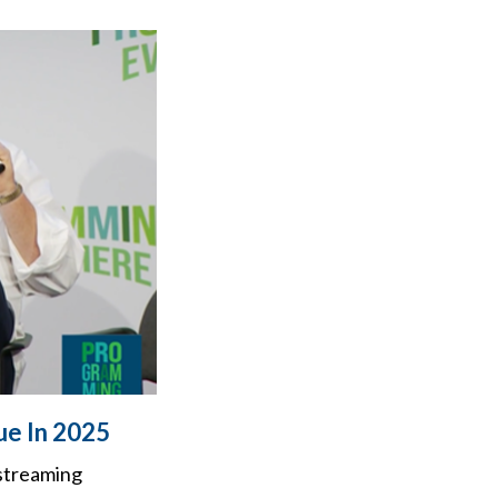
ue In 2025
 streaming