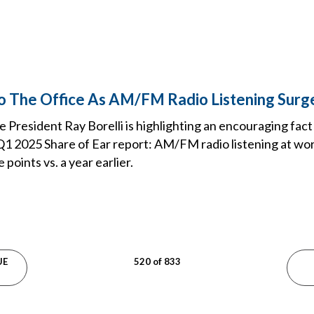
To The Office As AM/FM Radio Listening Surg
 President Ray Borelli is highlighting an encouraging fact
1 2025 Share of Ear report: AM/FM radio listening at wor
points vs. a year earlier.
UE
520 of 833