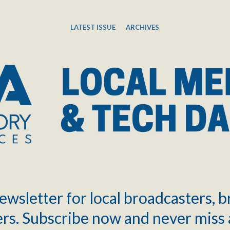
LATEST ISSUE
ARCHIVES
ewsletter for local broadcasters, 
rs. Subscribe now and never miss 