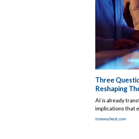
Three Questio
Reshaping Th
AI is already tran
implications that
tvnewscheck.com