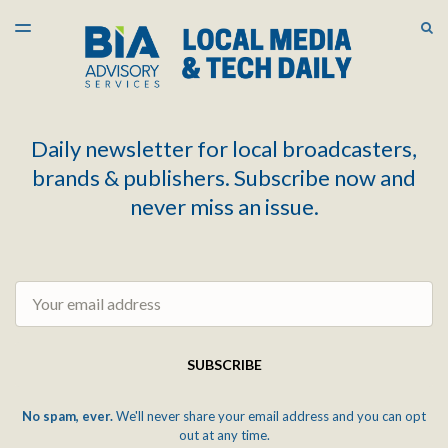
LATEST ISSUE
S
TOGGLE
MENU
ARCHIVES
Daily newsletter for local broadcasters,
brands & publishers. Subscribe now and
never miss an issue.
Email
SUBSCRIBE
No spam, ever.
We'll never share your email address and you can opt
out at any time.