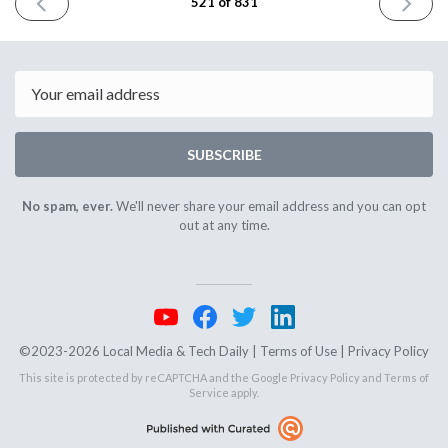
PREVIOUS
NEXT
521 of 831
ISSUE
ISSUE
April
April
24th
28th
2025
2025
Email
SUBSCRIBE
No spam, ever.
We'll never share your email address and you can opt
out at any time.
©2023-2026 Local Media & Tech Daily |
Terms of Use
|
Privacy Policy
This site is protected by reCAPTCHA and the Google
Privacy Policy
and
Terms of
Service
apply.