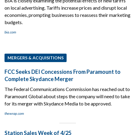
BIA is closely examining the potential effects of new tariffs
on local advertising. Tariffs increase prices and disrupt local
economies, prompting businesses to reassess their marketing
budgets.
bia.com
MERGERS & ACQUISITIONS
FCC Seeks DEI Concessions From Paramount to
Complete Skydance Merger
The Federal Communications Commission has reached out to
Paramount Global about steps the company will need to take
for its merger with Skydance Media to be approved.
thewrap.com
Station Sales Week of 4/25