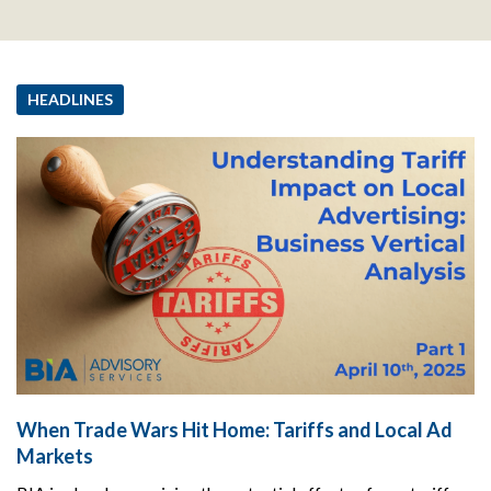
HEADLINES
When Trade Wars Hit Home: Tariffs and Local Ad
Markets