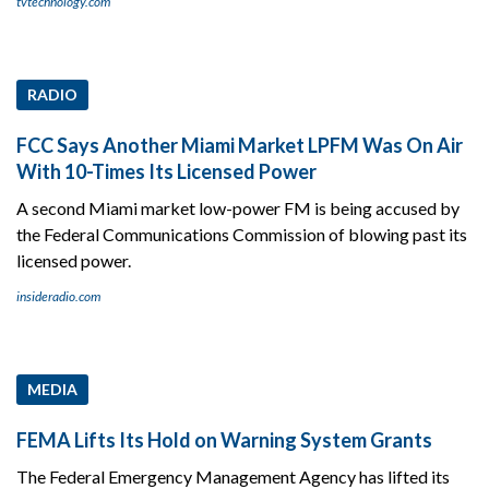
tvtechnology.com
RADIO
FCC Says Another Miami Market LPFM Was On Air
With 10-Times Its Licensed Power
A second Miami market low-power FM is being accused by
the Federal Communications Commission of blowing past its
licensed power.
insideradio.com
MEDIA
FEMA Lifts Its Hold on Warning System Grants
The Federal Emergency Management Agency has lifted its