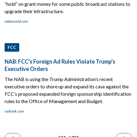
“hold” on grant money for some public broadcast stations to
upgrade their infrastructure.
radioworld.com
FCC
NAB: FCC's Foreign Ad Rules Violate Trump's
Executive Orders
The NAB is using the Trump Administration’s recent
executive orders to shore up and expand its case against the
FCC’s proposed expanded foreign sponsorship identification
rules to the Office of Management and Budget.
radioink.com