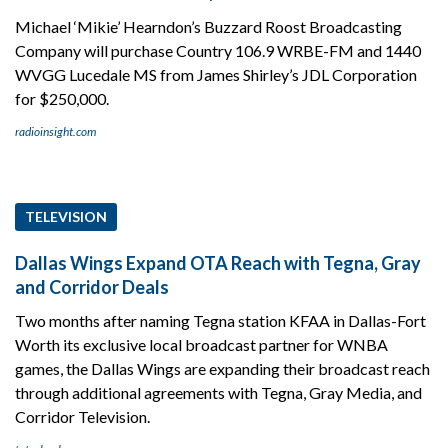
Michael ‘Mikie’ Hearndon’s Buzzard Roost Broadcasting
Company will purchase Country 106.9 WRBE-FM and 1440
WVGG Lucedale MS from James Shirley’s JDL Corporation
for $250,000.
radioinsight.com
TELEVISION
Dallas Wings Expand OTA Reach with Tegna, Gray
and Corridor Deals
Two months after naming Tegna station KFAA in Dallas-Fort
Worth its exclusive local broadcast partner for WNBA
games, the Dallas Wings are expanding their broadcast reach
through additional agreements with Tegna, Gray Media, and
Corridor Television.