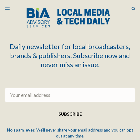
LATEST ISSUE
S
TOGGLE
MENU
ARCHIVES
Daily newsletter for local broadcasters,
brands & publishers. Subscribe now and
never miss an issue.
Email
SUBSCRIBE
No spam, ever.
We'll never share your email address and you can opt
out at any time.