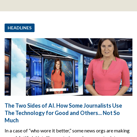
HEADLINES
The Two Sides of AI. How Some Journalists Use
The Technology for Good and Others... Not So
Much
In a case of “who wore it better,” some news orgs are making