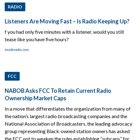
RADIO
Listeners Are Moving Fast – Is Radio Keeping Up?
f you had only five minutes with a listener, would you still
tease like you have five hours?
insideradio.com
FCC
NABOB Asks FCC To Retain Current Radio
Ownership Market Caps
In a move that differentiates the organization from many of
the nation’s largest radio broadcasting companies and the
National Association of Broadcasters, the leading advocacy
group representing Black-owned station owners has asked
the FCC not to weaken the rules establishing “subcaps” for