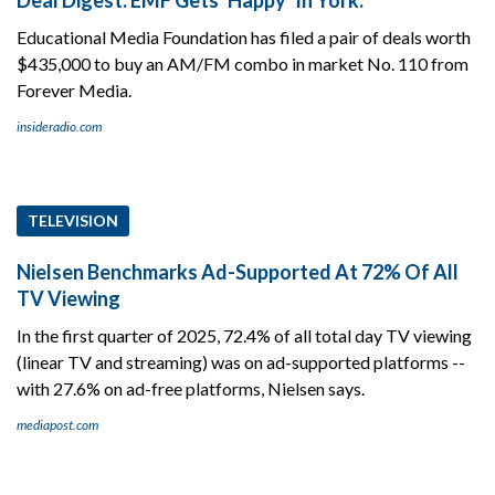
Educational Media Foundation has filed a pair of deals worth
$435,000 to buy an AM/FM combo in market No. 110 from
Forever Media.
insideradio.com
TELEVISION
Nielsen Benchmarks Ad-Supported At 72% Of All
TV Viewing
In the first quarter of 2025, 72.4% of all total day TV viewing
(linear TV and streaming) was on ad-supported platforms --
with 27.6% on ad-free platforms, Nielsen says.
mediapost.com