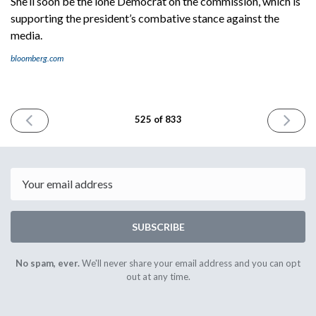
She’ll soon be the lone Democrat on the commission, which is
supporting the president’s combative stance against the
media.
bloomberg.com
PREVIOUS
NEXT
525 of 833
ISSUE
ISSUE
April
May
30th
2nd
2025
2025
Email
SUBSCRIBE
No spam, ever.
We'll never share your email address and you can opt
out at any time.