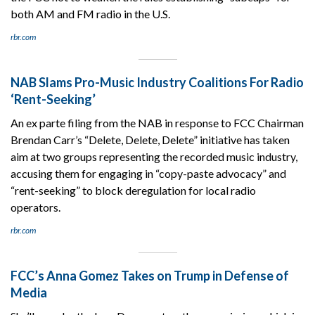
both AM and FM radio in the U.S.
rbr.com
NAB Slams Pro-Music Industry Coalitions For Radio
‘Rent-Seeking’
An ex parte filing from the NAB in response to FCC Chairman
Brendan Carr’s “Delete, Delete, Delete” initiative has taken
aim at two groups representing the recorded music industry,
accusing them for engaging in “copy-paste advocacy” and
“rent-seeking” to block deregulation for local radio
operators.
rbr.com
FCC’s Anna Gomez Takes on Trump in Defense of
Media