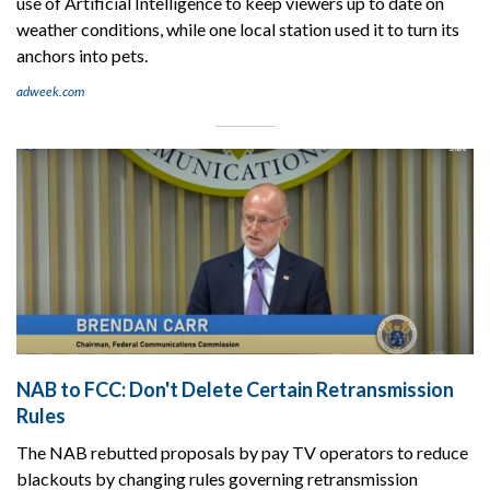
use of Artificial Intelligence to keep viewers up to date on
weather conditions, while one local station used it to turn its
anchors into pets.
adweek.com
NAB to FCC: Don't Delete Certain Retransmission
Rules
The NAB rebutted proposals by pay TV operators to reduce
blackouts by changing rules governing retransmission