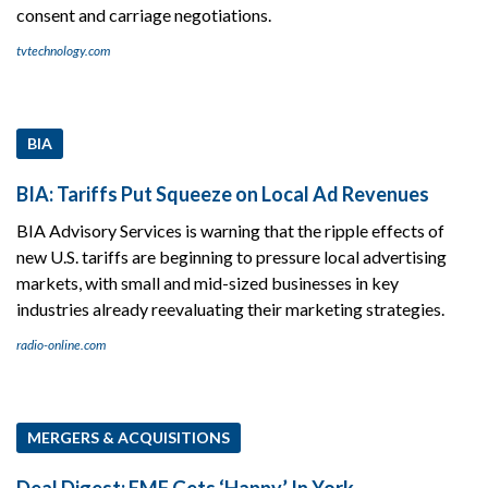
consent and carriage negotiations.
tvtechnology.com
BIA
BIA: Tariffs Put Squeeze on Local Ad Revenues
BIA Advisory Services is warning that the ripple effects of
new U.S. tariffs are beginning to pressure local advertising
markets, with small and mid-sized businesses in key
industries already reevaluating their marketing strategies.
radio-online.com
MERGERS & ACQUISITIONS
Deal Digest: EMF Gets ‘Happy’ In York.