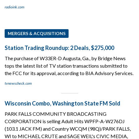
radioink.com
MERGERS & ACQUISITIONS
Station Trading Roundup: 2 Deals, $275,000
The purchase of W33ER-D Augusta, Ga., by Bridge News
tops the latest list of TV station transactions submitted to
the FCC for its approval, according to BIA Advisory Services.
tvnewscheck.com
Wisconsin Combo, Washington State FM Sold
PARK FALLS COMMUNITY BROADCASTING
CORPORATION is selling Adult Hits WPFP-A-W276DJ
(103.1 JACK FM) and Country WCQM (98Q)/PARK FALLS,
WI to MICHAEL CRUTE and SAGE WEIL's CIVIC MEDIA,