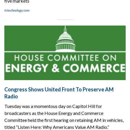
five markets
tvtechnology.com
Congress Shows United Front To Preserve AM
Radio
Tuesday was a momentous day on Capitol Hill for
broadcasters as the House Energy and Commerce
Committee held the first hearing on retaining AM in vehicles,
titled “Listen Here: Why Americans Value AM Radio.”