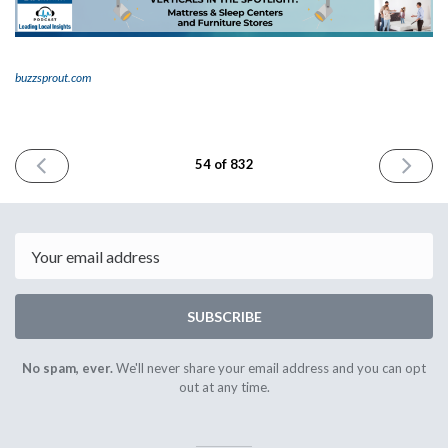
buzzsprout.com
PREVIOUS
NEXT
54 of 832
ISSUE
ISSUE
June
June
6th
8th
2023
2023
Email
SUBSCRIBE
No spam, ever.
We'll never share your email address and you can opt
out at any time.