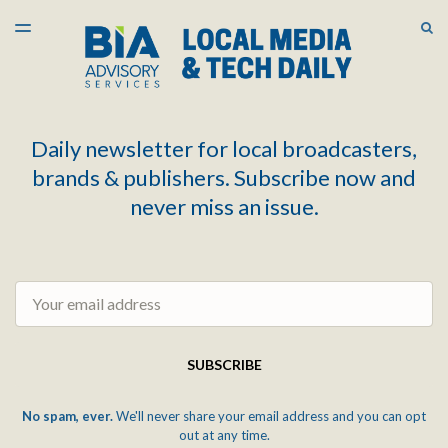
LATEST ISSUE
S
TOGGLE
MENU
ARCHIVES
Daily newsletter for local broadcasters,
brands & publishers. Subscribe now and
never miss an issue.
Email
SUBSCRIBE
No spam, ever.
We'll never share your email address and you can opt
out at any time.