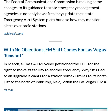
The Federal Communications Commission is making some
changes to its guidance to state emergency management
agencies in not only how often they update their state
Emergency Alert System plans but also how they monitor
alerts over radio stations.
insideradio.com
With No Objections, FM Shift Comes For Las Vegas
‘Rimshot’
In March, a Class A FM owner petitioned the FCC for the
right to move its facility to another frequency. Why? It’s tied
to an upgrade it wants for a station some 60 miles to its north,
just to the north of Pahrump, Nev., within the Las Vegas DMA.
rbr.com