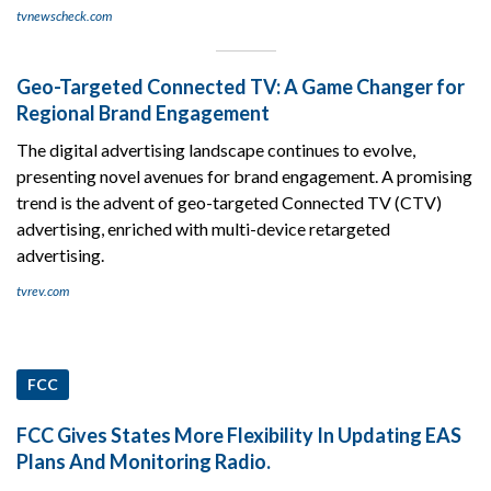
tvnewscheck.com
Geo-Targeted Connected TV: A Game Changer for
Regional Brand Engagement
The digital advertising landscape continues to evolve,
presenting novel avenues for brand engagement. A promising
trend is the advent of geo-targeted Connected TV (CTV)
advertising, enriched with multi-device retargeted
advertising.
tvrev.com
FCC
FCC Gives States More Flexibility In Updating EAS
Plans And Monitoring Radio.