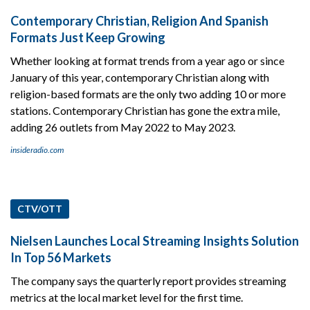
Contemporary Christian, Religion And Spanish
Formats Just Keep Growing
Whether looking at format trends from a year ago or since
January of this year, contemporary Christian along with
religion-based formats are the only two adding 10 or more
stations. Contemporary Christian has gone the extra mile,
adding 26 outlets from May 2022 to May 2023.
insideradio.com
CTV/OTT
Nielsen Launches Local Streaming Insights Solution
In Top 56 Markets
The company says the quarterly report provides streaming
metrics at the local market level for the first time.