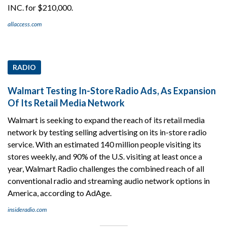
INC. for $210,000.
allaccess.com
RADIO
Walmart Testing In-Store Radio Ads, As Expansion
Of Its Retail Media Network
Walmart is seeking to expand the reach of its retail media
network by testing selling advertising on its in-store radio
service. With an estimated 140 million people visiting its
stores weekly, and 90% of the U.S. visiting at least once a
year, Walmart Radio challenges the combined reach of all
conventional radio and streaming audio network options in
America, according to AdAge.
insideradio.com