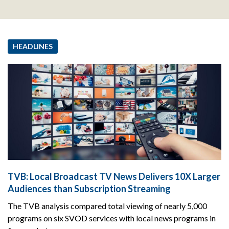
HEADLINES
TVB: Local Broadcast TV News Delivers 10X Larger
Audiences than Subscription Streaming
The TVB analysis compared total viewing of nearly 5,000
programs on six SVOD services with local news programs in