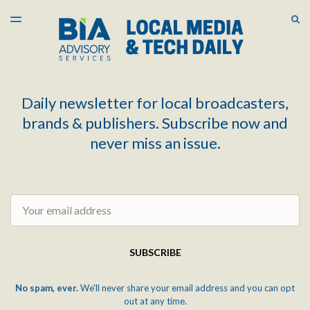
LATEST ISSUE
S
TOGGLE
MENU
ARCHIVES
Daily newsletter for local broadcasters,
brands & publishers. Subscribe now and
never miss an issue.
Email
SUBSCRIBE
No spam, ever.
We'll never share your email address and you can opt
out at any time.