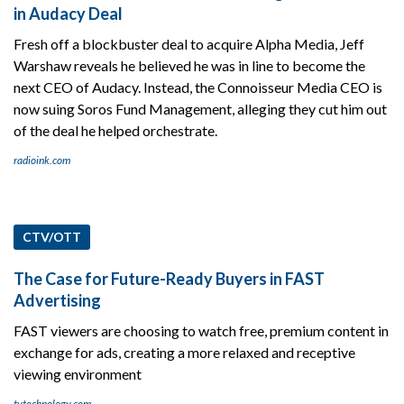
in Audacy Deal
Fresh off a blockbuster deal to acquire Alpha Media, Jeff
Warshaw reveals he believed he was in line to become the
next CEO of Audacy. Instead, the Connoisseur Media CEO is
now suing Soros Fund Management, alleging they cut him out
of the deal he helped orchestrate.
radioink.com
CTV/OTT
The Case for Future-Ready Buyers in FAST
Advertising
FAST viewers are choosing to watch free, premium content in
exchange for ads, creating a more relaxed and receptive
viewing environment
tvtechnology.com