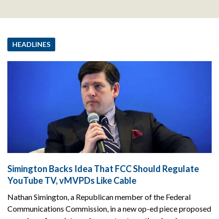
HEADLINES
Simington Backs Idea That FCC Should Regulate
YouTube TV, vMVPDs Like Cable
Nathan Simington, a Republican member of the Federal
Communications Commission, in a new op-ed piece proposed