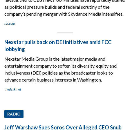
as political pressure builds and federal scrutiny of the
company’s pending merger with Skydance Media intensifies.
rbr.com
Nexstar pulls back on DEI initiatives amid FCC
lobbying
Nexstar Media Group is the latest major media and
entertainment company to soften its diversity, equity and
inclusiveness (DEI) policies as the broadcaster looks to
advance certain business interests in Washington.
thedesk.net
RADIO
Jeff Warshaw Sues Soros Over Alleged CEO Snub