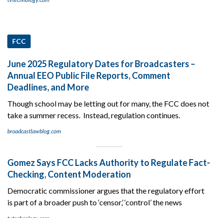
FCC
June 2025 Regulatory Dates for Broadcasters –
Annual EEO Public File Reports, Comment
Deadlines, and More
Though school may be letting out for many, the FCC does not
take a summer recess. Instead, regulation continues.
broadcastlawblog.com
Gomez Says FCC Lacks Authority to Regulate Fact-
Checking, Content Moderation
Democratic commissioner argues that the regulatory effort
is part of a broader push to ‘censor,’ ‘control’ the news