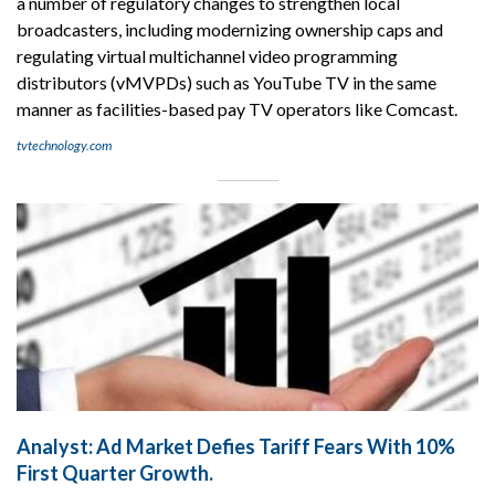
a number of regulatory changes to strengthen local
broadcasters, including modernizing ownership caps and
regulating virtual multichannel video programming
distributors (vMVPDs) such as YouTube TV in the same
manner as facilities-based pay TV operators like Comcast.
tvtechnology.com
Analyst: Ad Market Defies Tariff Fears With 10%
First Quarter Growth.