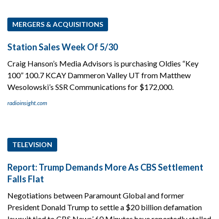
MERGERS & ACQUISITIONS
Station Sales Week Of 5/30
Craig Hanson’s Media Advisors is purchasing Oldies “Key
100” 100.7 KCAY Dammeron Valley UT from Matthew
Wesolowski’s SSR Communications for $172,000.
radioinsight.com
TELEVISION
Report: Trump Demands More As CBS Settlement
Falls Flat
Negotiations between Paramount Global and former
President Donald Trump to settle a $20 billion defamation
lawsuit tied to CBS News’ 60 Minutes have reportedly stalled