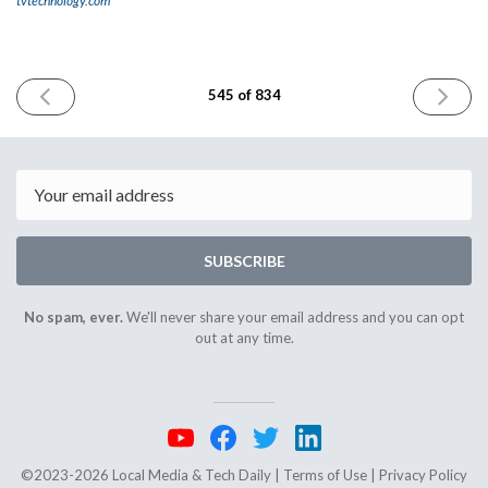
tvtechnology.com
PREVIOUS
NEXT
545 of 834
ISSUE
ISSUE
May
June
29th
2nd
2025
2025
Email
SUBSCRIBE
No spam, ever.
We'll never share your email address and you can opt
out at any time.
©2023-2026 Local Media & Tech Daily |
Terms of Use
|
Privacy Policy