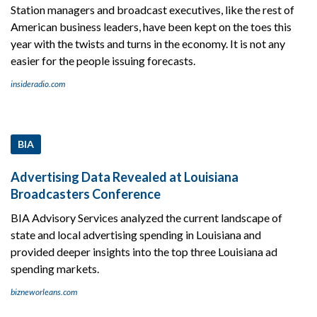
Station managers and broadcast executives, like the rest of
American business leaders, have been kept on the toes this
year with the twists and turns in the economy. It is not any
easier for the people issuing forecasts.
insideradio.com
BIA
Advertising Data Revealed at Louisiana
Broadcasters Conference
BIA Advisory Services analyzed the current landscape of
state and local advertising spending in Louisiana and
provided deeper insights into the top three Louisiana ad
spending markets.
bizneworleans.com