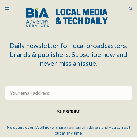
LATEST ISSUE
S
TOGGLE
MENU
ARCHIVES
Daily newsletter for local broadcasters,
brands & publishers. Subscribe now and
never miss an issue.
Email
SUBSCRIBE
No spam, ever.
We'll never share your email address and you can opt
out at any time.