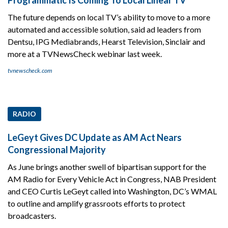
The future depends on local TV’s ability to move to a more
automated and accessible solution, said ad leaders from
Dentsu, IPG Mediabrands, Hearst Television, Sinclair and
more at a TVNewsCheck webinar last week.
tvnewscheck.com
RADIO
LeGeyt Gives DC Update as AM Act Nears
Congressional Majority
As June brings another swell of bipartisan support for the
AM Radio for Every Vehicle Act in Congress, NAB President
and CEO Curtis LeGeyt called into Washington, DC’s WMAL
to outline and amplify grassroots efforts to protect
broadcasters.