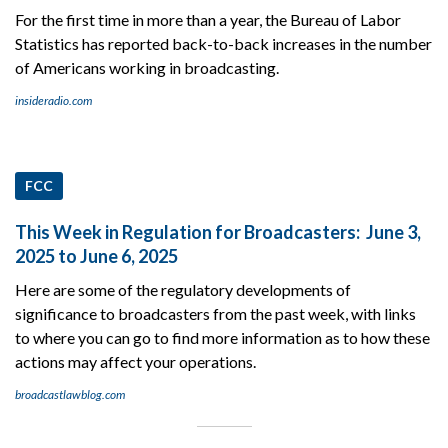
For the first time in more than a year, the Bureau of Labor
Statistics has reported back-to-back increases in the number
of Americans working in broadcasting.
insideradio.com
FCC
This Week in Regulation for Broadcasters: June 3,
2025 to June 6, 2025
Here are some of the regulatory developments of
significance to broadcasters from the past week, with links
to where you can go to find more information as to how these
actions may affect your operations.
broadcastlawblog.com