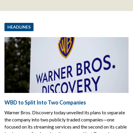
HEADLINES
WBD to Split Into Two Companies
Warner Bros. Discovery today unveiled its plans to separate
the company into two publicly traded companies—one
focused on its streaming services and the second on its cable