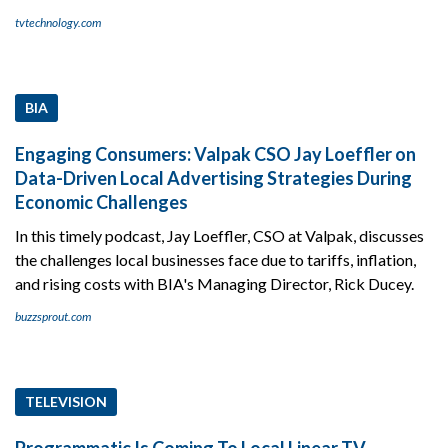
tvtechnology.com
BIA
Engaging Consumers: Valpak CSO Jay Loeffler on
Data-Driven Local Advertising Strategies During
Economic Challenges
In this timely podcast, Jay Loeffler, CSO at Valpak, discusses
the challenges local businesses face due to tariffs, inflation,
and rising costs with BIA's Managing Director, Rick Ducey.
buzzsprout.com
TELEVISION
Programmatic Is Coming To Local Linear TV