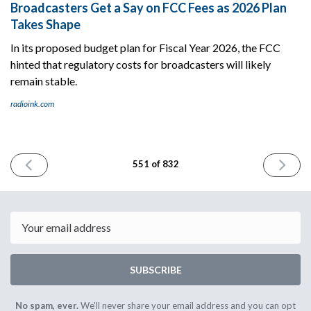
Broadcasters Get a Say on FCC Fees as 2026 Plan
Takes Shape
In its proposed budget plan for Fiscal Year 2026, the FCC
hinted that regulatory costs for broadcasters will likely
remain stable.
radioink.com
PREVIOUS
NEXT
551 of 832
ISSUE
ISSUE
June
June
6th
10th
2025
2025
Email
SUBSCRIBE
No spam, ever.
We'll never share your email address and you can opt