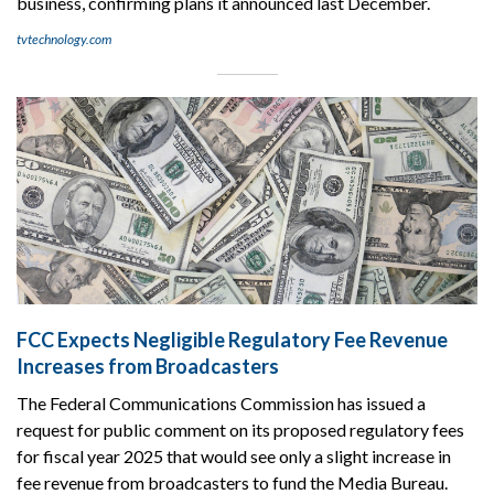
business, confirming plans it announced last December.
tvtechnology.com
FCC Expects Negligible Regulatory Fee Revenue
Increases from Broadcasters
The Federal Communications Commission has issued a
request for public comment on its proposed regulatory fees
for fiscal year 2025 that would see only a slight increase in
fee revenue from broadcasters to fund the Media Bureau.