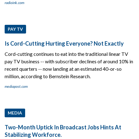
radioink.com
PAY TV
Is Cord-Cutting Hurting Everyone? Not Exactly
Cord-cutting continues to eat into the traditional linear TV
pay TV business -- with subscriber declines of around 10% in
recent quarters -- now landing at an estimated 40-or-so
million, according to Bernstein Research.
mediapost.com
MEDIA
Two-Month Uptick In Broadcast Jobs Hints At
Stabilizing Workforce.