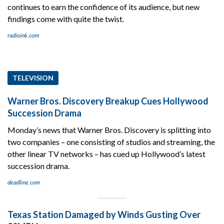
continues to earn the confidence of its audience, but new
findings come with quite the twist.
radioink.com
TELEVISION
Warner Bros. Discovery Breakup Cues Hollywood
Succession Drama
Monday’s news that Warner Bros. Discovery is splitting into
two companies – one consisting of studios and streaming, the
other linear TV networks – has cued up Hollywood’s latest
succession drama.
deadline.com
Texas Station Damaged by Winds Gusting Over