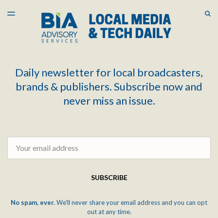
LATEST ISSUE
S
TOGGLE
MENU
ARCHIVES
Daily newsletter for local broadcasters,
brands & publishers. Subscribe now and
never miss an issue.
Email
SUBSCRIBE
No spam, ever.
We'll never share your email address and you can opt
out at any time.