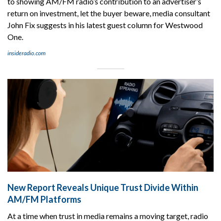
to showing AM/FM radio’s contribution to an advertiser’s
return on investment, let the buyer beware, media consultant
John Fix suggests in his latest guest column for Westwood
One.
insideradio.com
New Report Reveals Unique Trust Divide Within
AM/FM Platforms
At a time when trust in media remains a moving target, radio