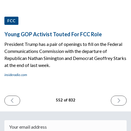
FCC
Young GOP Activist Touted For FCC Role
President Trump has a pair of openings to fill on the Federal
Communications Commission with the departure of
Republican Nathan Simington and Democrat Geoffrey Starks
at the end of last week.
insideradio.com
PREVIOUS
NEXT
552 of 832
ISSUE
ISSUE
June
June
9th
11th
2025
2025
Email