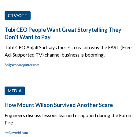
CTV/OTT
Tubi CEO People Want Great Storytelling They
Don’t Want to Pay
Tubi CEO Anjali Sud says there’s a reason why the FAST (Free
Ad-Supported TV) channel business is booming.
hollywoodreporter.com
MEDIA
How Mount Wilson Survived Another Scare
Engineers discuss lessons learned or applied during the Eaton
Fire
radioworld.com