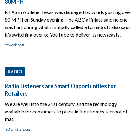
80MPH
KTXS in Abilene, Texas was damaged by winds gusting over
80 MPH on Sunday evening. The ABC affiliate said no one
was hurt during what it initially called a tornado. It also said
it’s switching over to YouTube to deliver its newscasts.
adweek.com
RADIO
Radio Listeners are Smart Opportunities for
Retailers
We are well into the 21st century, and the technology
available for consumers to place in their homes is proof of
that.
radiomatters.org