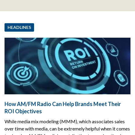
HEADLINES
How AM/FM Radio Can Help Brands Meet Their
ROI Objectives
While media mix modeling (MMM), which associates sales
over time with media, can be extremely helpful when it comes