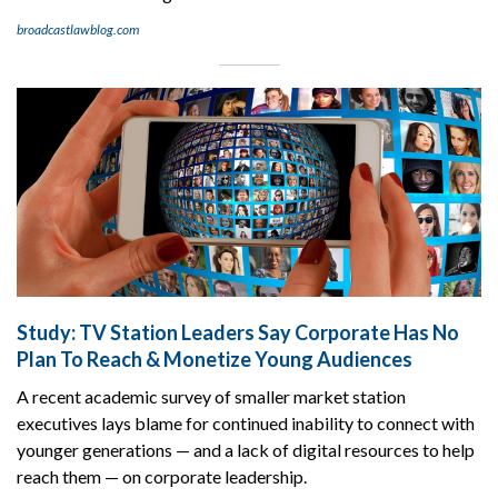
broadcastlawblog.com
Study: TV Station Leaders Say Corporate Has No
Plan To Reach & Monetize Young Audiences
A recent academic survey of smaller market station
executives lays blame for continued inability to connect with
younger generations — and a lack of digital resources to help
reach them — on corporate leadership.