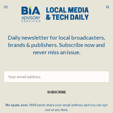
LATEST ISSUE
S
TOGGLE
MENU
ARCHIVES
Daily newsletter for local broadcasters,
brands & publishers. Subscribe now and
never miss an issue.
Email
SUBSCRIBE
No spam, ever.
We'll never share your email address and you can opt
out at any time.