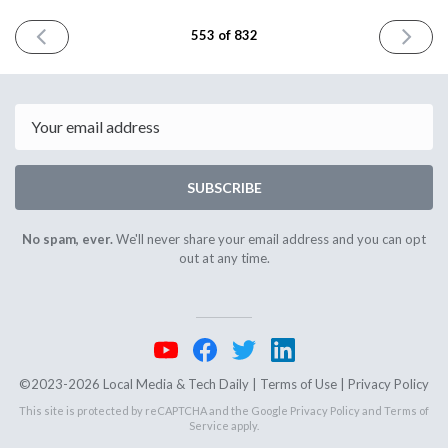
PREVIOUS
NEXT
553 of 832
ISSUE
ISSUE
June
June
10th
12th
2025
2025
Email
SUBSCRIBE
No spam, ever.
We'll never share your email address and you can opt
out at any time.
©2023-2026 Local Media & Tech Daily |
Terms of Use
|
Privacy Policy
This site is protected by reCAPTCHA and the Google
Privacy Policy
and
Terms of
Service
apply.