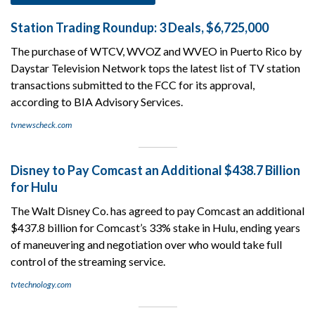
Station Trading Roundup: 3 Deals, $6,725,000
The purchase of WTCV, WVOZ and WVEO in Puerto Rico by
Daystar Television Network tops the latest list of TV station
transactions submitted to the FCC for its approval,
according to BIA Advisory Services.
tvnewscheck.com
Disney to Pay Comcast an Additional $438.7 Billion
for Hulu
The Walt Disney Co. has agreed to pay Comcast an additional
$437.8 billion for Comcast’s 33% stake in Hulu, ending years
of maneuvering and negotiation over who would take full
control of the streaming service.
tvtechnology.com