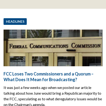
HEADLINES
FCC Loses Two Commissioners and a Quorum –
What Does It Mean for Broadcasting?
It was just a few weeks ago when we posted our article
talking about how June would bring a Republican majority to
the FCC, speculating as to what deregulatory issues would be
on the Chairman’s agenda.