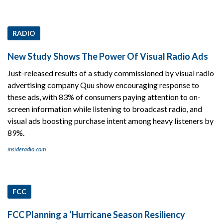
RADIO
New Study Shows The Power Of Visual Radio Ads
Just-released results of a study commissioned by visual radio
advertising company Quu show encouraging response to
these ads, with 83% of consumers paying attention to on-
screen information while listening to broadcast radio, and
visual ads boosting purchase intent among heavy listeners by
89%.
insideradio.com
FCC
FCC Planning a ‘Hurricane Season Resiliency