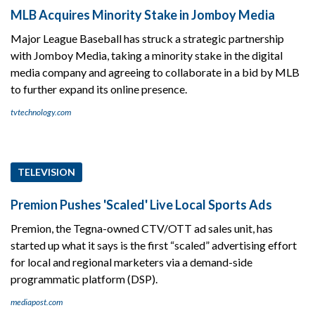
MLB Acquires Minority Stake in Jomboy Media
Major League Baseball has struck a strategic partnership
with Jomboy Media, taking a minority stake in the digital
media company and agreeing to collaborate in a bid by MLB
to further expand its online presence.
tvtechnology.com
TELEVISION
Premion Pushes 'Scaled' Live Local Sports Ads
Premion, the Tegna-owned CTV/OTT ad sales unit, has
started up what it says is the first “scaled” advertising effort
for local and regional marketers via a demand-side
programmatic platform (DSP).
mediapost.com