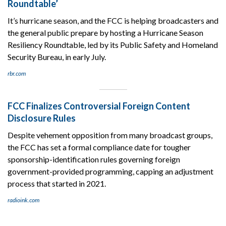
Roundtable’
It’s hurricane season, and the FCC is helping broadcasters and
the general public prepare by hosting a Hurricane Season
Resiliency Roundtable, led by its Public Safety and Homeland
Security Bureau, in early July.
rbr.com
FCC Finalizes Controversial Foreign Content
Disclosure Rules
Despite vehement opposition from many broadcast groups,
the FCC has set a formal compliance date for tougher
sponsorship-identification rules governing foreign
government-provided programming, capping an adjustment
process that started in 2021.
radioink.com