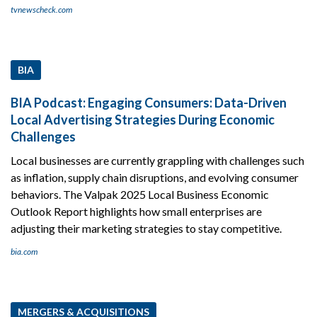
tvnewscheck.com
BIA
BIA Podcast: Engaging Consumers: Data-Driven
Local Advertising Strategies During Economic
Challenges
Local businesses are currently grappling with challenges such
as inflation, supply chain disruptions, and evolving consumer
behaviors. The Valpak 2025 Local Business Economic
Outlook Report highlights how small enterprises are
adjusting their marketing strategies to stay competitive.
bia.com
MERGERS & ACQUISITIONS