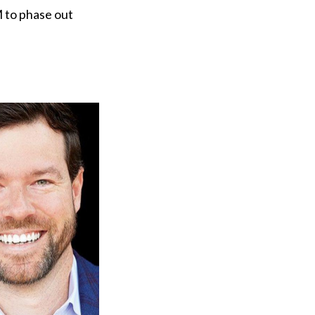
M to phase out