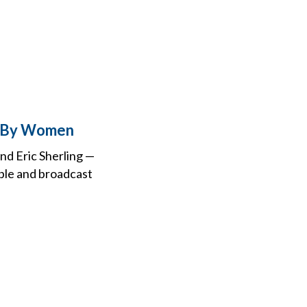
n By Women
nd Eric Sherling —
able and broadcast