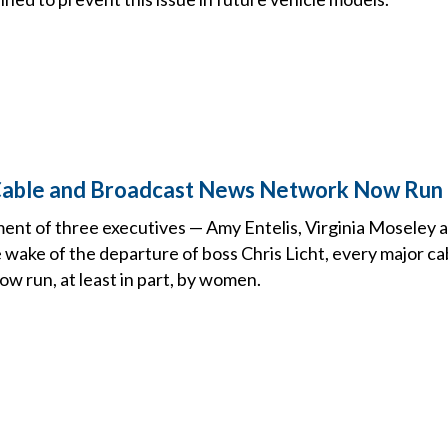
Cable and Broadcast News Network Now Ru
ent of three executives — Amy Entelis, Virginia Moseley a
 wake of the departure of boss Chris Licht, every major c
w run, at least in part, by women.