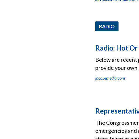
RADIO
Radio: Hot Or
Below are recent 
provide your own r
jacobsmedia.com
Representati
The Congressmen e
emergencies and it
steps taken or pla