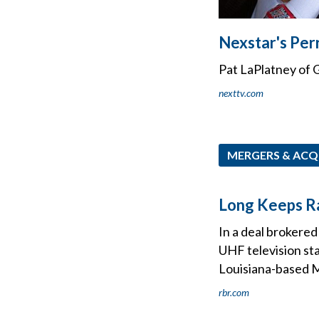
Nexstar's Per
Pat LaPlatney of G
nexttv.com
MERGERS & ACQ
Long Keeps Ra
In a deal brokered
UHF television st
Louisiana-based M
rbr.com