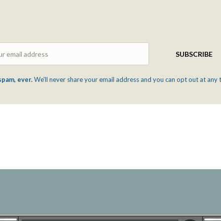
Email
SUBSCRIBE
spam, ever.
We'll never share your email address and you can opt out at any 