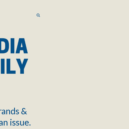
SEARCH
SEARCH
brands &
an issue.