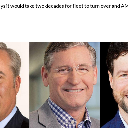
ys it would take two decades for fleet to turn over and A