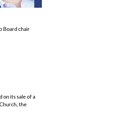
o Board chair
on its sale of a
 Church, the