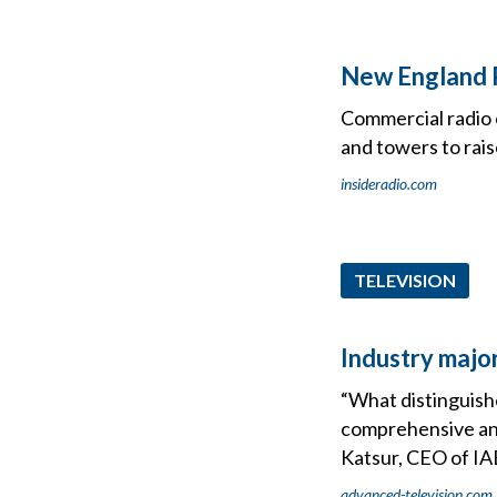
New England P
Commercial radio o
and towers to rai
insideradio.com
TELEVISION
Industry majo
“What distinguish
comprehensive and
Katsur, CEO of IA
advanced-television.com