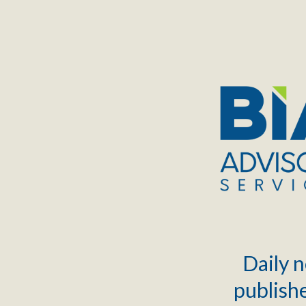
TOGGLE
MENU
Daily n
publishe