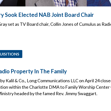
ry Sook Elected NAB Joint Board Chair
ray set as TV Board chair, Collin Jones of Cumulus as Radi
UISITIONS
dio Property In The Family
 by Kalil & Co., Long Communications LLC on April 24 closed 
ation within the Charlotte DMA to Family Worship Center
inistry headed by the famed Rev. Jimmy Swaggart.