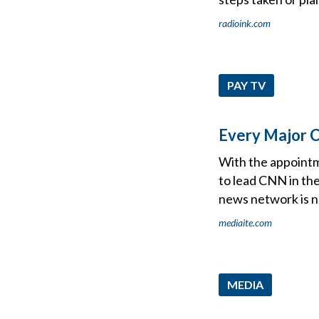
radioink.com
PAY TV
Every Major 
With the appointm
to lead CNN in the
news network is no
mediaite.com
MEDIA