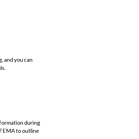
g, and you can
ls.
nformation during
t FEMA to outline