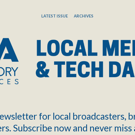
LATEST ISSUE
ARCHIVES
ewsletter for local broadcasters, 
rs. Subscribe now and never miss 