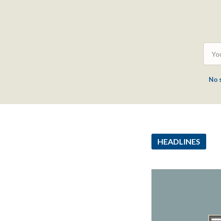
No 
HEADLINES