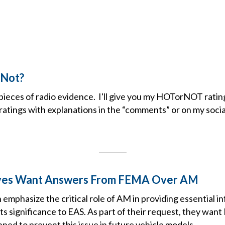
 Not?
pieces of radio evidence. I'll give you my HOTorNOT ratin
atings with explanations in the “comments” or on my socia
ves Want Answers From FEMA Over AM
mphasize the critical role of AM in providing essential i
s significance to EAS. As part of their request, they wan
nned to prevent this issue in future vehicle models.