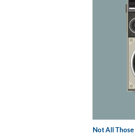
Not All Those