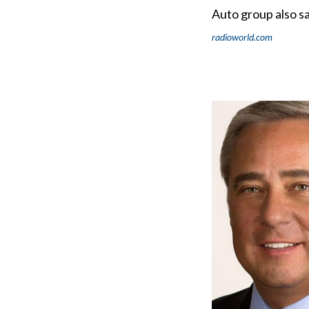
Auto group also sa
radioworld.com