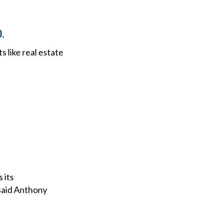
.
 like real estate
 its
said Anthony