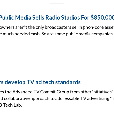
ublic Media Sells Radio Studios For $850,000
wners aren’t the only broadcasters selling non-core assets
se much needed cash. So are some public media companies.
rs develop TV ad tech standards
es the Advanced TV Commit Group from other initiatives is
 collaborative approach to addressable TV advertising,” 
B Tech Lab.