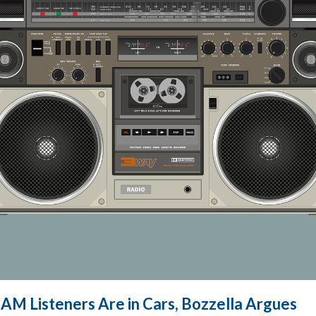
 AM Listeners Are in Cars, Bozzella Argues