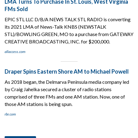
LMA Turns To Purchase In St. Louis, West Virginia
FMs Sold
EPIC STL LLC D/B/A NEWS TALK STL RADIO is converting
its 2021 LMA of News-Talk KNBS (NEWSTALK
STL)/BOWLING GREEN, MO to a purchase from GATEWAY
CREATIVE BROADCASTING, INC. for $200,000.
allaccess.com
Draper Spins Eastern Shore AM to Michael Powell
As 2018 began, the Delmarva Peninsula media company led
by Craig Jahelka secured a cluster of radio stations
comprised of three FMs and one AM station. Now, one of
those AM stations is being spun.
rbr.com