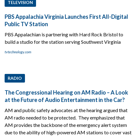
TELEVISION
PBS Appalachia Virginia Launches First All-Digital
Public TV Station
PBS Appalachian is partnering with Hard Rock Bristol to
build a studio for the station serving Southwest Virginia
tvtechnology.com
RADIO
The Congressional Hearing on AM Radio – A Look
at the Future of Audio Entertainment in the Car?
AM and public safety advocates at the hearing argued that
AM radio needed to be protected. They emphasized that
AM provides the backbone of the emergency alert system
due to the ability of high-powered AM stations to cover vast