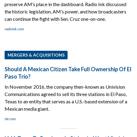
preserve AM’s place in the dashboard. Radio Ink discussed
the historic legislation, AM’s power, and how broadcasters
can continue the fight with Sen. Cruz one-on-one.
radioink.com
MERGERS & ACQUISITIONS
Should A Mexican Citizen Take Full Ownership Of El
Paso Trio?
In November 2016, the company then-known as Univision
Communications agreed to sell its three stations in El Paso,
Texas to an entity that serves as a U.S.-based extension of a
Mexican media giant.
rbr.com