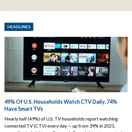
HEADLINES
49% Of U.S. Households Watch CTV Daily, 74%
Have Smart TVs
Nearly half (49%) of U.S. TV households report watching
connected TV (CTV) every day — up from 39% in 2021,