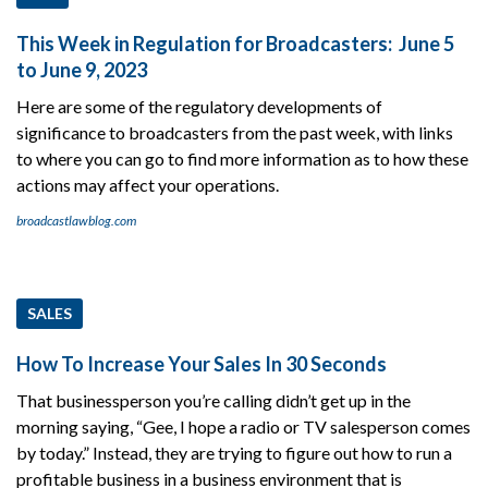
This Week in Regulation for Broadcasters: June 5
to June 9, 2023
Here are some of the regulatory developments of
significance to broadcasters from the past week, with links
to where you can go to find more information as to how these
actions may affect your operations.
broadcastlawblog.com
SALES
How To Increase Your Sales In 30 Seconds
That businessperson you’re calling didn’t get up in the
morning saying, “Gee, I hope a radio or TV salesperson comes
by today.” Instead, they are trying to figure out how to run a
profitable business in a business environment that is