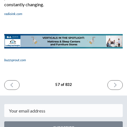
constantly changing.
radioink.com
buzzsprout.com
PREVIOUS
NEXT
57 of 832
ISSUE
ISSUE
June
June
9th
13th
2023
2023
Email