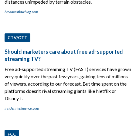
distances unimpeded by terrain obstacles.
broadcastlawblog.com
CTV/OTT
Should marketers care about free ad-supported
streaming TV?
Free ad-supported streaming TV (FAST) services have grown
very quickly over the past few years, gaining tens of millions
of viewers, according to our forecast. But time spent on the
platforms doesn’t rival streaming giants like Netflix or
Disney+.
insiderintelligence.com
FCC