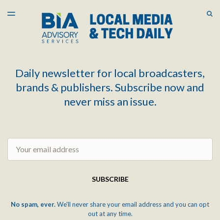
LATEST ISSUE
S
TOGGLE
MENU
ARCHIVES
Daily newsletter for local broadcasters,
brands & publishers. Subscribe now and
never miss an issue.
Email
SUBSCRIBE
No spam, ever.
We'll never share your email address and you can opt
out at any time.