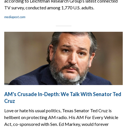
according to Leichtman Research Group’s latest connected
TV survey, conducted among 1,770 U.S. adults.
mediapost.com
AM's Crusade In-Depth: We Talk With Senator Ted
Cruz
Love or hate his usual politics, Texas Senator Ted Cruz is
hellbent on protecting AM radio. His AM For Every Vehicle
Act, co-sponsored with Sen. Ed Markey, would forever