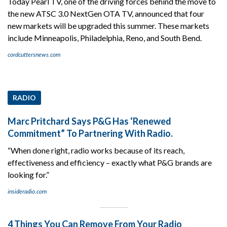
Today Pearl TV, one of the driving forces behind the move to
the new ATSC 3.0 NextGen OTA TV, announced that four
new markets will be upgraded this summer. These markets
include Minneapolis, Philadelphia, Reno, and South Bend.
cordcuttersnews.com
RADIO
Marc Pritchard Says P&G Has ‘Renewed
Commitment” To Partnering With Radio.
“When done right, radio works because of its reach,
effectiveness and efficiency – exactly what P&G brands are
looking for.”
insideradio.com
4 Things You Can Remove From Your Radio