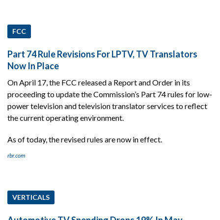
FCC
Part 74 Rule Revisions For LPTV, TV Translators
Now In Place
On April 17, the FCC released a Report and Order in its
proceeding to update the Commission’s Part 74 rules for low-
power television and television translator services to reflect
the current operating environment.
As of today, the revised rules are now in effect.
rbr.com
VERTICALS
Automotive TV Spending Drops 19% In May,