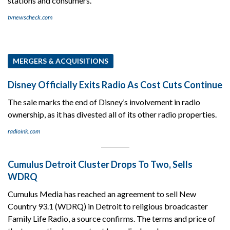
stations and consumers.
tvnewscheck.com
MERGERS & ACQUISITIONS
Disney Officially Exits Radio As Cost Cuts Continue
The sale marks the end of Disney’s involvement in radio
ownership, as it has divested all of its other radio properties.
radioink.com
Cumulus Detroit Cluster Drops To Two, Sells
WDRQ
Cumulus Media has reached an agreement to sell New
Country 93.1 (WDRQ) in Detroit to religious broadcaster
Family Life Radio, a source confirms. The terms and price of