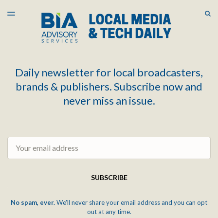
LATEST ISSUE
S
TOGGLE
MENU
ARCHIVES
Daily newsletter for local broadcasters,
brands & publishers. Subscribe now and
never miss an issue.
Email
SUBSCRIBE
No spam, ever.
We'll never share your email address and you can opt
out at any time.