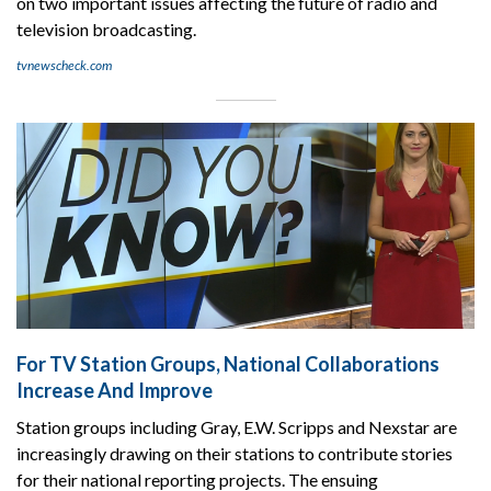
on two important issues affecting the future of radio and
television broadcasting.
tvnewscheck.com
For TV Station Groups, National Collaborations
Increase And Improve
Station groups including Gray, E.W. Scripps and Nexstar are
increasingly drawing on their stations to contribute stories
for their national reporting projects. The ensuing