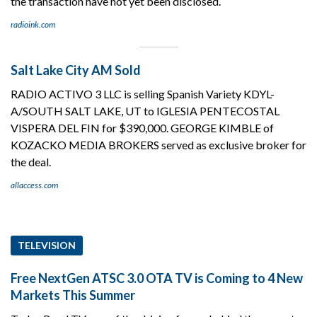
the transaction have not yet been disclosed.
radioink.com
Salt Lake City AM Sold
RADIO ACTIVO 3 LLC is selling Spanish Variety KDYL-
A/SOUTH SALT LAKE, UT to IGLESIA PENTECOSTAL
VISPERA DEL FIN for $390,000. GEORGE KIMBLE of
KOZACKO MEDIA BROKERS served as exclusive broker for
the deal.
allaccess.com
TELEVISION
Free NextGen ATSC 3.0 OTA TV is Coming to 4 New
Markets This Summer