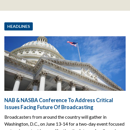
HEADLINES
NAB & NASBA Conference To Address Critical
Issues Facing Future Of Broadcasting
Broadcasters from around the country will gather in
Washington, D.C., on June 13-14 for a two-day event focused