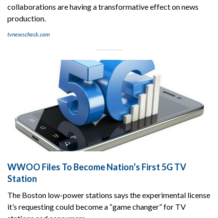
collaborations are having a transformative effect on news
production.
tvnewscheck.com
WWOO Files To Become Nation’s First 5G TV
Station
The Boston low-power stations says the experimental license
it’s requesting could become a “game changer” for TV