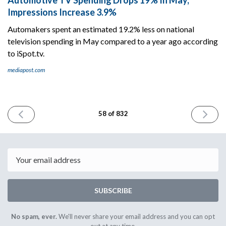
Impressions Increase 3.9%
Automakers spent an estimated 19.2% less on national
television spending in May compared to a year ago according
to iSpot.tv.
mediapost.com
PREVIOUS
NEXT
58 of 832
ISSUE
ISSUE
June
June
12th
14th
2023
2023
Email
SUBSCRIBE
No spam, ever.
We'll never share your email address and you can opt
out at any time.