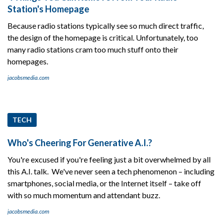
Station's Homepage
Because radio stations typically see so much direct traffic,
the design of the homepage is critical. Unfortunately, too
many radio stations cram too much stuff onto their
homepages.
jacobsmedia.com
TECH
Who's Cheering For Generative A.I.?
You're excused if you're feeling just a bit overwhelmed by all
this A.I. talk. We've never seen a tech phenomenon – including
smartphones, social media, or the Internet itself – take off
with so much momentum and attendant buzz.
jacobsmedia.com