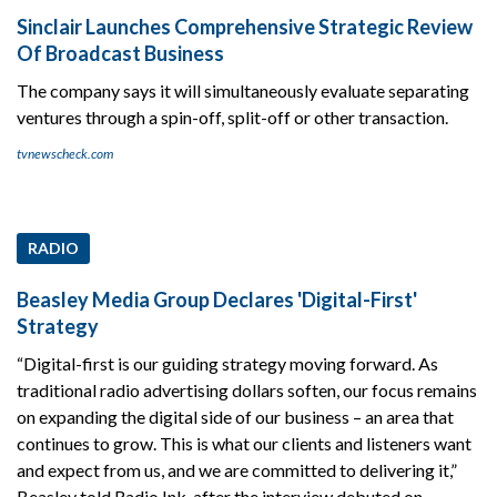
Sinclair Launches Comprehensive Strategic Review
Of Broadcast Business
The company says it will simultaneously evaluate separating
ventures through a spin-off, split-off or other transaction.
tvnewscheck.com
RADIO
Beasley Media Group Declares 'Digital-First'
Strategy
“Digital-first is our guiding strategy moving forward. As
traditional radio advertising dollars soften, our focus remains
on expanding the digital side of our business – an area that
continues to grow. This is what our clients and listeners want
and expect from us, and we are committed to delivering it,”
Beasley told Radio Ink, after the interview debuted on