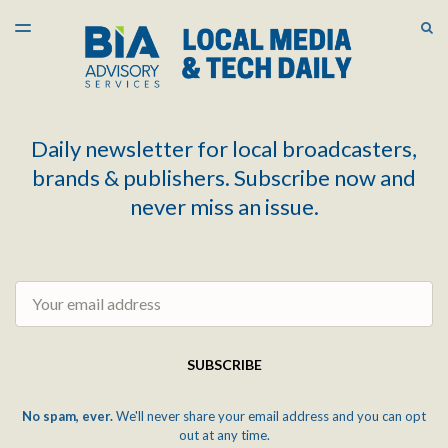
LATEST ISSUE
S
TOGGLE
MENU
ARCHIVES
Daily newsletter for local broadcasters,
brands & publishers. Subscribe now and
never miss an issue.
Email
SUBSCRIBE
No spam, ever.
We'll never share your email address and you can opt
out at any time.