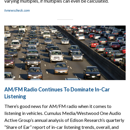
varying multiples, if multiples can even be calculated.
tvnewscheck.com
AM/FM Radio Continues To Dominate In-Car
Listening
There’s good news for AM/FM radio when it comes to
listening in vehicles. Cumulus Media/Westwood One Audio
Active Group’s annual analysis of Edison Research’s quarterly
“Share of Ear” report of in-car listening trends, overall, and