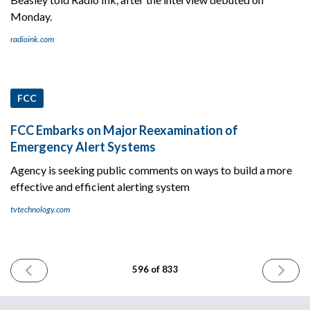
Monday.
radioink.com
FCC
FCC Embarks on Major Reexamination of
Emergency Alert Systems
Agency is seeking public comments on ways to build a more
effective and efficient alerting system
tvtechnology.com
PREVIOUS
NEXT
596 of 833
ISSUE
ISSUE
August
August
11th
13th