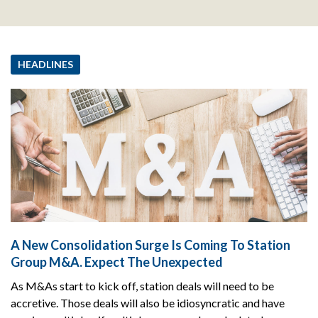
HEADLINES
A New Consolidation Surge Is Coming To Station
Group M&A. Expect The Unexpected
As M&As start to kick off, station deals will need to be
accretive. Those deals will also be idiosyncratic and have