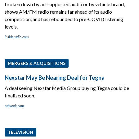
broken down by ad-supported audio or by vehicle brand,
shows AM/FM radio remains far ahead of its audio
competition, and has rebounded to pre-COVID listening
levels.
insideradio.com
MERGERS & ACQUISITIONS
Nexstar May Be Nearing Deal for Tegna
A deal seeing Nexstar Media Group buying Tegna could be
finalized soon.
adweek.com
TELEVISION