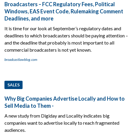
Broadcasters – FCC Regulatory Fees, Political
Windows, EAS Event Code, Rulemaking Comment
Deadlines, and more
It is time for our look at September’s regulatory dates and
deadlines to which broadcasters should be paying attention –
and the deadline that probably is most important to all
commercial broadcasters is not yet known.
broadcastlawblog.com
SALES
Why Big Companies Advertise Locally and How to
Sell Media to Them -
A new study from Digiday and Locality indicates big
companies want to advertise locally to reach fragmented
audiences.