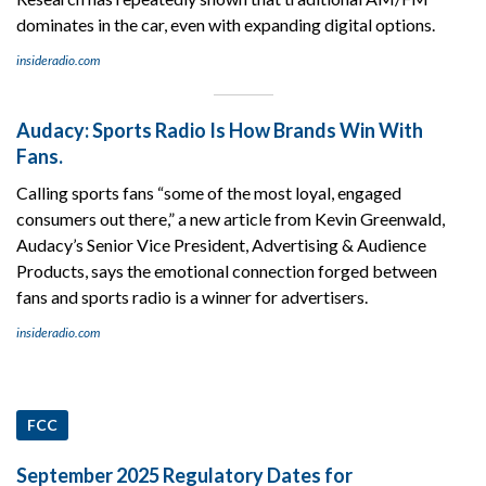
dominates in the car, even with expanding digital options.
insideradio.com
Audacy: Sports Radio Is How Brands Win With
Fans.
Calling sports fans “some of the most loyal, engaged
consumers out there,” a new article from Kevin Greenwald,
Audacy’s Senior Vice President, Advertising & Audience
Products, says the emotional connection forged between
fans and sports radio is a winner for advertisers.
insideradio.com
FCC
September 2025 Regulatory Dates for