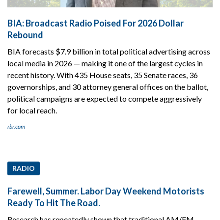
BIA: Broadcast Radio Poised For 2026 Dollar
Rebound
BIA forecasts $7.9 billion in total political advertising across
local media in 2026 — making it one of the largest cycles in
recent history. With 435 House seats, 35 Senate races, 36
governorships, and 30 attorney general offices on the ballot,
political campaigns are expected to compete aggressively
for local reach.
rbr.com
RADIO
Farewell, Summer. Labor Day Weekend Motorists
Ready To Hit The Road.
Research has repeatedly shown that traditional AM/FM