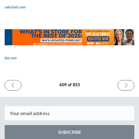
salesfuel.com
bia.com
PREVIOUS
NEXT
609 of 833
ISSUE
ISSUE
August
Septemb
28th
2nd
2025
2025
Email
SUBSCRIBE