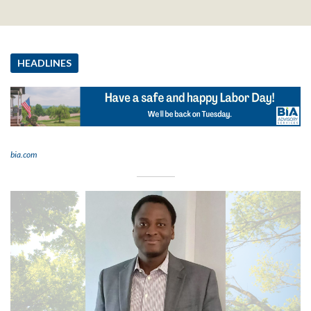
HEADLINES
bia.com