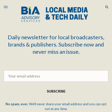
LATEST ISSUE
S
TOGGLE
MENU
ARCHIVES
Daily newsletter for local broadcasters,
brands & publishers. Subscribe now and
never miss an issue.
Email
SUBSCRIBE
No spam, ever.
We'll never share your email address and you can opt
out at any time.