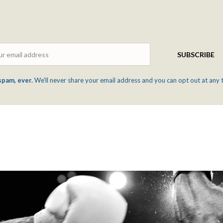
Email
SUBSCRIBE
spam, ever.
We'll never share your email address and you can opt out at any 