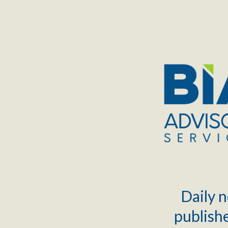
TOGGLE
MENU
Daily n
publishe