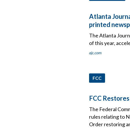
Atlanta Journa
printed news
The Atlanta Journa
of this year, acce
ajc.com
FCC
FCC Restores 
The Federal Comm
rules relating to
Order restoring an