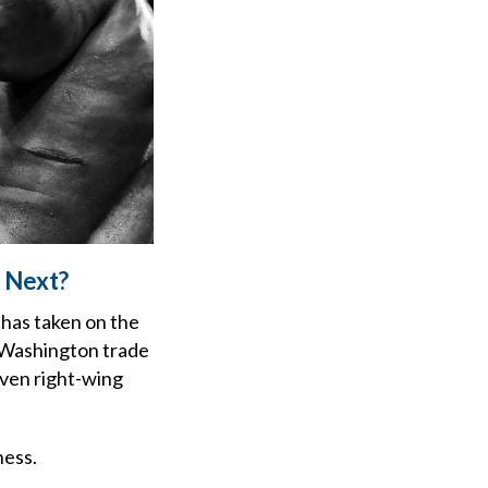
 Next?
 has taken on the
ef Washington trade
 even right-wing
ness.