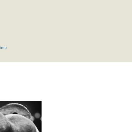
time.