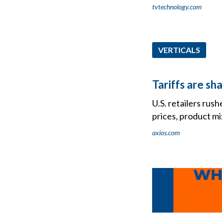
tvtechnology.com
VERTICALS
Tariffs are sh
U.S. retailers rus
prices, product mi
axios.com