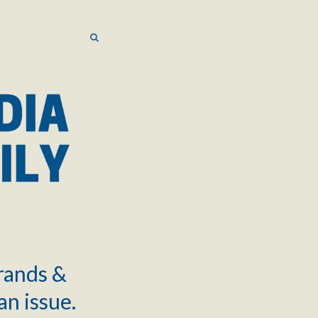
SEARCH
SEARCH
brands &
an issue.