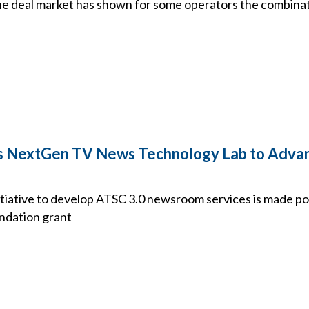
he deal market has shown for some operators the combinati
 NextGen TV News Technology Lab to Advan
tiative to develop ATSC 3.0 newsroom services is made pos
undation grant