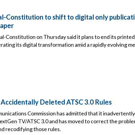
l-Constitution to shift to digital only publicat
paper
l-Constitution on Thursday said it plans to end its printed
lerating its digital transformation amid a rapidly evolving m
Accidentally Deleted ATSC 3.0 Rules
unications Commission has admitted that it inadvertent
 NextGen TV/ATSC 3.0 and has moved to correct the problem
d recodifying those rules.