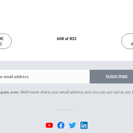
UE
608 of 832
25
A
Email
SUBSCRIBE
spam, ever.
We'll never share your email address and you can opt out at any 