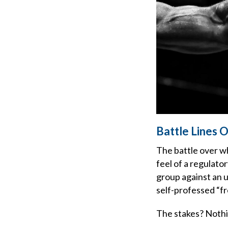
Battle Lines 
The battle over w
feel of a regulato
group against an u
self-professed “f
The stakes? Nothin