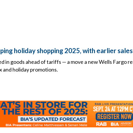
aping holiday shopping 2025, with earlier sale
hed in goods ahead of tariffs — a move a new Wells Fargo re
x and holiday promotions.