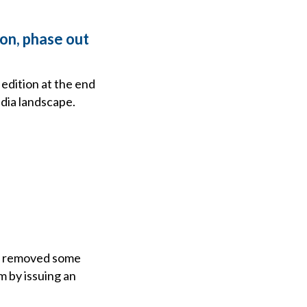
ion, phase out
 edition at the end
edia landscape.
ly removed some
 by issuing an