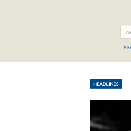
No 
HEADLINES