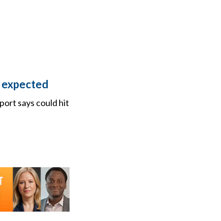
s expected
port says could hit