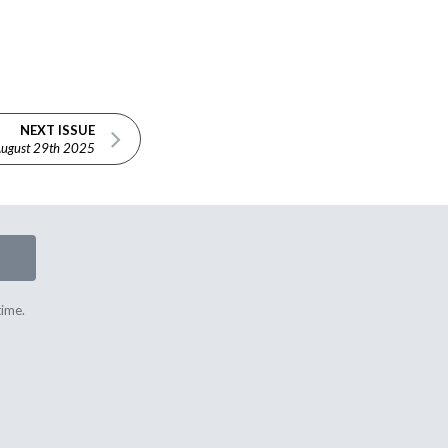
NEXT ISSUE
ugust 29th 2025
time.