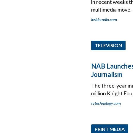
in recent weeks t
multimedia move.
insideradio.com
TELEVISION
NAB Launches
Journalism
The three-year ini
million Knight Fo
tvtechnology.com
PRINT MEDIA