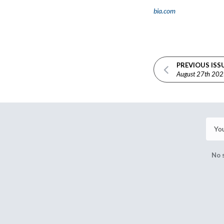
bia.com
PREVIOUS ISS
August 27th 20
No 