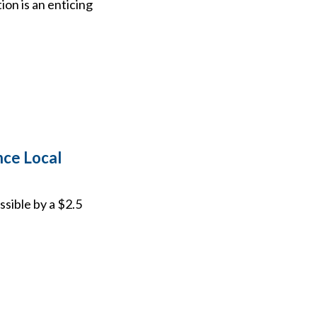
on is an enticing
ce Local
sible by a $2.5