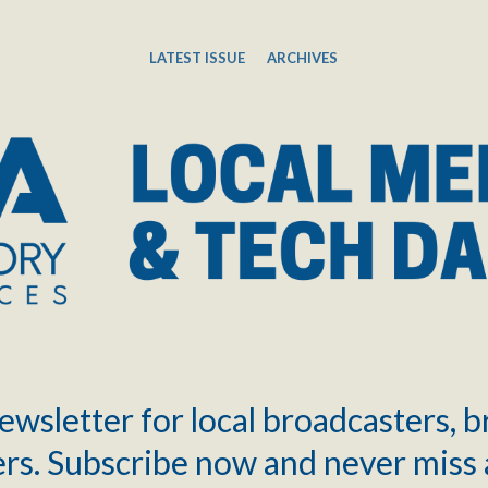
LATEST ISSUE
ARCHIVES
ewsletter for local broadcasters, 
rs. Subscribe now and never miss 