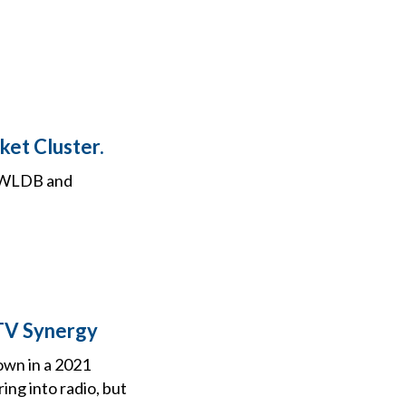
et Cluster.
3” WLDB and
TV Synergy
own in a 2021
ng into radio, but