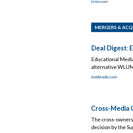
tvrev.com
MERGERS & ACQ
Deal Digest: 
Educational Media
alternative WLUM 
insideradio.com
Cross-Media 
The cross-ownersh
decision by the S