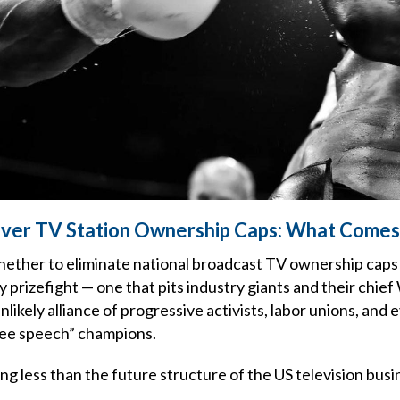
Over TV Station Ownership Caps: What Comes
hether to eliminate national broadcast TV ownership caps
ry prizefight — one that pits industry giants and their chi
nlikely alliance of progressive activists, labor unions, and
ree speech” champions.
g less than the future structure of the US television busi