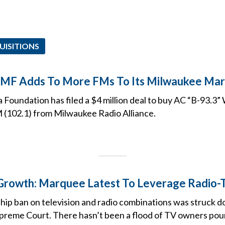
UISITIONS
EMF Adds To More FMs To Its Milwaukee Mark
 Foundation has filed a $4 million deal to buy AC “B-93.
(102.1) from Milwaukee Radio Alliance.
Growth: Marquee Latest To Leverage Radio-
ip ban on television and radio combinations was struck d
upreme Court. There hasn’t been a flood of TV owners pouri