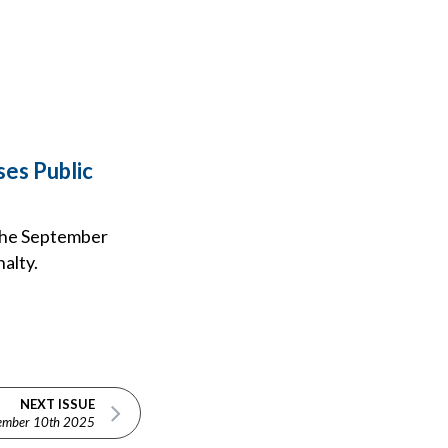
es Public
 the September
nalty.
NEXT ISSUE
ember 10th 2025