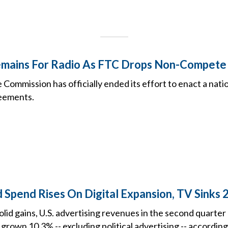
emains For Radio As FTC Drops Non-Compete
Commission has officially ended its effort to enact a nat
eements.
 Spend Rises On Digital Expansion, TV Sinks 
olid gains, U.S. advertising revenues in the second quarte
grown 10.3% -- excluding political advertising -- accordin