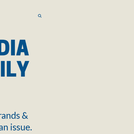
SEARCH
SEARCH
brands &
an issue.