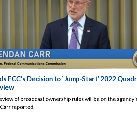
 FCC’s Decision to `Jump-Start' 2022 Quadr
view
eview of broadcast ownership rules will be on the agency’
Carr reported.