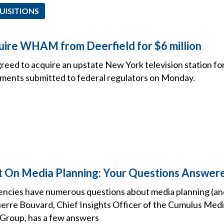
UISITIONS
cquire WHAM from Deerfield for $6 million
agreed to acquire an upstate New York television station for
ments submitted to federal regulators on Monday.
ht On Media Planning: Your Questions Answer
ncies have numerous questions about media planning (an
 Pierre Bouvard, Chief Insights Officer of the Cumulus Me
Group, has a few answers