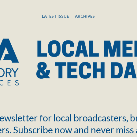
LATEST ISSUE
ARCHIVES
ewsletter for local broadcasters, 
rs. Subscribe now and never miss 