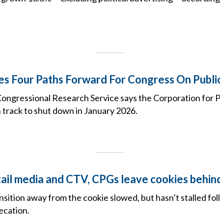
es Four Paths Forward For Congress On Publi
ongressional Research Service says the Corporation for P
 track to shut down in January 2026.
tail media and CTV, CPGs leave cookies behin
nsition away from the cookie slowed, but hasn’t stalled fo
ecation.