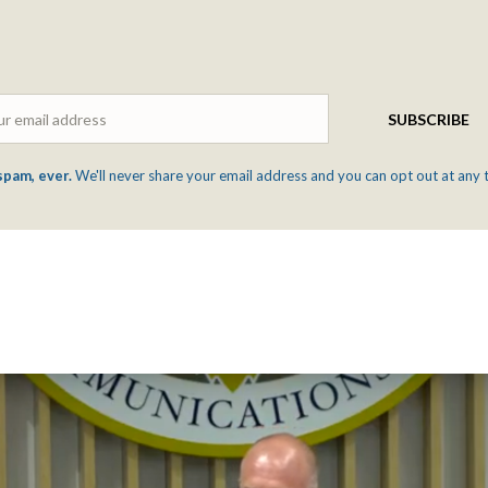
Email
SUBSCRIBE
spam, ever.
We'll never share your email address and you can opt out at any 