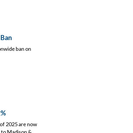
 Ban
ionwide ban on
2%
r of 2025 are now
g to Madison &