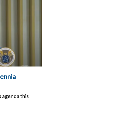
ennia
s agenda this