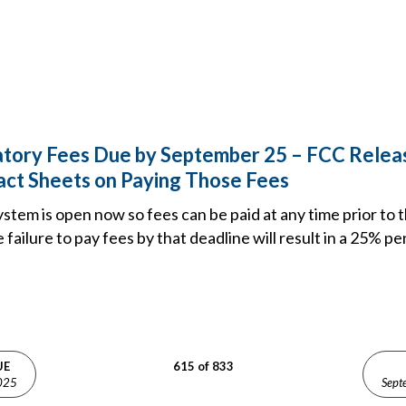
tory Fees Due by September 25 – FCC Releas
act Sheets on Paying Those Fees
ystem is open now so fees can be paid at any time prior to
failure to pay fees by that deadline will result in a 25% pe
UE
615 of 833
025
Sept