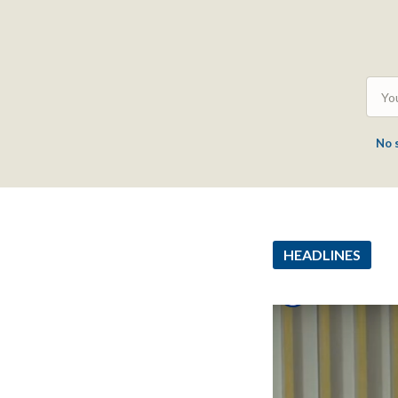
No 
HEADLINES