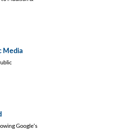
c Media
ublic
d
llowing Google’s