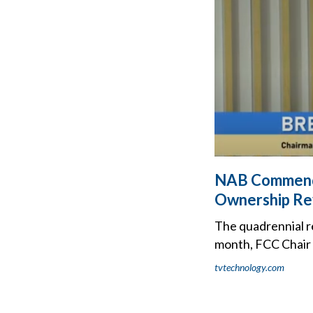
NAB Commends
Ownership Re
The quadrennial r
month, FCC Chair 
tvtechnology.com