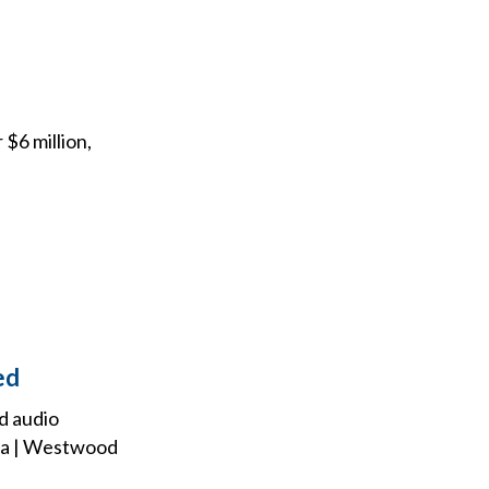
 $6 million,
ed
d audio
dia | Westwood