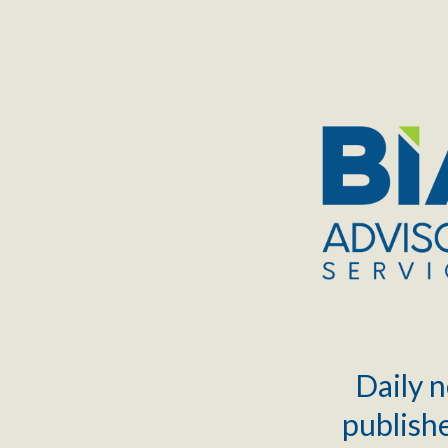
TOGGLE
MENU
Daily n
publishe