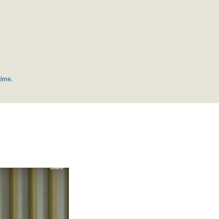
time.