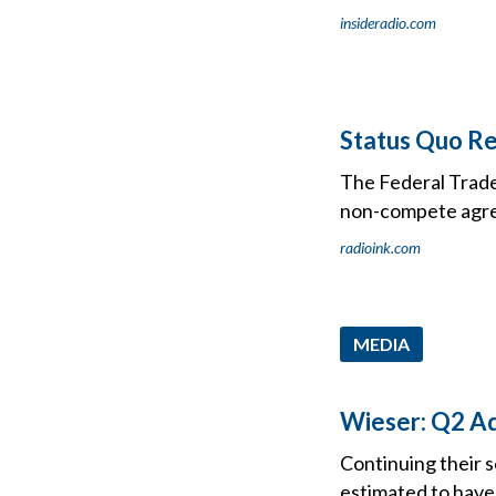
insideradio.com
Status Quo R
The Federal Trade 
non-compete agr
radioink.com
MEDIA
Wieser: Q2 Ad
Continuing their s
estimated to have 