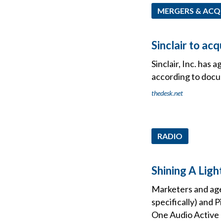
MERGERS & ACQ
Sinclair to a
Sinclair, Inc. has 
according to docu
thedesk.net
RADIO
Shining A Lig
Marketers and age
specifically) and
One Audio Active 