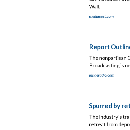
Wall.
mediapost.com
Report Outlin
The nonpartisan C
Broadcasting is on
insideradio.com
Spurred by re
The industry’s tra
retreat from depr