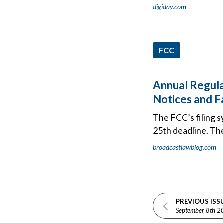
digiday.com
FCC
Annual Regula
Notices and F
The FCC’s filing s
25th deadline. The 
broadcastlawblog.com
PREVIOUS ISS
September 8th 2