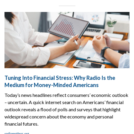
Tuning Into Financial Stress: Why Radio Is the
Medium for Money-Minded Americans
Today’s news headlines reflect consumers’ economic outlook
– uncertain. A quick internet search on Americans’ financial
outlook reveals a flood of polls and surveys that highlight
widespread concern about the economy and personal
financial futures.
radiomatters.org