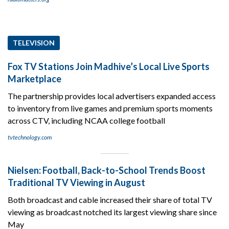
TELEVISION
Fox TV Stations Join Madhive’s Local Live Sports
Marketplace
The partnership provides local advertisers expanded access
to inventory from live games and premium sports moments
across CTV, including NCAA college football
tvtechnology.com
Nielsen: Football, Back-to-School Trends Boost
Traditional TV Viewing in August
Both broadcast and cable increased their share of total TV
viewing as broadcast notched its largest viewing share since
May