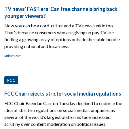
TV news’ FAST era: Can free channels bring back
younger viewers?
Now you can be a cord-cutter and a TV news junkie too.
That’s because consumers who are giving up pay TV are
finding a growing array of options outside the cable bundle
providing national and local news.
latimes.com
FCC
FCC Chair rejects stricter social media regulations
FCC Chair Brendan Carr on Tuesday declined to endorse the
idea of stricter regulations on social media companies as
several of the world’s largest platforms face increased
scrutiny over content moderation on political issues.