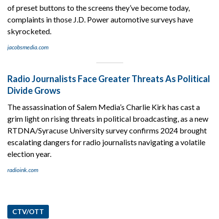
of preset buttons to the screens they’ve become today,
complaints in those J.D. Power automotive surveys have
skyrocketed.
jacobsmedia.com
Radio Journalists Face Greater Threats As Political
Divide Grows
The assassination of Salem Media’s Charlie Kirk has cast a
grim light on rising threats in political broadcasting, as a new
RTDNA/Syracuse University survey confirms 2024 brought
escalating dangers for radio journalists navigating a volatile
election year.
radioink.com
CTV/OTT