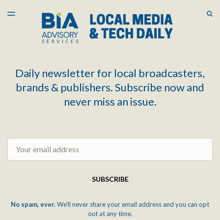
LATEST ISSUE
S
TOGGLE
MENU
ARCHIVES
Daily newsletter for local broadcasters,
brands & publishers. Subscribe now and
never miss an issue.
Email
SUBSCRIBE
No spam, ever.
We'll never share your email address and you can opt
out at any time.