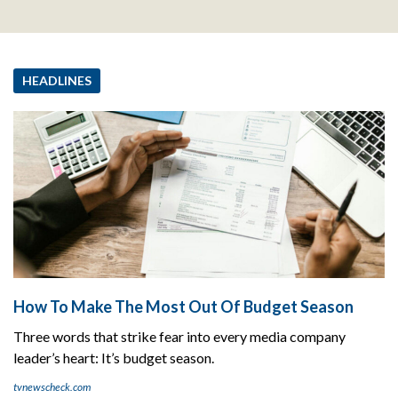
HEADLINES
How To Make The Most Out Of Budget Season
Three words that strike fear into every media company
leader’s heart: It’s budget season.
tvnewscheck.com