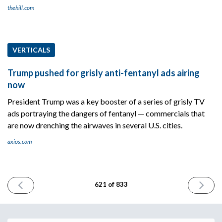
thehill.com
VERTICALS
Trump pushed for grisly anti-fentanyl ads airing
now
President Trump was a key booster of a series of grisly TV
ads portraying the dangers of fentanyl — commercials that
are now drenching the airwaves in several U.S. cities.
axios.com
PREVIOUS
NEXT
621 of 833
ISSUE
ISSUE
September
Septemb
16th
18th
2025
2025