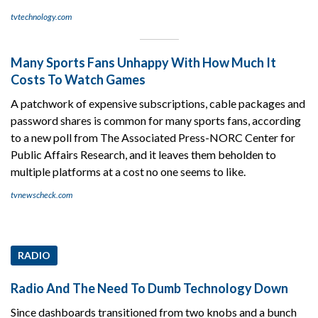
tvtechnology.com
Many Sports Fans Unhappy With How Much It
Costs To Watch Games
A patchwork of expensive subscriptions, cable packages and
password shares is common for many sports fans, according
to a new poll from The Associated Press-NORC Center for
Public Affairs Research, and it leaves them beholden to
multiple platforms at a cost no one seems to like.
tvnewscheck.com
RADIO
Radio And The Need To Dumb Technology Down
Since dashboards transitioned from two knobs and a bunch