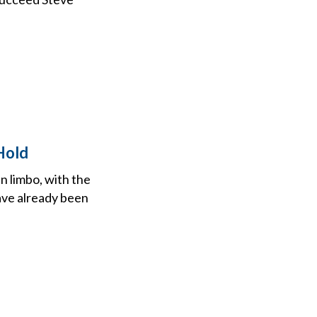
Hold
n limbo, with the
ave already been