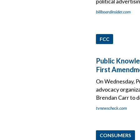
political advertisi
billboardinsider.com
FCC
Public Knowle
First Amendme
On Wednesday, Publ
advocacy organiza
Brendan Carr to d
tvnewscheck.com
CONSUMERS