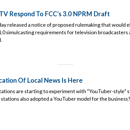
 TV Respond To FCC’s 3.0 NPRM Draft
y released a notice of proposed rulemaking that would e
0 simulcasting requirements for television broadcasters
.
cation Of Local News Is Here
ations are starting to experiment with “YouTuber-style” s
 if stations also adopted a YouTuber model for the business