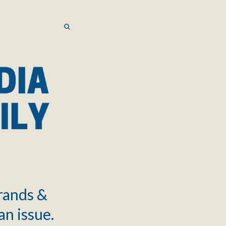
SEARCH
SEARCH
brands &
an issue.