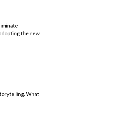
liminate
 adopting the new
torytelling. What
?