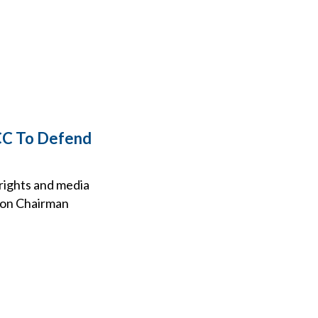
FCC To Defend
 rights and media
ion Chairman