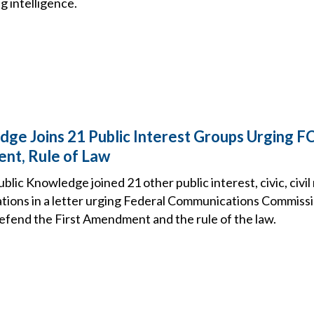
ng intelligence.
dge Joins 21 Public Interest Groups Urging 
nt, Rule of Law
ic Knowledge joined 21 other public interest, civic, civil
tions in a letter urging Federal Communications Commiss
efend the First Amendment and the rule of the law.