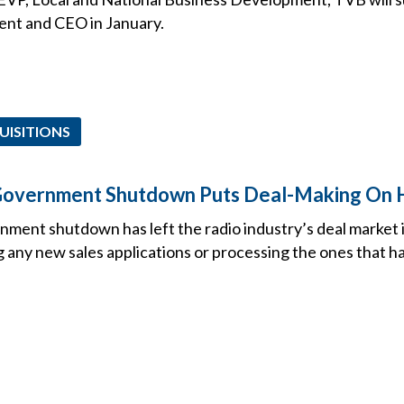
ent and CEO in January.
UISITIONS
 Government Shutdown Puts Deal-Making On 
ment shutdown has left the radio industry’s deal market i
 any new sales applications or processing the ones that h