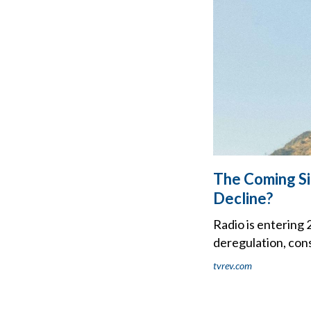
The Coming Si
Decline?
Radio is entering 
deregulation, cons
tvrev.com