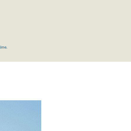
time.