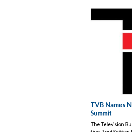
TVB Names Ne
Summit
The Television Bu
that Brad Seitter