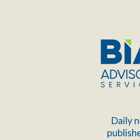
TOGGLE
MENU
Daily n
publishe