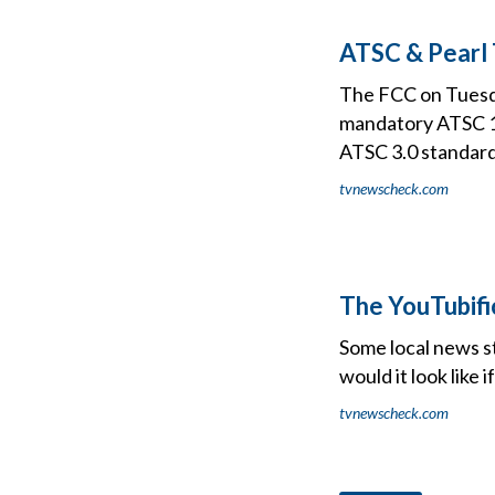
ATSC & Pearl
The FCC on Tuesda
mandatory ATSC 1.
ATSC 3.0 standard
tvnewscheck.com
The YouTubifi
Some local news st
would it look like
tvnewscheck.com