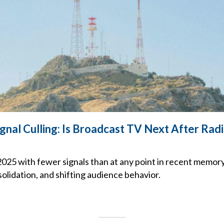
gnal Culling: Is Broadcast TV Next After Rad
2025 with fewer signals than at any point in recent memory,
olidation, and shifting audience behavior.