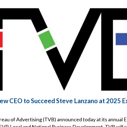
w CEO to Succeed Steve Lanzano at 2025 E
reau of Advertising (TVB) announced today at its annual 
, EVP, Local and National Business Development, TVB will