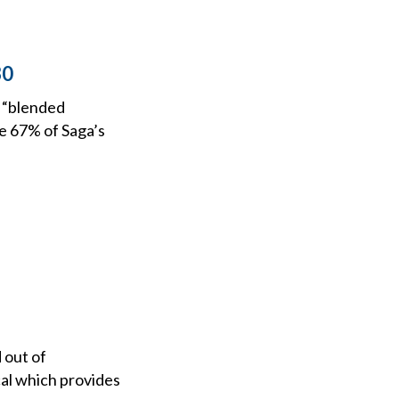
30
s “blended
re 67% of Saga’s
 out of
cal which provides