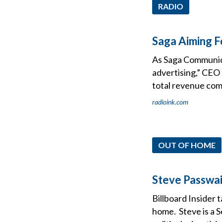
RADIO
Saga Aiming F
As Saga Communica
advertising,” CEO
total revenue come
radioink.com
OUT OF HOME
Steve Passwai
Billboard Insider 
home. Steve is a S