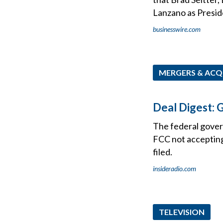
Lanzano as Presid
businesswire.com
MERGERS & ACQ
Deal Digest:
The federal govern
FCC not accepting
filed.
insideradio.com
TELEVISION