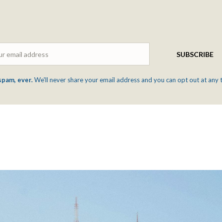
Email
SUBSCRIBE
spam, ever.
We'll never share your email address and you can opt out at any 