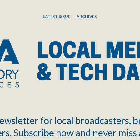
LATEST ISSUE
ARCHIVES
ewsletter for local broadcasters, 
rs. Subscribe now and never miss 