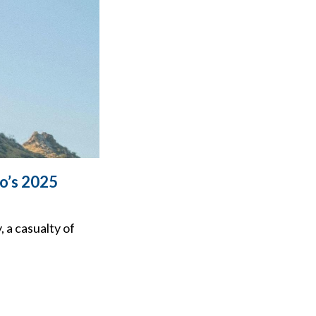
io’s 2025
 a casualty of