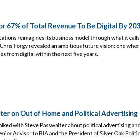
or 67% of Total Revenue To Be Digital By 20
tions reimagines its business model through what it call
 Chris Forgy revealed an ambitious future vision: one whe
s from digital within the next five years.
ter on Out of Home and Political Advertising
talked with Steve Passwaiter about political advertising and
enior Advisor to BIA and the President of Silver Oak Politi