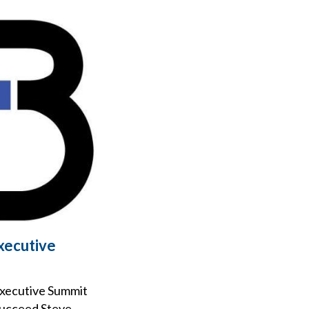
xecutive
Executive Summit
 succeed Steve