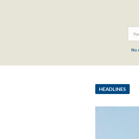
No 
HEADLINES