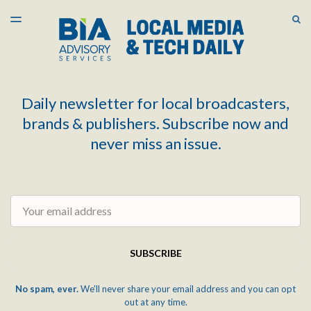
LATEST ISSUE
S
TOGGLE
MENU
ARCHIVES
Daily newsletter for local broadcasters,
brands & publishers. Subscribe now and
never miss an issue.
Email
SUBSCRIBE
No spam, ever.
We'll never share your email address and you can opt
out at any time.