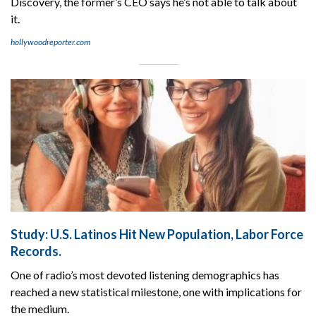
Discovery, the former’s CEO says he’s not able to talk about
it.
hollywoodreporter.com
Study: U.S. Latinos Hit New Population, Labor Force
Records.
One of radio’s most devoted listening demographics has
reached a new statistical milestone, one with implications for
the medium.