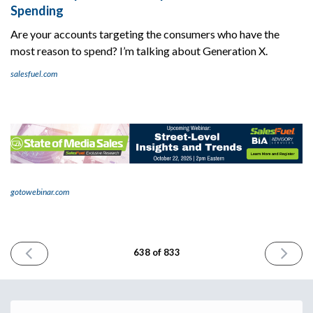
Spending
Are your accounts targeting the consumers who have the
most reason to spend? I’m talking about Generation X.
salesfuel.com
gotowebinar.com
PREVIOUS
NEXT
638 of 833
ISSUE
ISSUE
October
October
9th
13th
2025
2025
Email