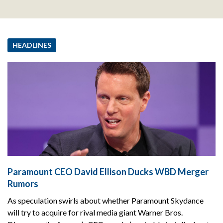
HEADLINES
Paramount CEO David Ellison Ducks WBD Merger
Rumors
As speculation swirls about whether Paramount Skydance
will try to acquire for rival media giant Warner Bros.