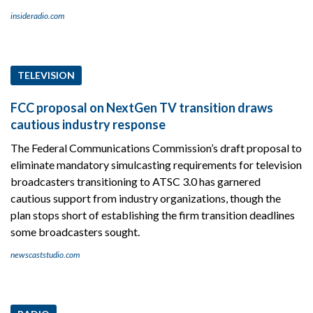
insideradio.com
TELEVISION
FCC proposal on NextGen TV transition draws
cautious industry response
The Federal Communications Commission’s draft proposal to
eliminate mandatory simulcasting requirements for television
broadcasters transitioning to ATSC 3.0 has garnered
cautious support from industry organizations, though the
plan stops short of establishing the firm transition deadlines
some broadcasters sought.
newscaststudio.com