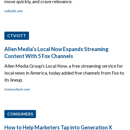
move quickly, and crave relevance.
radioink.com
CTV/OTT
Allen Media’s Local Now Expands Streaming
Content With 5 Fox Channels
Allen Media Group’s Local Now, a free streaming service for
local news in America, today added five channels from Fox to
its lineup.
tvnewscheck.com
CONSUMERS
How to Help Marketers Tap into Generation X