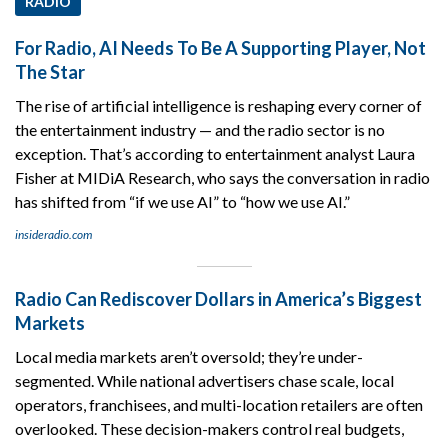
RADIO
For Radio, AI Needs To Be A Supporting Player, Not
The Star
The rise of artificial intelligence is reshaping every corner of
the entertainment industry — and the radio sector is no
exception. That’s according to entertainment analyst Laura
Fisher at MIDiA Research, who says the conversation in radio
has shifted from “if we use AI” to “how we use AI.”
insideradio.com
Radio Can Rediscover Dollars in America’s Biggest
Markets
Local media markets aren’t oversold; they’re under-
segmented. While national advertisers chase scale, local
operators, franchisees, and multi-location retailers are often
overlooked. These decision-makers control real budgets,