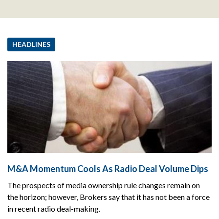
HEADLINES
M&A Momentum Cools As Radio Deal Volume Dips
The prospects of media ownership rule changes remain on
the horizon; however, Brokers say that it has not been a force
in recent radio deal-making.