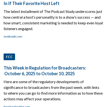
In If Their Favorite Host Left
The latest installment of The Podcast Study underscores just
how central a host’s personality is to a show’s success — and
how smart, consistent marketing is needed to keep even loyal
listeners engaged.
insideradio.com
FCC
This Week in Regulation for Broadcasters:
October 6, 2025 to October 10, 2025
Here are some of the regulatory developments of
significance to broadcasters from the past week, with links
to where you can go to find more information as to how these
actions may affect your operations.
broadcastlawblog.com