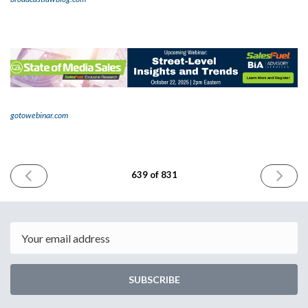
gotowebinar.com
PREVIOUS
NEXT
639 of 831
ISSUE
ISSUE
October
October
10th
14th
2025
2025
Email
SUBSCRIBE