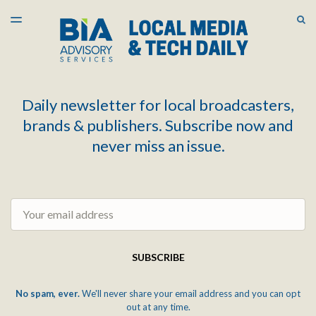
LATEST ISSUE
S
TOGGLE
MENU
ARCHIVES
Daily newsletter for local broadcasters,
brands & publishers. Subscribe now and
never miss an issue.
Email
SUBSCRIBE
No spam, ever.
We'll never share your email address and you can opt
out at any time.