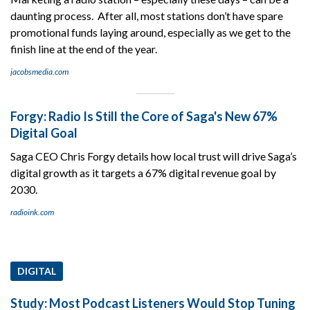
daunting process. After all, most stations don’t have spare
promotional funds laying around, especially as we get to the
finish line at the end of the year.
jacobsmedia.com
Forgy: Radio Is Still the Core of Saga's New 67%
Digital Goal
Saga CEO Chris Forgy details how local trust will drive Saga’s
digital growth as it targets a 67% digital revenue goal by
2030.
radioink.com
DIGITAL
Study: Most Podcast Listeners Would Stop Tuning