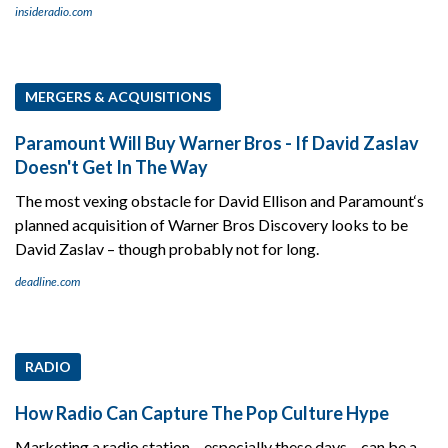
insideradio.com
MERGERS & ACQUISITIONS
Paramount Will Buy Warner Bros - If David Zaslav
Doesn't Get In The Way
The most vexing obstacle for David Ellison and Paramount‘s
planned acquisition of Warner Bros Discovery looks to be
David Zaslav – though probably not for long.
deadline.com
RADIO
How Radio Can Capture The Pop Culture Hype
Marketing a radio station – especially these days – can be a