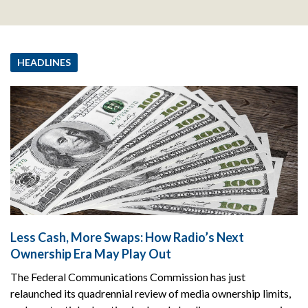
HEADLINES
Less Cash, More Swaps: How Radio’s Next
Ownership Era May Play Out
The Federal Communications Commission has just
relaunched its quadrennial review of media ownership limits,