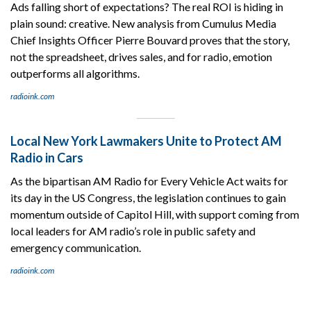
Ads falling short of expectations? The real ROI is hiding in
plain sound: creative. New analysis from Cumulus Media
Chief Insights Officer Pierre Bouvard proves that the story,
not the spreadsheet, drives sales, and for radio, emotion
outperforms all algorithms.
radioink.com
Local New York Lawmakers Unite to Protect AM
Radio in Cars
As the bipartisan AM Radio for Every Vehicle Act waits for
its day in the US Congress, the legislation continues to gain
momentum outside of Capitol Hill, with support coming from
local leaders for AM radio’s role in public safety and
emergency communication.
radioink.com