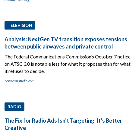
TELEVISION
Analysis: NextGen TV transition exposes tensions
between public airwaves and private control
The Federal Communications Commission’s October 7 notice
on ATSC 3.0 is notable less for what it proposes than for what
it refuses to decide.
newscaststudio.com
RADIO
The Fix for Radio Ads Isn’t Targeting, It’s Better
Creative