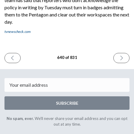
team has said that reporters who don’t acknowledge the
policy in writing by Tuesday must turn in badges admitting
them to the Pentagon and clear out their workspaces the next
day.
tvnewscheck.com
PREVIOUS
NEXT
640 of 831
ISSUE
ISSUE
October
October
13th
15th
2025
2025
Email
SUBSCRIBE
No spam, ever.
We'll never share your email address and you can opt
out at any time.