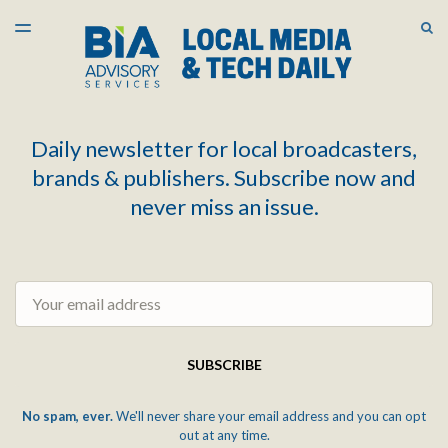
LATEST ISSUE
S
TOGGLE
MENU
ARCHIVES
Daily newsletter for local broadcasters,
brands & publishers. Subscribe now and
never miss an issue.
Email
SUBSCRIBE
No spam, ever.
We'll never share your email address and you can opt
out at any time.