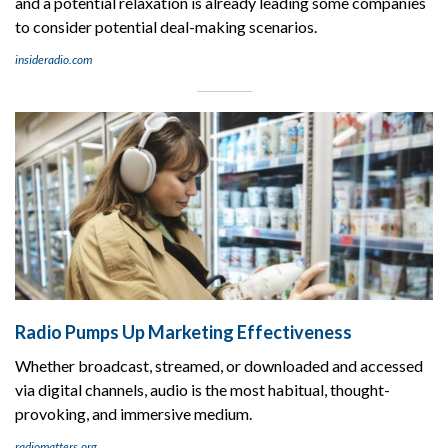
and a potential relaxation is already leading some companies
to consider potential deal-making scenarios.
insideradio.com
Radio Pumps Up Marketing Effectiveness
Whether broadcast, streamed, or downloaded and accessed
via digital channels, audio is the most habitual, thought-
provoking, and immersive medium.
radiomatters.org