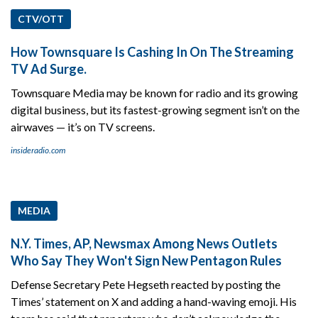
CTV/OTT
How Townsquare Is Cashing In On The Streaming
TV Ad Surge.
Townsquare Media may be known for radio and its growing
digital business, but its fastest-growing segment isn’t on the
airwaves — it’s on TV screens.
insideradio.com
MEDIA
N.Y. Times, AP, Newsmax Among News Outlets
Who Say They Won't Sign New Pentagon Rules
Defense Secretary Pete Hegseth reacted by posting the
Times’ statement on X and adding a hand-waving emoji. His