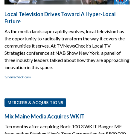
Local Television Drives Toward A Hyper-Local
Future
As the media landscape rapidly evolves, local television has
the opportunity to radically transform the way it covers the
communities it serves. At TVNewsCheck’s Local TV
Strategies conference at NAB Show New York, a panel of
three industry leaders talked about how they are approaching
innovation in this space.
tvnewscheck.com
MERGERS & ACQUISITIONS
Mix Maine Media Acquires WKIT
Ten months after acquiring Rock 100.3 WKIT Bangor ME
from author Stephen King’s Zone Corporation for $500,000,