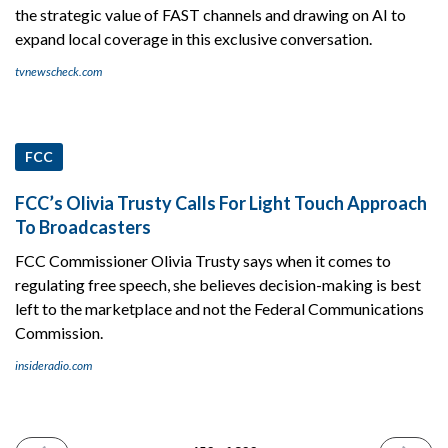
the strategic value of FAST channels and drawing on AI to
expand local coverage in this exclusive conversation.
tvnewscheck.com
FCC
FCC’s Olivia Trusty Calls For Light Touch Approach
To Broadcasters
FCC Commissioner Olivia Trusty says when it comes to
regulating free speech, she believes decision-making is best
left to the marketplace and not the Federal Communications
Commission.
insideradio.com