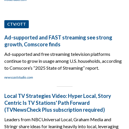
CTV/OTT
Ad-supported and FAST streaming see strong
growth, Comscore finds
Ad-supported and free streaming television platforms
continue to grow in usage among U.S. households, according
to Comscore’s “2025 State of Streaming” report.
newscaststudio.com
Local TV Strategies Video: Hyper Local, Story
Centric Is TV Stations' Path Forward
(TVNewsCheck Plus subscription required)
Leaders from NBCUniversal Local, Graham Media and
Stringr share ideas for leaning heavily into local, leveraging