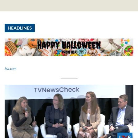
HEADLINES
bia.com