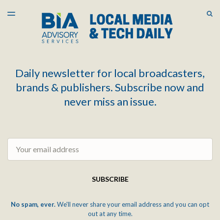
LATEST ISSUE
S
TOGGLE
MENU
ARCHIVES
Daily newsletter for local broadcasters,
brands & publishers. Subscribe now and
never miss an issue.
Email
SUBSCRIBE
No spam, ever.
We'll never share your email address and you can opt
out at any time.