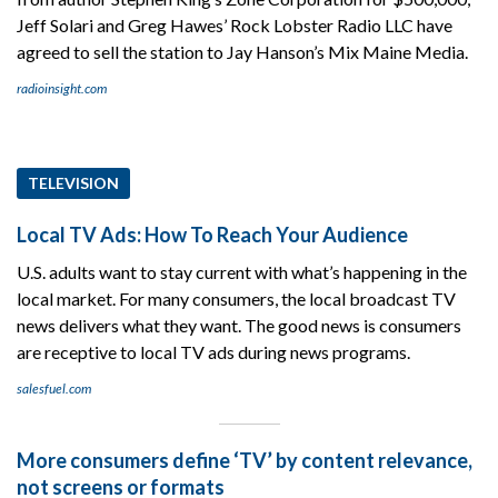
Jeff Solari and Greg Hawes’ Rock Lobster Radio LLC have
agreed to sell the station to Jay Hanson’s Mix Maine Media.
radioinsight.com
TELEVISION
Local TV Ads: How To Reach Your Audience
U.S. adults want to stay current with what’s happening in the
local market. For many consumers, the local broadcast TV
news delivers what they want. The good news is consumers
are receptive to local TV ads during news programs.
salesfuel.com
More consumers define ‘TV’ by content relevance,
not screens or formats