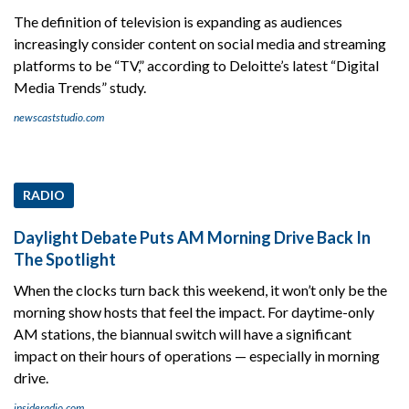
The definition of television is expanding as audiences
increasingly consider content on social media and streaming
platforms to be “TV,” according to Deloitte’s latest “Digital
Media Trends” study.
newscaststudio.com
RADIO
Daylight Debate Puts AM Morning Drive Back In
The Spotlight
When the clocks turn back this weekend, it won’t only be the
morning show hosts that feel the impact. For daytime-only
AM stations, the biannual switch will have a significant
impact on their hours of operations — especially in morning
drive.
insideradio.com