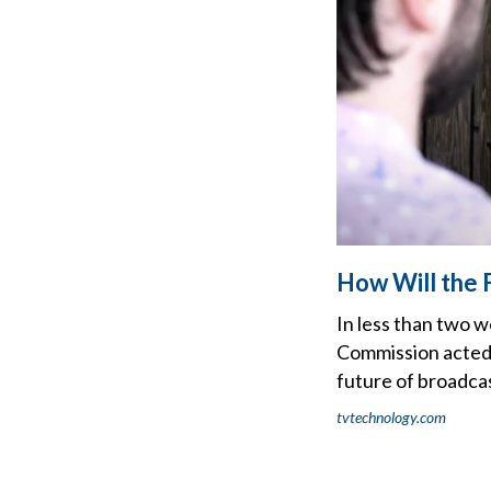
How Will the 
In less than two 
Commission acted 
future of broadcas
tvtechnology.com