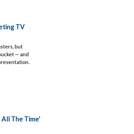
eting TV
sters, but
 bucket — and
presentation.
 All The Time'