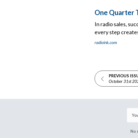
One Quarter T
In radio sales, su
every step create
radioink.com
PREVIOUS ISS
October 31st 2
No 