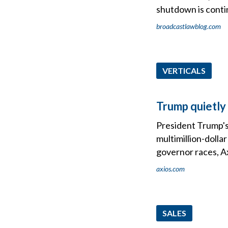
shutdown is conti
broadcastlawblog.com
VERTICALS
Trump quietly 
President Trump's 
multimillion-dolla
governor races, Ax
axios.com
SALES