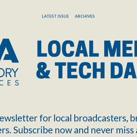
LATEST ISSUE
ARCHIVES
ewsletter for local broadcasters, 
rs. Subscribe now and never miss 