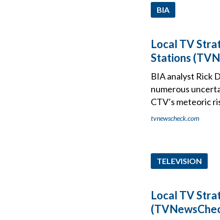
BIA
Local TV Stra
Stations (TVN
BIA analyst Rick D
numerous uncertai
CTV’s meteoric ris
tvnewscheck.com
TELEVISION
Local TV Stra
(TVNewsCheck 