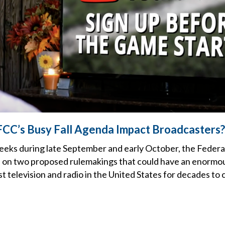
FCC’s Busy Fall Agenda Impact Broadcasters?
weeks during late September and early October, the Fede
on two proposed rulemakings that could have an enormou
t television and radio in the United States for decades to