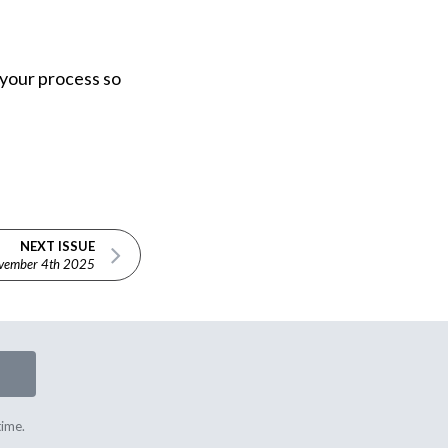
g your process so
NEXT ISSUE
vember 4th 2025
time.