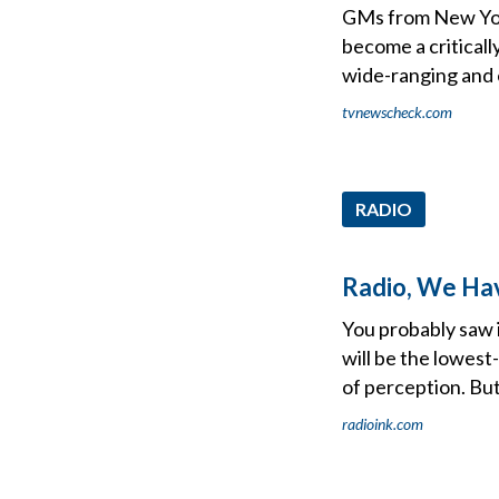
GMs from New Yor
become a criticall
wide-ranging and 
tvnewscheck.com
RADIO
Radio, We Ha
You probably saw i
will be the lowest-
of perception. Bu
radioink.com