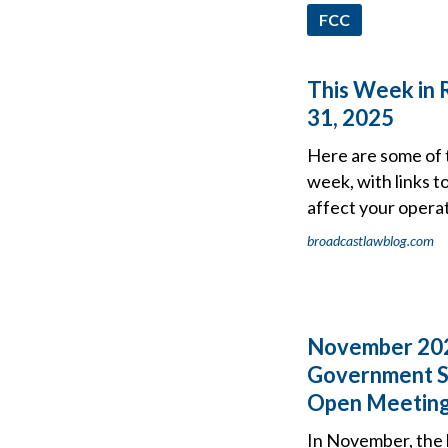
FCC
This Week in 
31, 2025
Here are some of 
week, with links t
affect your operat
broadcastlawblog.com
November 202
Government S
Open Meeting
In November, the 