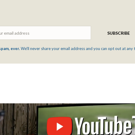
Email
SUBSCRIBE
spam, ever.
We'll never share your email address and you can opt out at any 