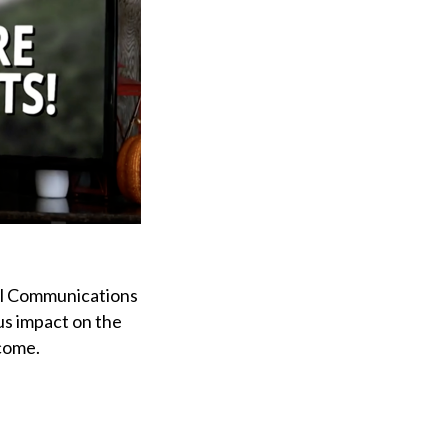
ral Communications
s impact on the
 come.