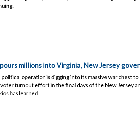
nuing.
pours millions into Virginia, New Jersey gove
political operation is digging into its massive war chest to 
r voter turnout effort in the final days of the New Jersey a
ios has learned.