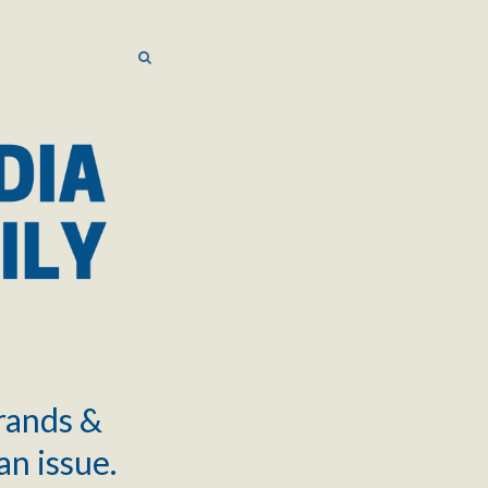
SEARCH
SEARCH
brands &
an issue.