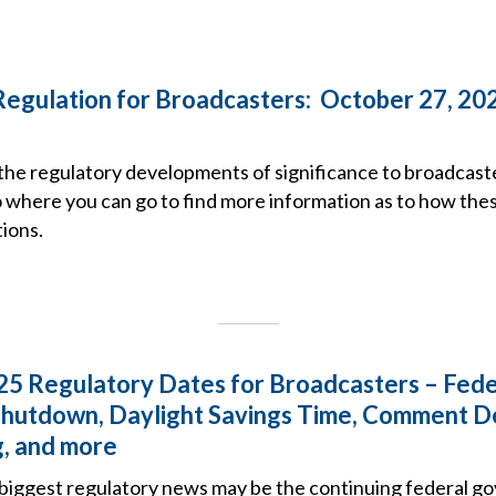
Regulation for Broadcasters: October 27, 20
the regulatory developments of significance to broadcast
o where you can go to find more information as to how the
ions.
5 Regulatory Dates for Broadcasters – Fede
hutdown, Daylight Savings Time, Comment D
, and more
biggest regulatory news may be the continuing federal 