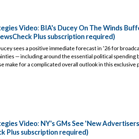
tegies Video: BIA's Ducey On The Winds Buff
ewsCheck Plus subscription required)
ucey sees a positive immediate forecast in ’26 for broadca
nties — including around the essential political spending
e make for a complicated overall outlook in this exclusive 
tegies Video: NY's GMs See 'New Advertisers
Plus subscription required)