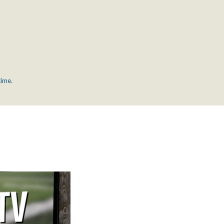
time.