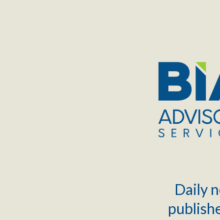
TOGGLE
MENU
Daily n
publishe