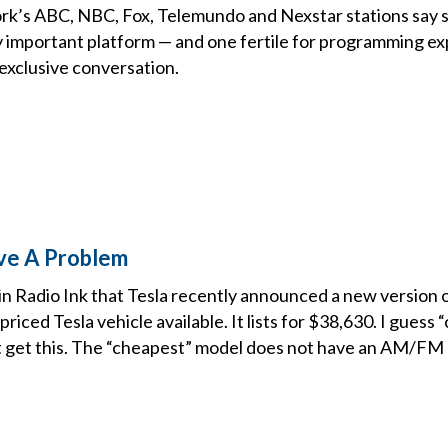
k’s ABC, NBC, Fox, Telemundo and Nexstar stations say 
y important platform — and one fertile for programming ex
exclusive conversation.
ve A Problem
n Radio Ink that Tesla recently announced a new version of
priced Tesla vehicle available. It lists for $38,630. I guess 
t get this. The “cheapest” model does not have an AM/FM 