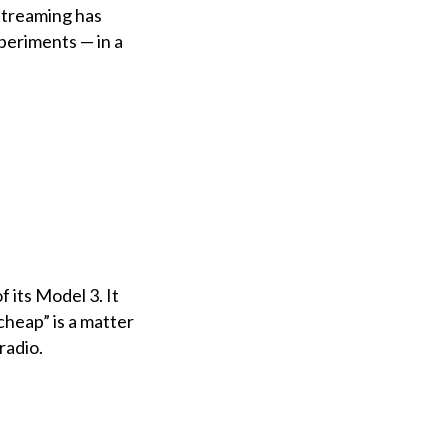
streaming has
periments — in a
 its Model 3. It
“cheap” is a matter
radio.