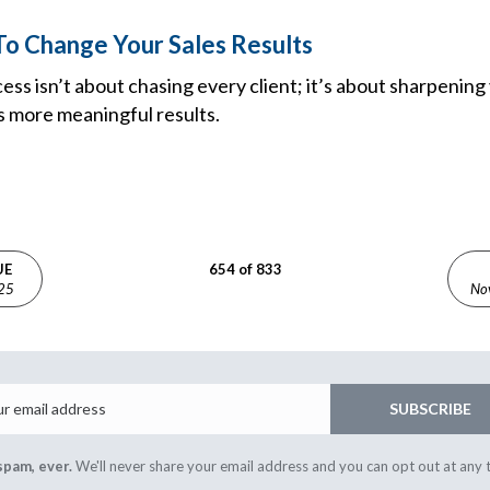
o Change Your Sales Results
ccess isn’t about chasing every client; it’s about sharpenin
s more meaningful results.
UE
654 of 833
025
No
Email
SUBSCRIBE
spam, ever.
We'll never share your email address and you can opt out at any 