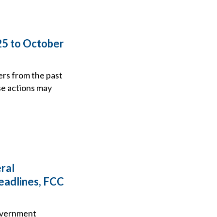
25 to October
ers from the past
se actions may
ral
eadlines, FCC
government