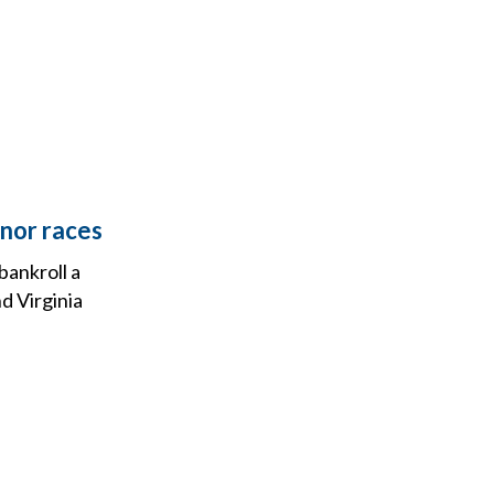
rnor races
bankroll a
nd Virginia