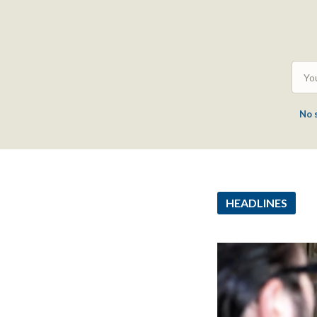
No 
HEADLINES