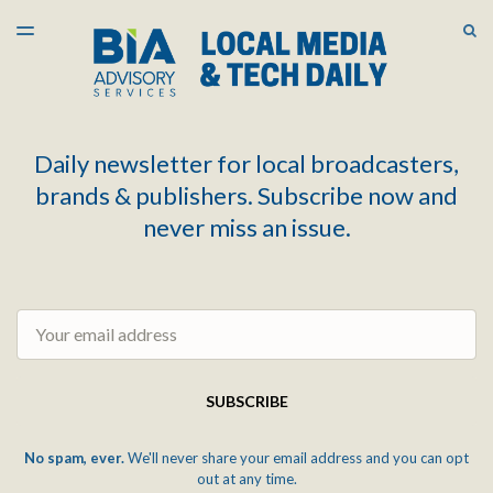
LATEST ISSUE
S
TOGGLE
MENU
ARCHIVES
Daily newsletter for local broadcasters,
brands & publishers. Subscribe now and
never miss an issue.
Email
SUBSCRIBE
No spam, ever.
We'll never share your email address and you can opt
out at any time.