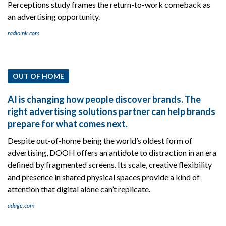
Perceptions study frames the return-to-work comeback as
an advertising opportunity.
radioink.com
OUT OF HOME
AI is changing how people discover brands. The
right advertising solutions partner can help brands
prepare for what comes next.
Despite out-of-home being the world’s oldest form of
advertising, DOOH offers an antidote to distraction in an era
defined by fragmented screens. Its scale, creative flexibility
and presence in shared physical spaces provide a kind of
attention that digital alone can’t replicate.
adage.com