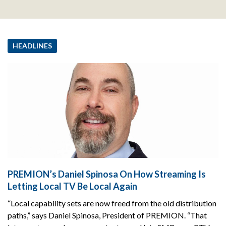
HEADLINES
PREMION’s Daniel Spinosa On How Streaming Is
Letting Local TV Be Local Again
“Local capability sets are now freed from the old distribution
paths,” says Daniel Spinosa, President of PREMION. “That