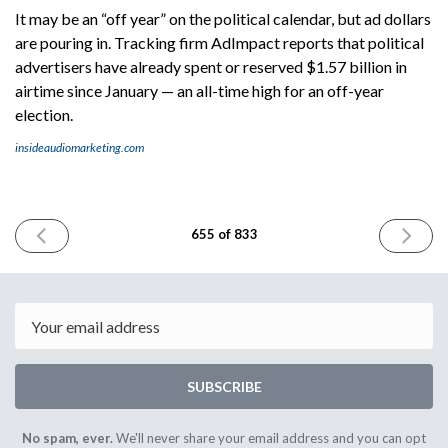
It may be an “off year” on the political calendar, but ad dollars
are pouring in. Tracking firm AdImpact reports that political
advertisers have already spent or reserved $1.57 billion in
airtime since January — an all-time high for an off-year
election.
insideaudiomarketing.com
PREVIOUS
NEXT
655 of 833
ISSUE
ISSUE
November
Novembe
3rd
5th
2025
2025
Email
SUBSCRIBE
No spam, ever.
We'll never share your email address and you can opt