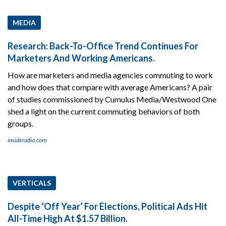
MEDIA
Research: Back-To-Office Trend Continues For
Marketers And Working Americans.
How are marketers and media agencies commuting to work
and how does that compare with average Americans? A pair
of studies commissioned by Cumulus Media/Westwood One
shed a light on the current commuting behaviors of both
groups.
insideradio.com
VERTICALS
Despite ‘Off Year’ For Elections, Political Ads Hit
All-Time High At $1.57 Billion.