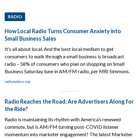
RADIO
How Local Radio Turns Consumer Anxiety into
Small Business Sales
It’s all about local. And the best local medium to get
consumers to walk through a small business is broadcast
radio – 58% of consumers who plan on shopping on Small
Business Saturday tune in AM/FM radio, per MRI Simmons.
radiomatters.org
Radio Reaches the Road; Are Advertisers Along for
the Ride?
Radio is maintaining its rhythm with America’s renewed
commute, but is AM/FM turning post-COVID listener
momentum into marketer engagement? The latest Marketer