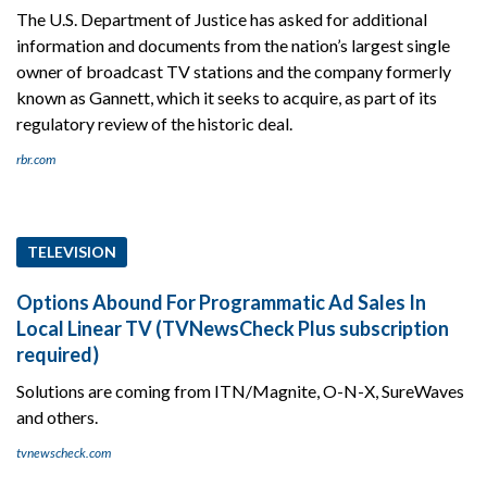
The U.S. Department of Justice has asked for additional
information and documents from the nation’s largest single
owner of broadcast TV stations and the company formerly
known as Gannett, which it seeks to acquire, as part of its
regulatory review of the historic deal.
rbr.com
TELEVISION
Options Abound For Programmatic Ad Sales In
Local Linear TV (TVNewsCheck Plus subscription
required)
Solutions are coming from ITN/Magnite, O-N-X, SureWaves
and others.
tvnewscheck.com