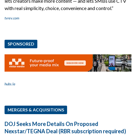
lets creators make more content — and lets SMBs use CTV
with real simplicity, choice, convenience and control.”
tvrev.com
SPONSORED
hubs.la
MERGERS & ACQUISITIONS
DOJ Seeks More Details On Proposed
Nexstar/TEGNA Deal (RBR subscription required)