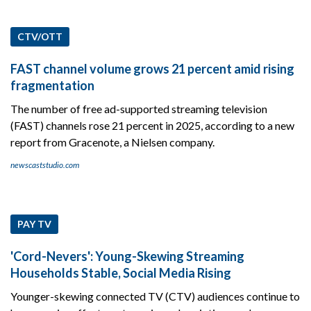
CTV/OTT
FAST channel volume grows 21 percent amid rising
fragmentation
The number of free ad-supported streaming television
(FAST) channels rose 21 percent in 2025, according to a new
report from Gracenote, a Nielsen company.
newscaststudio.com
PAY TV
'Cord-Nevers': Young-Skewing Streaming
Households Stable, Social Media Rising
Younger-skewing connected TV (CTV) audiences continue to