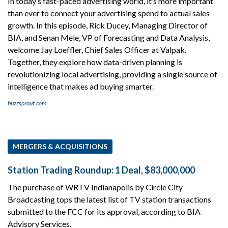
In today’s fast-paced advertising world, it’s more important
than ever to connect your advertising spend to actual sales
growth. In this episode, Rick Ducey, Managing Director of
BIA, and Senan Mele, VP of Forecasting and Data Analysis,
welcome Jay Loeffler, Chief Sales Officer at Valpak.
Together, they explore how data-driven planning is
revolutionizing local advertising, providing a single source of
intelligence that makes ad buying smarter.
buzzsprout.com
MERGERS & ACQUISITIONS
Station Trading Roundup: 1 Deal, $83,000,000
The purchase of WRTV Indianapolis by Circle City
Broadcasting tops the latest list of TV station transactions
submitted to the FCC for its approval, according to BIA
Advisory Services.