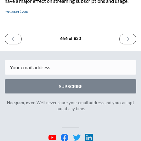
have a major effect on streaming subscriptions and usage.
mediapost.com
PREVIOUS
NEXT
656 of 833
ISSUE
ISSUE
November
Novembe
4th
6th
2025
2025
Email
SUBSCRIBE
No spam, ever.
We'll never share your email address and you can opt
out at any time.