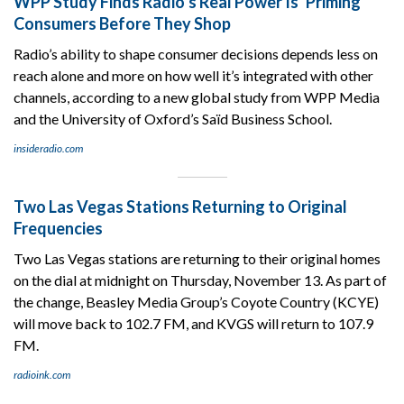
WPP Study Finds Radio’s Real Power Is ‘Priming’
Consumers Before They Shop
Radio’s ability to shape consumer decisions depends less on
reach alone and more on how well it’s integrated with other
channels, according to a new global study from WPP Media
and the University of Oxford’s Saïd Business School.
insideradio.com
Two Las Vegas Stations Returning to Original
Frequencies
Two Las Vegas stations are returning to their original homes
on the dial at midnight on Thursday, November 13. As part of
the change, Beasley Media Group’s Coyote Country (KCYE)
will move back to 102.7 FM, and KVGS will return to 107.9
FM.
radioink.com