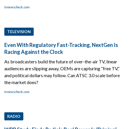
tvnewscheck.com
TELEVISION
Even With Regulatory Fast-Tracking, NextGen Is
Racing Against the Clock
As broadcasters build the future of over-the-air TV, linear
audiences are slipping away, OEMs are capturing “free TV,”
and political dollars may follow. Can ATSC 3.0 scale before
the market does?
tvnewscheck.com
RADIO