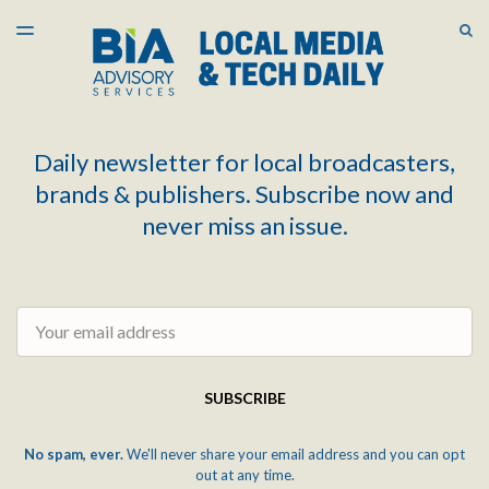
LATEST ISSUE
S
TOGGLE
MENU
ARCHIVES
Daily newsletter for local broadcasters,
brands & publishers. Subscribe now and
never miss an issue.
Email
SUBSCRIBE
No spam, ever.
We'll never share your email address and you can opt
out at any time.