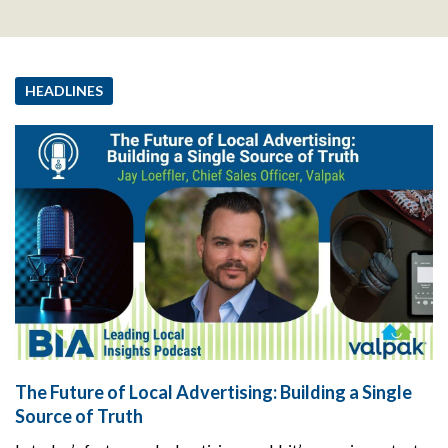
HEADLINES
The Future of Local Advertising: Building a Single
Source of Truth