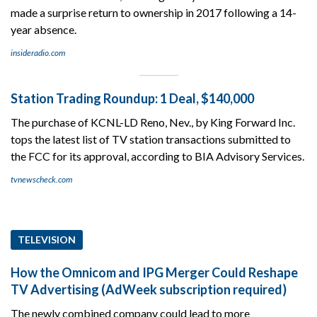
made a surprise return to ownership in 2017 following a 14-
year absence.
insideradio.com
Station Trading Roundup: 1 Deal, $140,000
The purchase of KCNL-LD Reno, Nev., by King Forward Inc.
tops the latest list of TV station transactions submitted to
the FCC for its approval, according to BIA Advisory Services.
tvnewscheck.com
TELEVISION
How the Omnicom and IPG Merger Could Reshape
TV Advertising (AdWeek subscription required)
The newly combined company could lead to more