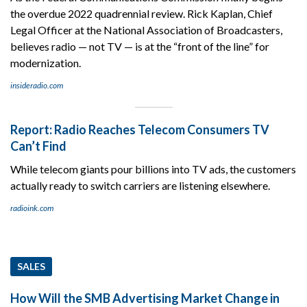
the overdue 2022 quadrennial review. Rick Kaplan, Chief
Legal Officer at the National Association of Broadcasters,
believes radio — not TV — is at the “front of the line” for
modernization.
insideradio.com
Report: Radio Reaches Telecom Consumers TV
Can’t Find
While telecom giants pour billions into TV ads, the customers
actually ready to switch carriers are listening elsewhere.
radioink.com
SALES
How Will the SMB Advertising Market Change in