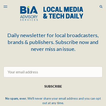
LATEST ISSUE
S
TOGGLE
MENU
ARCHIVES
Daily newsletter for local broadcasters,
brands & publishers. Subscribe now and
never miss an issue.
Email
SUBSCRIBE
No spam, ever.
We'll never share your email address and you can opt
out at any time.