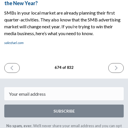
the New Year?
SMBs in your local market are already planning their first
quarter-​activities. They also know that the SMB advertising
market will change next year. If you’re trying to win their
media business, here’s what you need to know.
salesfuel.com
PREVIOUS
NEXT
674 of 832
ISSUE
ISSUE
December
Decembe
2nd
4th
2025
2025
Email
SUBSCRIBE
No spam, ever.
We'll never share your email address and you can opt