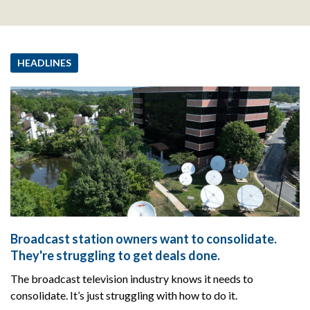
HEADLINES
Broadcast station owners want to consolidate.
They're struggling to get deals done.
The broadcast television industry knows it needs to
consolidate. It’s just struggling with how to do it.