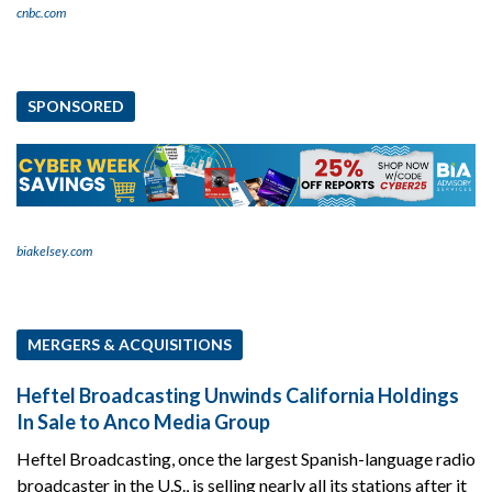
cnbc.com
SPONSORED
biakelsey.com
MERGERS & ACQUISITIONS
Heftel Broadcasting Unwinds California Holdings
In Sale to Anco Media Group
Heftel Broadcasting, once the largest Spanish-language radio
broadcaster in the U.S., is selling nearly all its stations after it