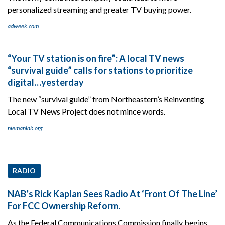
personalized streaming and greater TV buying power.
adweek.com
“Your TV station is on fire”: A local TV news
“survival guide” calls for stations to prioritize
digital…yesterday
The new “survival guide” from Northeastern’s Reinventing
Local TV News Project does not mince words.
niemanlab.org
RADIO
NAB’s Rick Kaplan Sees Radio At ‘Front Of The Line’
For FCC Ownership Reform.
As the Federal Communications Commission finally begins