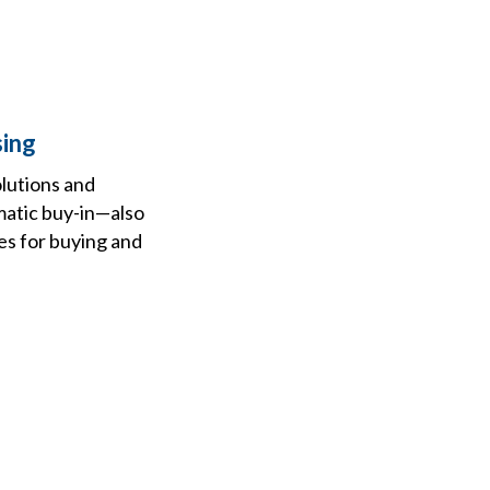
sing
olutions and
matic buy-in—also
es for buying and