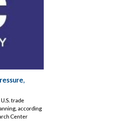
ressure,
 U.S. trade
lanning, according
earch Center