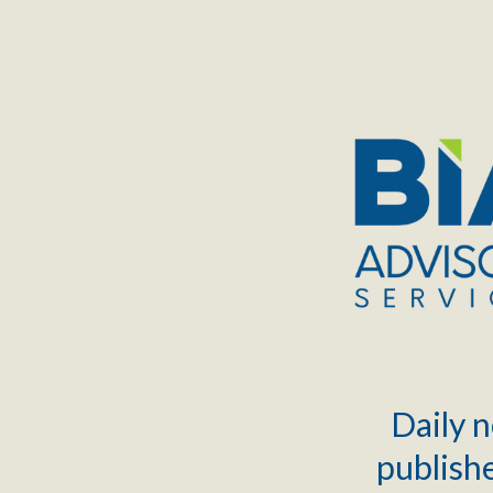
TOGGLE
MENU
Daily n
publishe