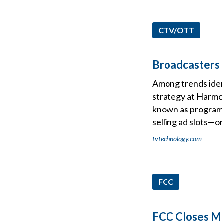
CTV/OTT
Broadcasters 
Among trends ident
strategy at Harmo
known as programm
selling ad slots—o
tvtechnology.com
FCC
FCC Closes Mo