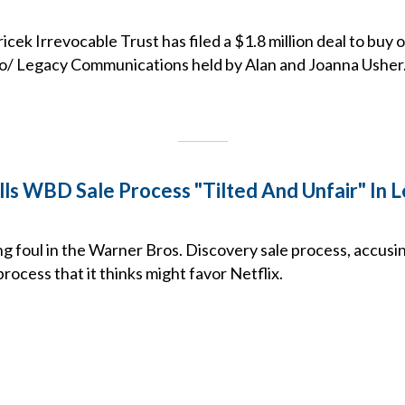
icek Irrevocable Trust has filed a $1.8 million deal to buy
dio/ Legacy Communications held by Alan and Joanna Usher
ls WBD Sale Process "Tilted And Unfair" In 
ng foul in the Warner Bros. Discovery sale process, accus
process that it thinks might favor Netflix.