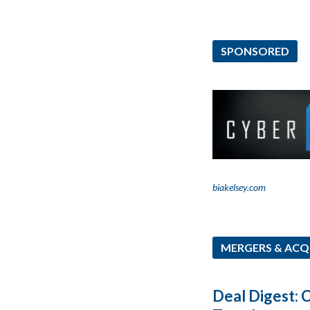
SPONSORED
biakelsey.com
MERGERS & ACQ
Deal Digest: 