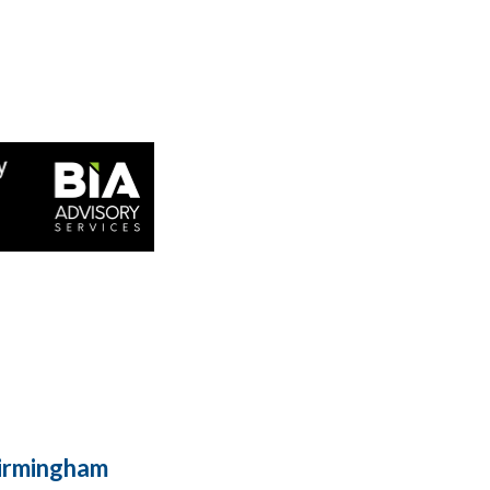
Birmingham