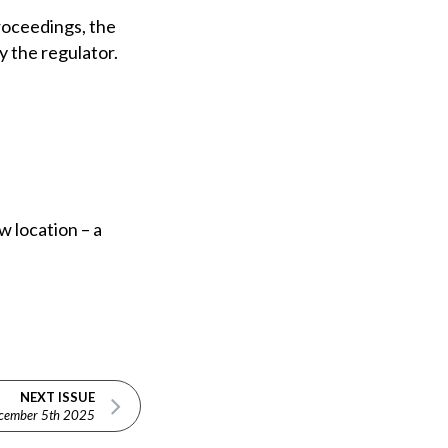
roceedings, the
y the regulator.
w location – a
NEXT ISSUE
cember 5th 2025