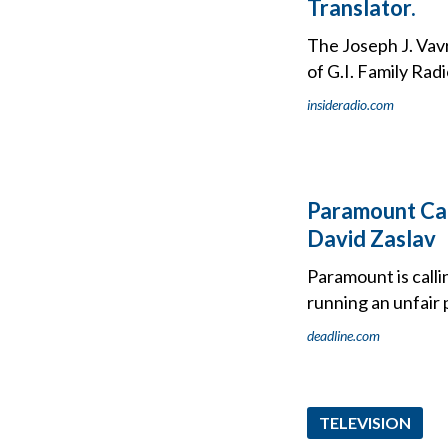
Translator.
The Joseph J. Vavr
of G.I. Family Ra
insideradio.com
Paramount Cal
David Zaslav
Paramount is calli
running an unfair 
deadline.com
TELEVISION