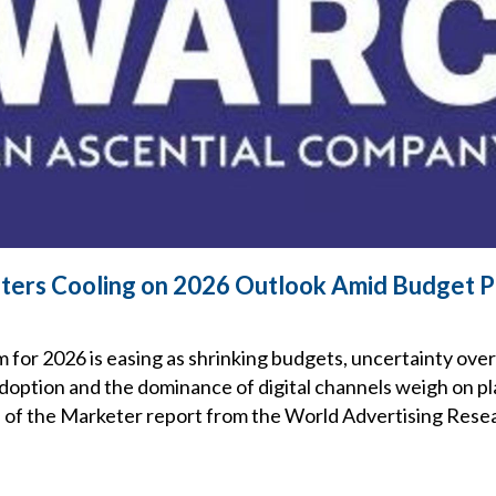
ers Cooling on 2026 Outlook Amid Budget P
s
for 2026 is easing as shrinking budgets, uncertainty over
 adoption and the dominance of digital channels weigh on p
ce of the Marketer report from the World Advertising Res