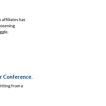
affiliates has
oosening
ggle.
or Conference.
itting from a