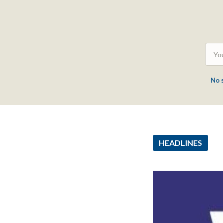
No 
HEADLINES