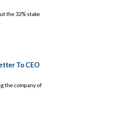
 out the 32% stake
.
Letter To CEO
ing the company of