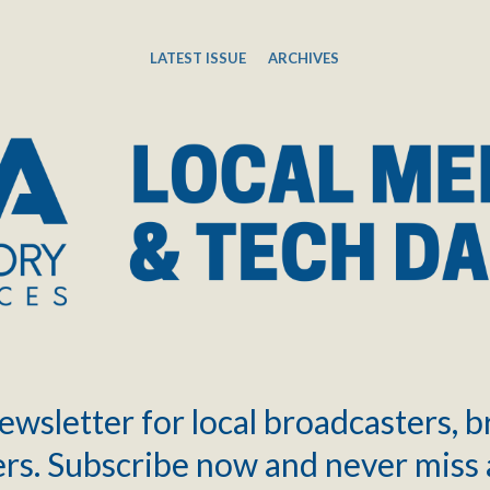
LATEST ISSUE
ARCHIVES
ewsletter for local broadcasters, 
rs. Subscribe now and never miss 