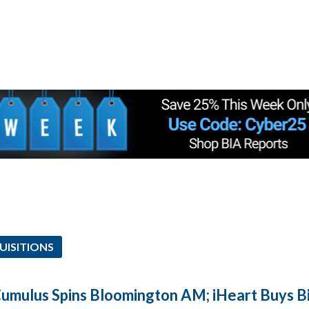
UISITIONS
Cumulus Spins Bloomington AM; iHeart Buys 