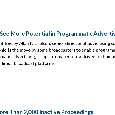
See More Potential in Programmatic Adverti
ified by Allan Nicholson, senior director of advertising s
nic, is the move by some broadcasters to enable program
atic advertising, using automated, data-driven techniqu
n linear broadcast platforms.
re Than 2,000 Inactive Proceedings