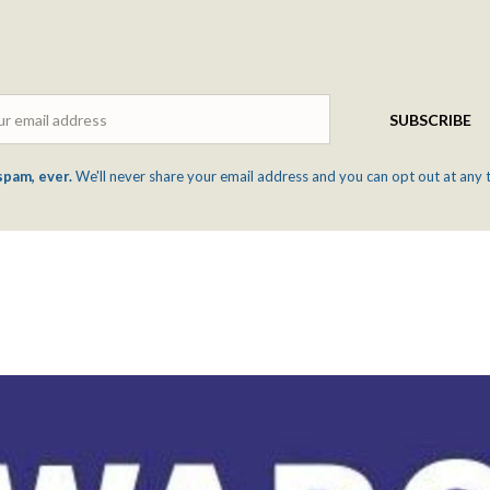
Email
SUBSCRIBE
spam, ever.
We'll never share your email address and you can opt out at any 