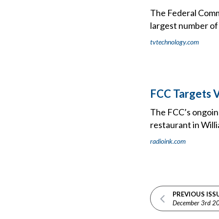
The Federal Commu
largest number of
tvtechnology.com
FCC Targets V
The FCC’s ongoing 
restaurant in Will
radioink.com
PREVIOUS ISS
December 3rd 2