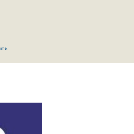
time.