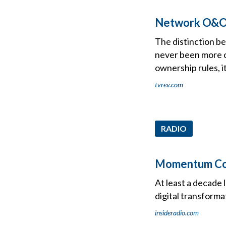
Network O&Os 
The distinction b
never been more c
ownership rules, i
tvrev.com
RADIO
Momentum Cont
At least a decade 
digital transform
insideradio.com