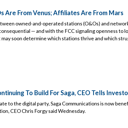
Are From Venus; Affiliates Are From Mars
etween owned-and-operated stations (O&Os) and network 
onsequential — and with the FCC signaling openness to l
t may soon determine which stations thrive and which stru
inuing To Build For Saga, CEO Tells Invest
late to the digital party, Saga Communications is now benef
ation, CEO Chris Forgy said Wednesday.