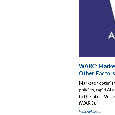
WARC: Market
Other Factor
Marketer optimism 
policies, rapid AI
to the latest Voi
(WARC).
insideradio.com