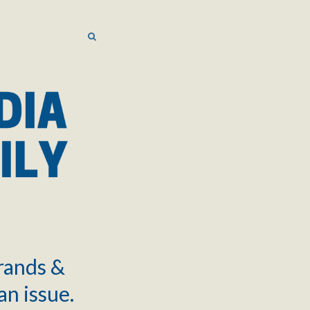
SEARCH
SEARCH
brands &
an issue.