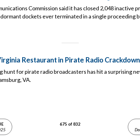
nications Commission said it has closed 2,048 inactive p
 dormant dockets ever terminated in a single proceeding b
irginia Restaurant in Pirate Radio Crackdown
hunt for pirate radio broadcasters has hit a surprising ne
iamsburg, VA.
UE
675 of 832
025
De