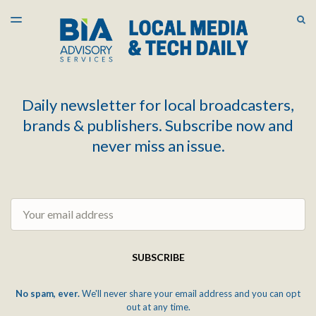
LATEST ISSUE
S
TOGGLE
MENU
ARCHIVES
Daily newsletter for local broadcasters,
brands & publishers. Subscribe now and
never miss an issue.
Email
SUBSCRIBE
No spam, ever.
We'll never share your email address and you can opt
out at any time.