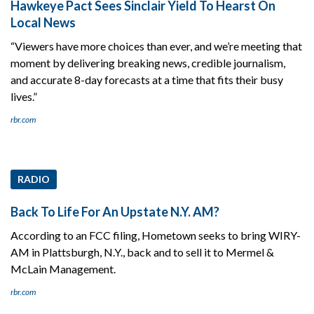
Hawkeye Pact Sees Sinclair Yield To Hearst On
Local News
“Viewers have more choices than ever, and we’re meeting that
moment by delivering breaking news, credible journalism,
and accurate 8-day forecasts at a time that fits their busy
lives.”
rbr.com
RADIO
Back To Life For An Upstate N.Y. AM?
According to an FCC filing, Hometown seeks to bring WIRY-
AM in Plattsburgh, N.Y., back and to sell it to Mermel &
McLain Management.
rbr.com