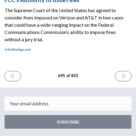
The Supreme Court of the United States has agreed to
consider fines imposed on Verizon and AT&T in two cases
that could have a wide-ranging impact on the Federal
Communications Commission’s ability to impose fines
without a jury trial.
tvtechnology.com
PREVIOUS
NEXT
695 of 833
ISSUE
ISSUE
January
January
9th
13th
2026
2026
Email
SUBSCRIBE