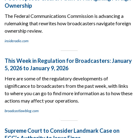
Ownership
The Federal Communications Commission is advancing a
rulemaking that rewrites how broadcasters navigate foreign
ownership review.
insideradio.com
This Week in Regulation for Broadcasters: January
5, 2026 to January 9, 2026
Here are some of the regulatory developments of
significance to broadcasters from the past week, with links
to where you can go to find more information as to how these
actions may affect your operations.
broadcastlawblog.com
Supreme Court to Consider Landmark Case on
FCC’s Authority to Issue Fines