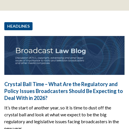
HEADLINES
Crystal Ball Time – What Are the Regulatory and
Policy Issues Broadcasters Should Be Expecting to
Deal With in 2026?
It’s the start of another year, so it is time to dust off the
crystal ball and look at what we expect to be the big
regulatory and legislative issues facing broadcasters in the
new year.