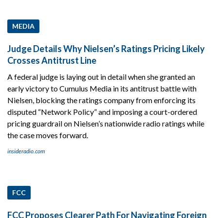
MEDIA
Judge Details Why Nielsen’s Ratings Pricing Likely
Crosses Antitrust Line
A federal judge is laying out in detail when she granted an
early victory to Cumulus Media in its antitrust battle with
Nielsen, blocking the ratings company from enforcing its
disputed “Network Policy” and imposing a court-ordered
pricing guardrail on Nielsen’s nationwide radio ratings while
the case moves forward.
insideradio.com
FCC
FCC Proposes Clearer Path For Navigating Foreign