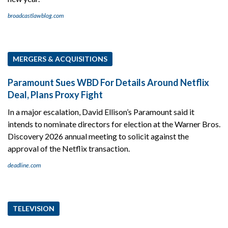
broadcastlawblog.com
MERGERS & ACQUISITIONS
Paramount Sues WBD For Details Around Netflix
Deal, Plans Proxy Fight
In a major escalation, David Ellison’s Paramount said it
intends to nominate directors for election at the Warner Bros.
Discovery 2026 annual meeting to solicit against the
approval of the Netflix transaction.
deadline.com
TELEVISION