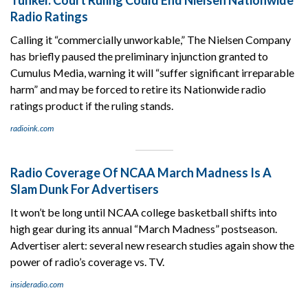
Radio Ratings
Calling it “commercially unworkable,” The Nielsen Company
has briefly paused the preliminary injunction granted to
Cumulus Media, warning it will “suffer significant irreparable
harm” and may be forced to retire its Nationwide radio
ratings product if the ruling stands.
radioink.com
Radio Coverage Of NCAA March Madness Is A
Slam Dunk For Advertisers
It won’t be long until NCAA college basketball shifts into
high gear during its annual “March Madness” postseason.
Advertiser alert: several new research studies again show the
power of radio’s coverage vs. TV.
insideradio.com