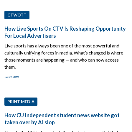
CTV/OTT
How Live Sports On CTV Is Reshaping Opportunity
For Local Advertisers
Live sports has always been one of the most powerful and
culturally unifying forces in media. What’s changed is where
those moments are happening — and who can now access
them.
tvrev.com
PRINT MEDIA
How CU Independent student news website got
taken over by AI slop