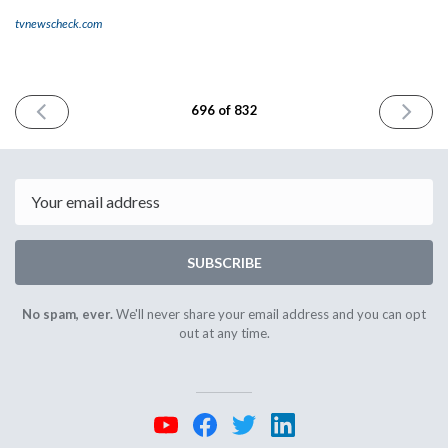
tvnewscheck.com
PREVIOUS
NEXT
696 of 832
ISSUE
ISSUE
January
January
12th
14th
2026
2026
Email
SUBSCRIBE
No spam, ever.
We'll never share your email address and you can opt
out at any time.