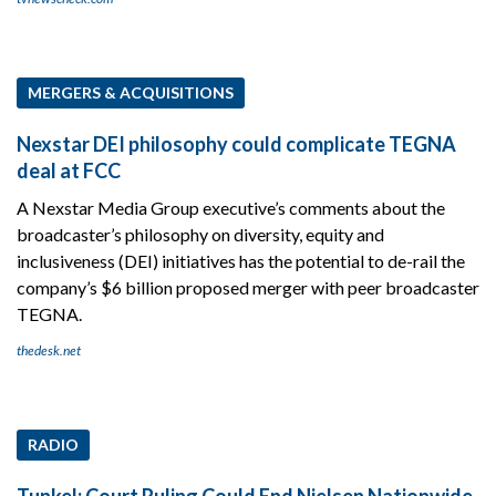
MERGERS & ACQUISITIONS
Nexstar DEI philosophy could complicate TEGNA
deal at FCC
A Nexstar Media Group executive’s comments about the
broadcaster’s philosophy on diversity, equity and
inclusiveness (DEI) initiatives has the potential to de-rail the
company’s $6 billion proposed merger with peer broadcaster
TEGNA.
thedesk.net
RADIO
Tunkel: Court Ruling Could End Nielsen Nationwide