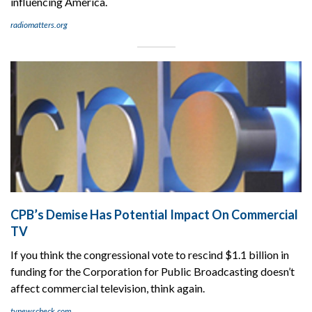
influencing America.
radiomatters.org
CPB’s Demise Has Potential Impact On Commercial
TV
If you think the congressional vote to rescind $1.1 billion in
funding for the Corporation for Public Broadcasting doesn’t
affect commercial television, think again.
tvnewscheck.com