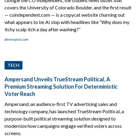
Google the CU Independent, the student news outlet that
covers the University of Colorado Boulder, and the first result
— cuindependent.com — is a copycat website churning out
what appears to be AI slop with headlines like “Why does my
itchy scalp itch a day after washing?”
denverpost.com
TECH
Ampersand Unveils TrueStream Political, A
Premium Streaming Solution For Deterministic
Voter Reach
Ampersand, an audience-first TV advertising sales and
technology company, has launched TrueStream Political, a
purpose-built political streaming solution designed to
modernize how campaigns engage verified voters across
screens.