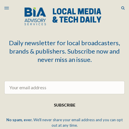
LATEST ISSUE
S
TOGGLE
MENU
ARCHIVES
Daily newsletter for local broadcasters,
brands & publishers. Subscribe now and
never miss an issue.
Email
SUBSCRIBE
No spam, ever.
We'll never share your email address and you can opt
out at any time.