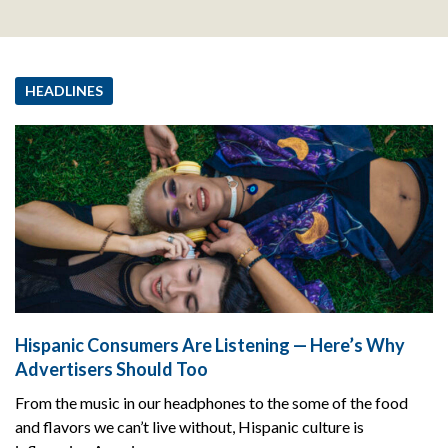
HEADLINES
Hispanic Consumers Are Listening — Here’s Why
Advertisers Should Too
From the music in our headphones to the some of the food
and flavors we can’t live without, Hispanic culture is