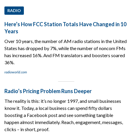
RADIO
Here’s How FCC Station Totals Have Changed in 10
Years
Over 10 years, the number of AM radio stations in the United
States has dropped by 7%, while the number of noncom FMs
has increased 16%. And FM translators and boosters soared
36%.
radioworld.com
Radio’s Pricing Problem Runs Deeper
The reality is this: it’s no longer 1997, and small businesses
know it. Today, a local business can spend fifty dollars
boosting a Facebook post and see something tangible
happen almost immediately. Reach, engagement, messages,
clicks – in short, proof.