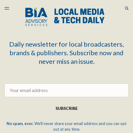
LATEST ISSUE
S
TOGGLE
MENU
ARCHIVES
Daily newsletter for local broadcasters,
brands & publishers. Subscribe now and
never miss an issue.
Email
SUBSCRIBE
No spam, ever.
We'll never share your email address and you can opt
out at any time.