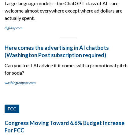
Large language models – the ChatGPT class of AI – are
welcome almost everywhere except where ad dollars are
actually spent.
digiday.com
Here comes the advertising in AI chatbots
(Washington Post subscription required)
Can you trust AI advice if it comes with a promotional pitch
for soda?
washingtonpost.com
FCC
Congress Moving Toward 6.6% Budget Increase
For FCC