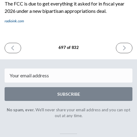
The FCC is due to get everything it asked for in fiscal year
2026 under a new bipartisan appropriations deal.
radioink.com
PREVIOUS
NEXT
697 of 832
ISSUE
ISSUE
January
January
13th
15th
2026
2026
Email
SUBSCRIBE
No spam, ever.
We'll never share your email address and you can opt
out at any time.