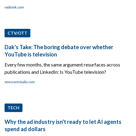
radioink.com
CTV/OTT
Dak's Take: The boring debate over whether
YouTube is television
Every few months, the same argument resurfaces across
publications and LinkedIn: Is YouTube television?
newscaststudio.com
TECH
Why the ad industry isn't ready to let AI agents
spend ad dollars