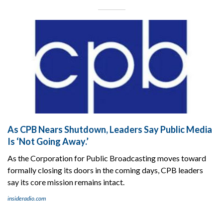
As CPB Nears Shutdown, Leaders Say Public Media
Is ‘Not Going Away.’
As the Corporation for Public Broadcasting moves toward
formally closing its doors in the coming days, CPB leaders
say its core mission remains intact.
insideradio.com