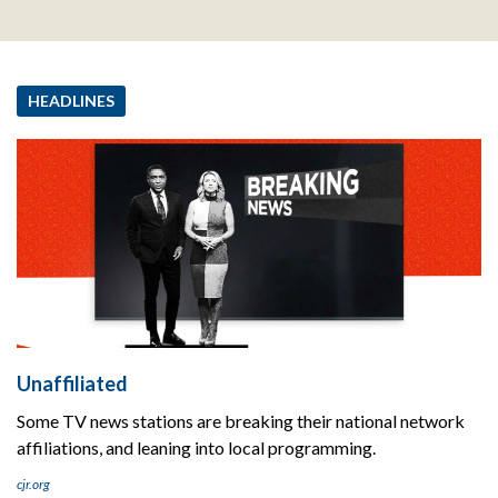
HEADLINES
Unaffiliated
Some TV news stations are breaking their national network
affiliations, and leaning into local programming.
cjr.org