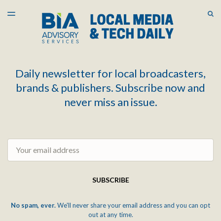
LATEST ISSUE
S
TOGGLE
MENU
ARCHIVES
Daily newsletter for local broadcasters,
brands & publishers. Subscribe now and
never miss an issue.
Email
SUBSCRIBE
No spam, ever.
We'll never share your email address and you can opt
out at any time.