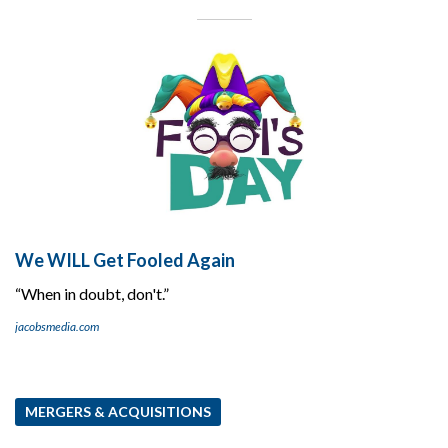
We WILL Get Fooled Again
“When in doubt, don't.”
jacobsmedia.com
MERGERS & ACQUISITIONS