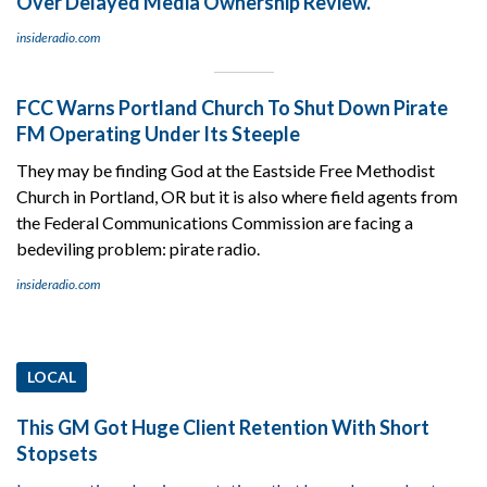
Over Delayed Media Ownership Review.
insideradio.com
FCC Warns Portland Church To Shut Down Pirate
FM Operating Under Its Steeple
They may be finding God at the Eastside Free Methodist
Church in Portland, OR but it is also where field agents from
the Federal Communications Commission are facing a
bedeviling problem: pirate radio.
insideradio.com
LOCAL
This GM Got Huge Client Retention With Short
Stopsets