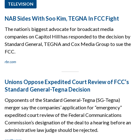
TELEVISION
NAB Sides With Soo Kim, TEGNA In FCC Fight
The nation’s biggest advocate for broadcast media
companies on Capitol Hill has responded to the decision by
Standard General, TEGNA and Cox Media Group to sue the
FCC.
rbr.com
Unions Oppose Expedited Court Review of FCC’s
Standard General-Tegna Decision
Opponents of the Standard General-Tegna (SG-Tegna)
merger say the companies’ application for “emergency”
expedited court review of the Federal Communications
Commission’s designation of the deal to a hearing before an
administrative law judge should be rejected.