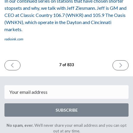
In our continued series on stations that have chosen shorter
stopsets and why, we talk with Jeff Ziesmann. Jeff is GM and
CEO at Classic Country 106.7 (WNKR) and 105.9 The Oasis
(WNKN), which operate in the Dayton and Cincinnati
markets.
radioink.com
PREVIOUS
NEXT
7 of 833
ISSUE
ISSUE
March
April
30th
3rd
2023
2023
Email
SUBSCRIBE
No spam, ever.
We'll never share your email address and you can opt
out at any time.