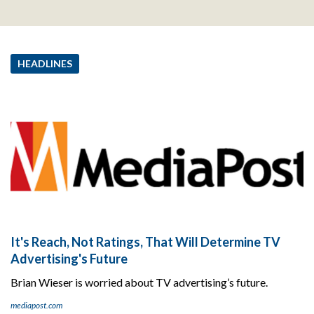
HEADLINES
It's Reach, Not Ratings, That Will Determine TV
Advertising's Future
Brian Wieser is worried about TV advertising’s future.
mediapost.com