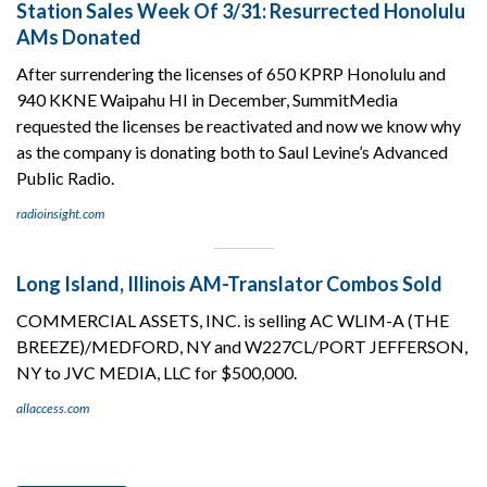
Station Sales Week Of 3/31: Resurrected Honolulu
AMs Donated
After surrendering the licenses of 650 KPRP Honolulu and
940 KKNE Waipahu HI in December, SummitMedia
requested the licenses be reactivated and now we know why
as the company is donating both to Saul Levine’s Advanced
Public Radio.
radioinsight.com
Long Island, Illinois AM-Translator Combos Sold
COMMERCIAL ASSETS, INC. is selling AC WLIM-A (THE
BREEZE)/MEDFORD, NY and W227CL/PORT JEFFERSON,
NY to JVC MEDIA, LLC for $500,000.
allaccess.com