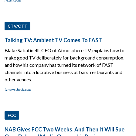
nexttv.com
CTV/OTT
Talking TV: Ambient TV Comes To FAST
Blake Sabatinelli, CEO of Atmosphere TV, explains how to
make good TV deliberately for background consumption,
and how his company has turned its network of FAST
channels into a lucrative business at bars, restaurants and
other venues.
tvnewscheck.com
FCC
NAB Gives FCC Two Weeks, And Then It Will Sue