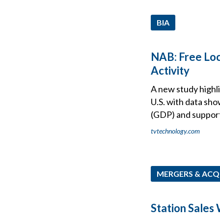
BIA
NAB: Free Loca
Activity
A new study highli
U.S. with data sho
(GDP) and supports
tvtechnology.com
MERGERS & ACQ
Station Sales