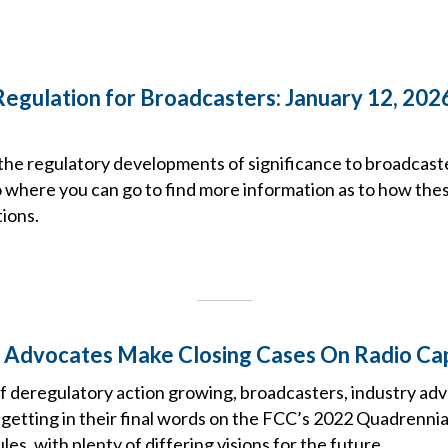
Regulation for Broadcasters: January 12, 202
the regulatory developments of significance to broadcast
o where you can go to find more information as to how the
ions.
 Advocates Make Closing Cases On Radio Ca
of deregulatory action growing, broadcasters, industry ad
 getting in their final words on the FCC’s 2022 Quadrennia
es, with plenty of differing visions for the future.