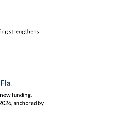
e
nding strengthens
Fla.
h new funding,
n 2026, anchored by