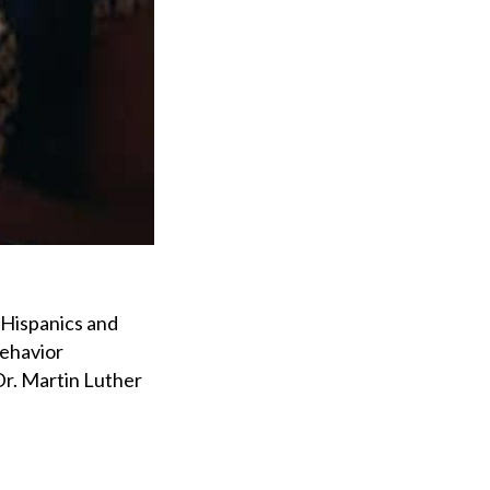
 Hispanics and
behavior
Dr. Martin Luther