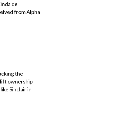
Linda de
eceived from Alpha
acking the
lift ownership
ke Sinclair in