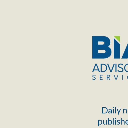
TOGGLE
MENU
Daily n
publishe