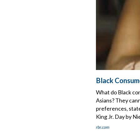
Black Consume
What do Black con
Asians? They cann
preferences, state
King Jr. Day by Ni
rbr.com