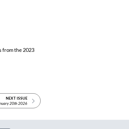
es from the 2023
NEXT ISSUE
nuary 20th 2026