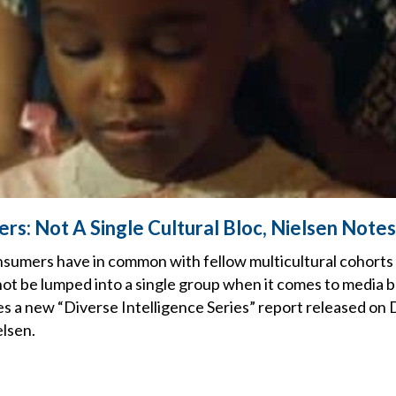
rs: Not A Single Cultural Bloc, Nielsen Notes
sumers have in common with fellow multicultural cohorts
ot be lumped into a single group when it comes to media 
s a new “Diverse Intelligence Series” report released on 
elsen.