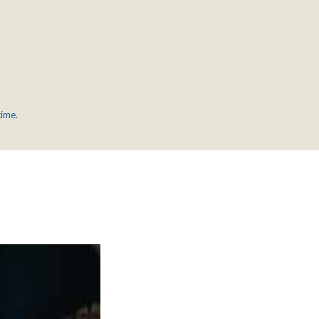
time.