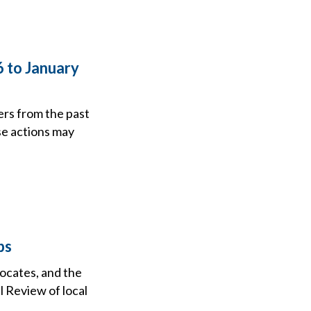
6 to January
ers from the past
se actions may
ps
vocates, and the
l Review of local