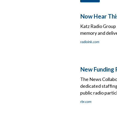
Now Hear Thi
Katz Radio Group a
memory and deliver
radioink.com
New Funding P
The News Collabora
dedicated staffing
public radio parti
rbr.com