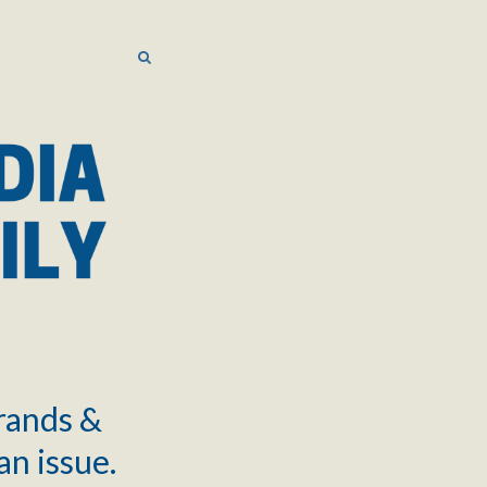
SEARCH
SEARCH
brands &
an issue.