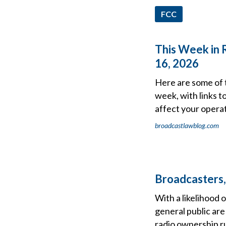
FCC
This Week in 
16, 2026
Here are some of 
week, with links t
affect your operat
broadcastlawblog.com
Broadcasters,
With a likelihood 
general public are
radio ownership rul