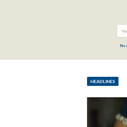
No 
HEADLINES