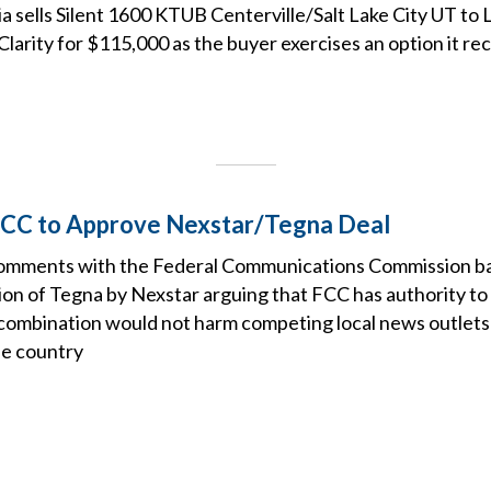
 sells Silent 1600 KTUB Centerville/Salt Lake City UT to 
larity for $115,000 as the buyer exercises an option it r
 FCC to Approve Nexstar/Tegna Deal
d comments with the Federal Communications Commission b
on of Tegna by Nexstar arguing that FCC has authority to 
combination would not harm competing local news outlets li
he country