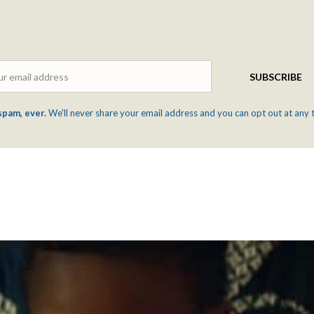
Email
SUBSCRIBE
spam, ever.
We'll never share your email address and you can opt out at any 