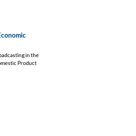
 Economic
oadcasting in the
Domestic Product