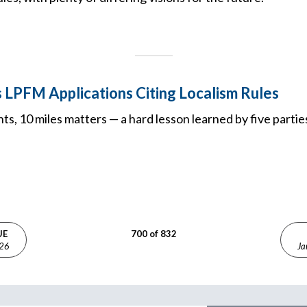
 LPFM Applications Citing Localism Rules
s, 10 miles matters — a hard lesson learned by five parti
UE
700 of 832
026
Ja