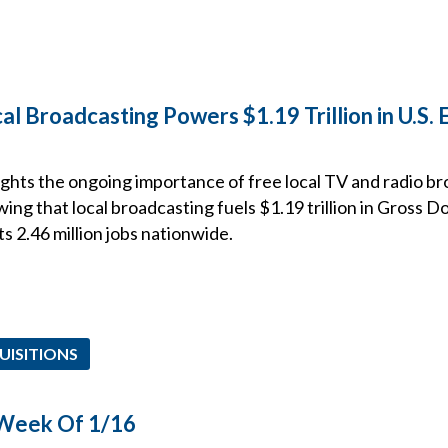
l Broadcasting Powers $1.19 Trillion in U.S.
ghts the ongoing importance of free local TV and radio br
wing that local broadcasting fuels $1.19 trillion in Gross 
 2.46 million jobs nationwide.
UISITIONS
 Week Of 1/16