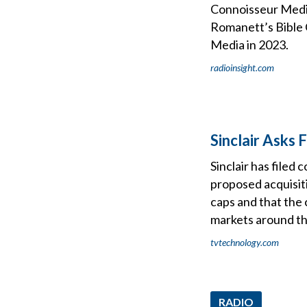
Connoisseur Media
Romanett’s Bible C
Media in 2023.
radioinsight.com
Sinclair Asks
Sinclair has file
proposed acquisiti
caps and that the 
markets around t
tvtechnology.com
RADIO