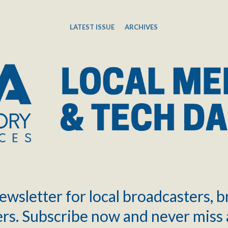
LATEST ISSUE
ARCHIVES
ewsletter for local broadcasters, 
rs. Subscribe now and never miss 