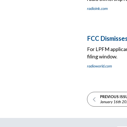
radioink.com
FCC Dismisses
For LPFM applicant
filing window.
radioworld.com
PREVIOUS ISS
January 16th 2