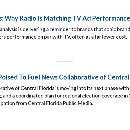
s: Why Radio Is Matching TV Ad Performanc
nalysis is delivering a reminder to brands that sonic bra
s performance on par with TV, often at a far lower cost.
oised To Fuel News Collaborative of Central 
tive of Central Florida is moving into its next phase wit
, and a coordinated plan for regional election coverage i
cipation from Central Florida Public Media.