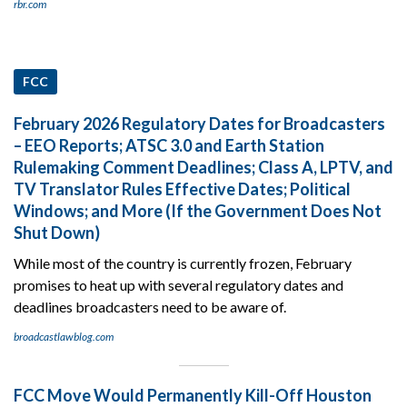
rbr.com
FCC
February 2026 Regulatory Dates for Broadcasters
– EEO Reports; ATSC 3.0 and Earth Station
Rulemaking Comment Deadlines; Class A, LPTV, and
TV Translator Rules Effective Dates; Political
Windows; and More (If the Government Does Not
Shut Down)
While most of the country is currently frozen, February
promises to heat up with several regulatory dates and
deadlines broadcasters need to be aware of.
broadcastlawblog.com
FCC Move Would Permanently Kill-Off Houston