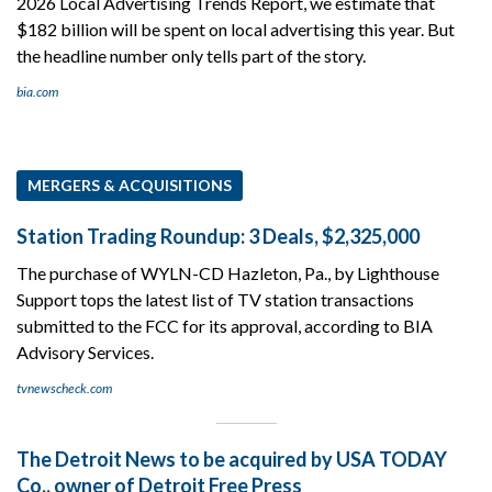
2026 Local Advertising Trends Report, we estimate that
$182 billion will be spent on local advertising this year. But
the headline number only tells part of the story.
bia.com
MERGERS & ACQUISITIONS
Station Trading Roundup: 3 Deals, $2,325,000
The purchase of WYLN-CD Hazleton, Pa., by Lighthouse
Support tops the latest list of TV station transactions
submitted to the FCC for its approval, according to BIA
Advisory Services.
tvnewscheck.com
The Detroit News to be acquired by USA TODAY
Co., owner of Detroit Free Press