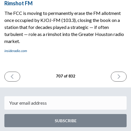
Rimshot FM
The FCC is moving to permanently erase the FM allotment
once occupied by KJOJ-FM (103.3), closing the book on a
station that for decades played a strategic — if often
turbulent — role as a rimshot into the Greater Houston radio
market.
insideradio.com
PREVIOUS
NEXT
707 of 832
ISSUE
ISSUE
January
January
27th
29th
2026
2026
Email
SUBSCRIBE