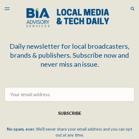
LATEST ISSUE
S
TOGGLE
MENU
ARCHIVES
Daily newsletter for local broadcasters,
brands & publishers. Subscribe now and
never miss an issue.
Email
SUBSCRIBE
No spam, ever.
We'll never share your email address and you can opt
out at any time.