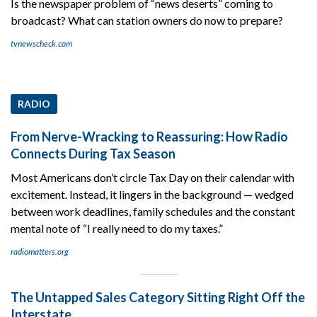
Is the newspaper problem of “news deserts” coming to
broadcast? What can station owners do now to prepare?
tvnewscheck.com
RADIO
From Nerve-Wracking to Reassuring: How Radio
Connects During Tax Season
Most Americans don’t circle Tax Day on their calendar with
excitement. Instead, it lingers in the background — wedged
between work deadlines, family schedules and the constant
mental note of “I really need to do my taxes.”
radiomatters.org
The Untapped Sales Category Sitting Right Off the
Interstate