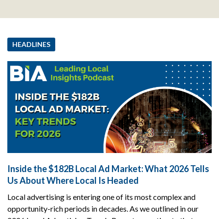
HEADLINES
Inside the $182B Local Ad Market: What 2026 Tells
Us About Where Local Is Headed
Local advertising is entering one of its most complex and
opportunity-rich periods in decades. As we outlined in our