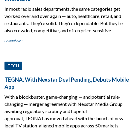
In most radio sales departments, the same categories get
worked over and over again — auto, healthcare, retail, and
restaurants. They’re solid. They’re dependable. But they’re
also crowded, competitive, and often price-sensitive.
radioink.com
TECH
TEGNA, With Nexstar Deal Pending, Debuts Mobile
App
With a blockbuster, game-changing — and potential rule-
changing — merger agreement with Nexstar Media Group
awaiting regulatory scrutiny and hopeful
approval, TEGNA has moved ahead with the launch of new
local TV station-aligned mobile apps across 50 markets.