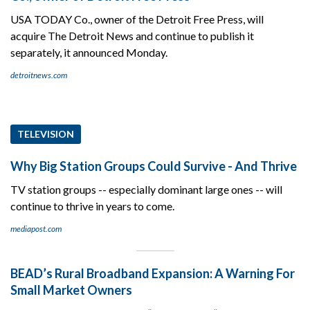
USA TODAY Co., owner of the Detroit Free Press, will
acquire The Detroit News and continue to publish it
separately, it announced Monday.
detroitnews.com
TELEVISION
Why Big Station Groups Could Survive - And Thrive
TV station groups -- especially dominant large ones -- will
continue to thrive in years to come.
mediapost.com
BEAD’s Rural Broadband Expansion: A Warning For
Small Market Owners